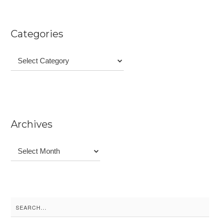
Categories
Categories
Archives
Archives
Search
for: