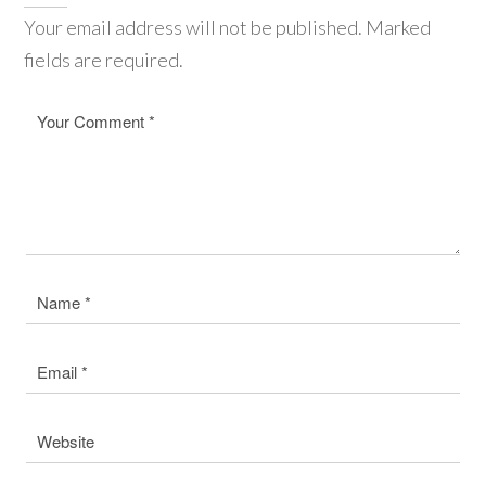
Your email address will not be published. Marked
fields are required.