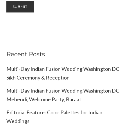
Recent Posts
Multi-Day Indian Fusion Wedding Washington DC |
Sikh Ceremony & Reception
Multi-Day Indian Fusion Wedding Washington DC |
Mehendi, Welcome Party, Baraat
Editorial Feature: Color Palettes for Indian
Weddings