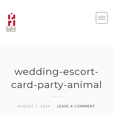
Skip
to
content
wedding-escort-
card-party-animal
AUGUST 1, 2024
LEAVE A COMMENT