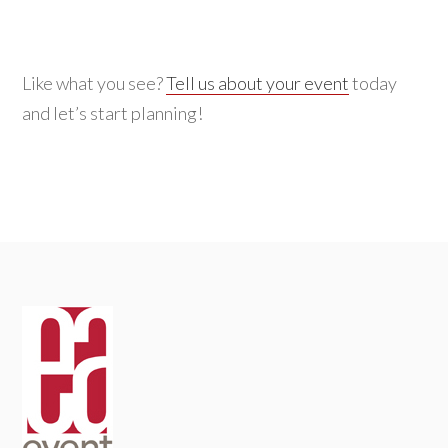
Like what you see?
Tell us about your event
today
and let’s start planning!