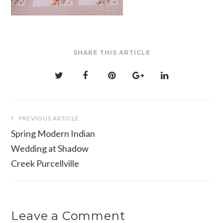
SHARE THIS ARTICLE
Post
PREVIOUS ARTICLE
navigation
Spring Modern Indian
Wedding at Shadow
Creek Purcellville
Leave a Comment