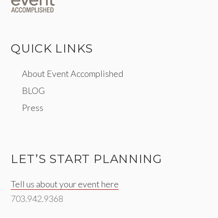
QUICK LINKS
About Event Accomplished
BLOG
Press
LET’S START PLANNING
Tell us about your event here
703.942.9368