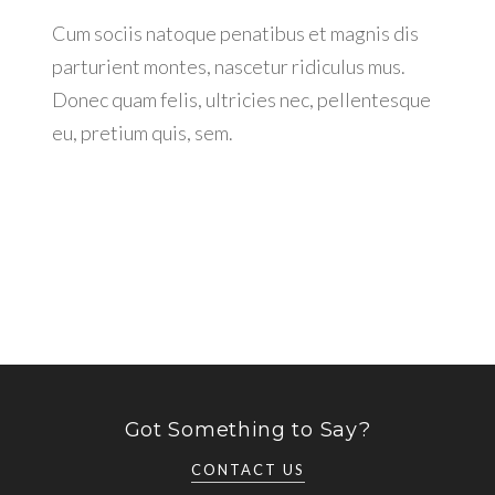
Cum sociis natoque penatibus et magnis dis
parturient montes, nascetur ridiculus mus.
Donec quam felis, ultricies nec, pellentesque
eu, pretium quis, sem.
Got Something to Say?
CONTACT US