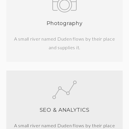
Photography
A small river named Duden flows by their place
and supplies it.
SEO & ANALYTICS
A small river named Duden flows by their place