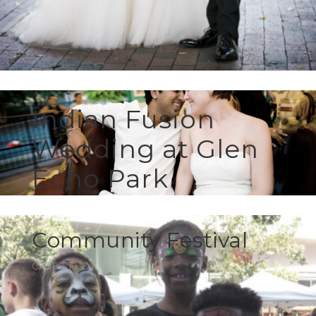
Indian Fusion
Wedding at Glen
Echo Park
CELEBRATIONS
Community Festival
CASE STUDY