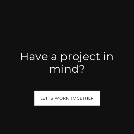
Have a project in
mind?
LET`S WORK TOGETHER