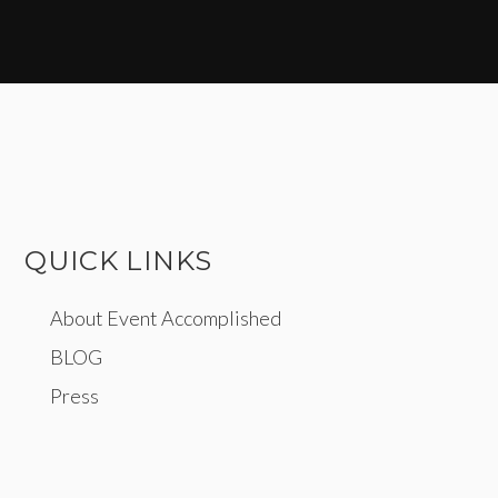
QUICK LINKS
About Event Accomplished
BLOG
Press