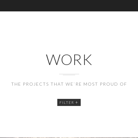
WORK
THE PROJECTS THAT WE`RE MOST PROUD OF
FILTER