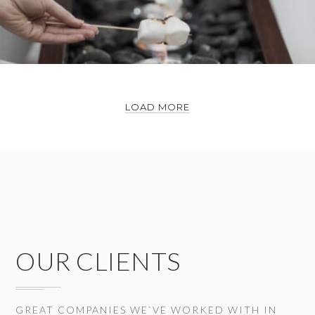
LOAD MORE
OUR CLIENTS
GREAT COMPANIES WE`VE WORKED WITH IN