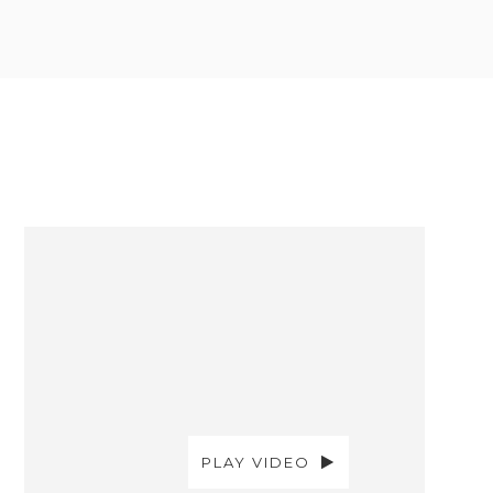
PLAY VIDEO