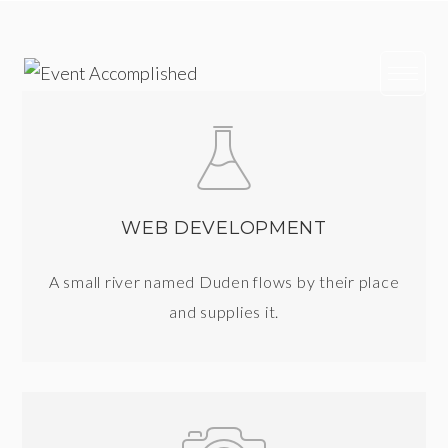
Skip
to
content
WEB DEVELOPMENT
A small river named Duden flows by their place
and supplies it.