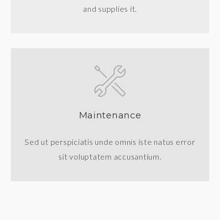
and supplies it.
Maintenance
Sed ut perspiciatis unde omnis iste natus error
sit voluptatem accusantium.