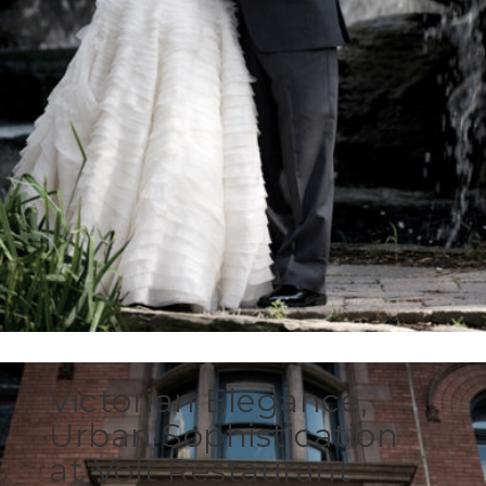
Victorian Elegance,
Urban Sophistication
at Volt Restaurant