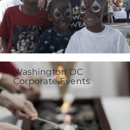
Washington DC
Corporate Events