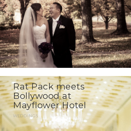
Rat Pack meets
Bollywood at
Mayflower Hotel
WEDDINGS