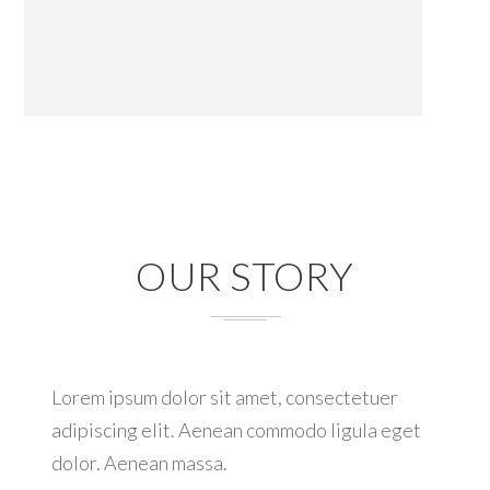
OUR STORY
Lorem ipsum dolor sit amet, consectetuer
adipiscing elit. Aenean commodo ligula eget
dolor. Aenean massa.