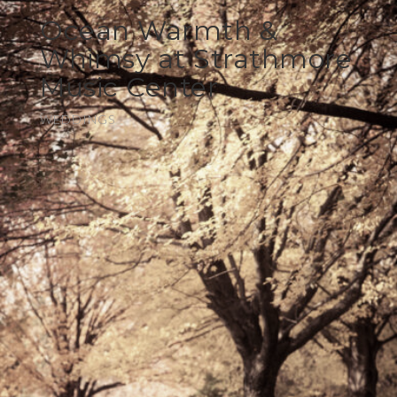
Ocean Warmth &
Whimsy at Strathmore
Music Center
WEDDINGS