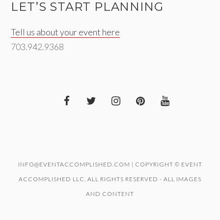
LET’S START PLANNING
Tell us about your event here
703.942.9368
INFO@EVENTACCOMPLISHED.COM | COPYRIGHT © EVENT
ACCOMPLISHED LLC. ALL RIGHTS RESERVED - ALL IMAGES
AND CONTENT