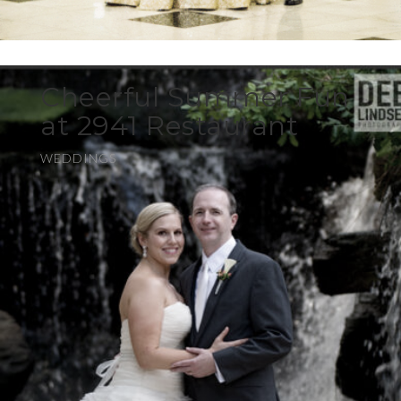
Cheerful Summer Fun
at 2941 Restaurant
WEDDINGS