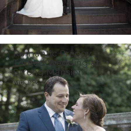
Romantic Preppy
Tented Wedding at
Strong Mansion
WEDDINGS