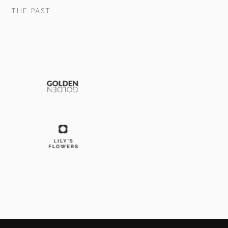
THE PAST