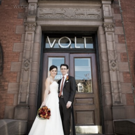
WEDDINGS