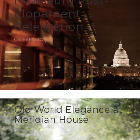
Newseum Post-
Elopement
Celebration
CELEBRATIONS
Old World Elegance at
Meridian House
WEDDINGS