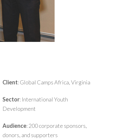
Client
: Global Camps Africa, Virginia
Sector
: International Youth
Development
Audience
: 200 corporate sponsors,
donors, and supporters