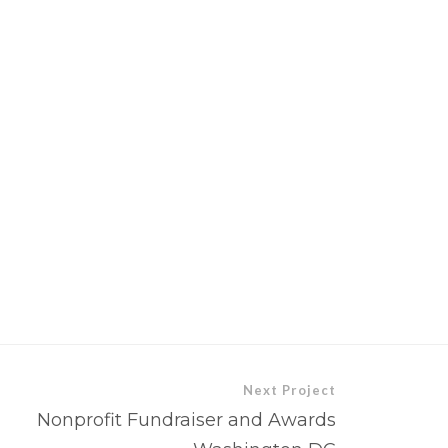
Next Project
Nonprofit Fundraiser and Awards