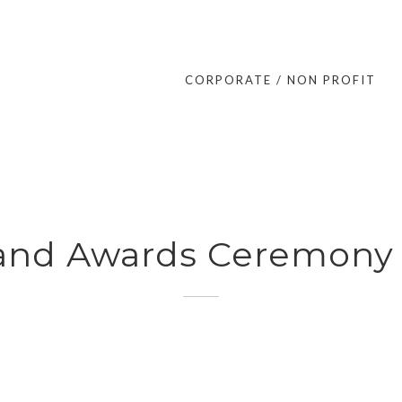
CORPORATE / NON PROFIT
 and Awards Ceremon