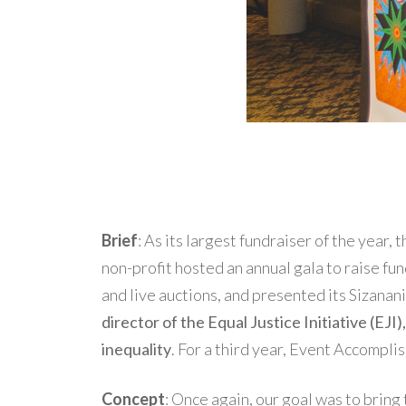
Brief
: As its largest fundraiser of the year
non-profit hosted an annual gala to raise fun
and live auctions, and presented its Sizana
director of the Equal Justice Initiative (EJI
inequality
. For a third year, Event Accompli
Concept
: Once again, our goal was to bring