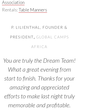
Association
Rentals:
Table Manners
P. LILIENTHAL, FOUNDER &
,
PRESIDENT
GLOBAL CAMPS
AFRICA
You are truly the Dream Team!
What a great evening from
start to finish. Thanks for your
amazing and appreciated
efforts to make last night truly
memorable and profitable.