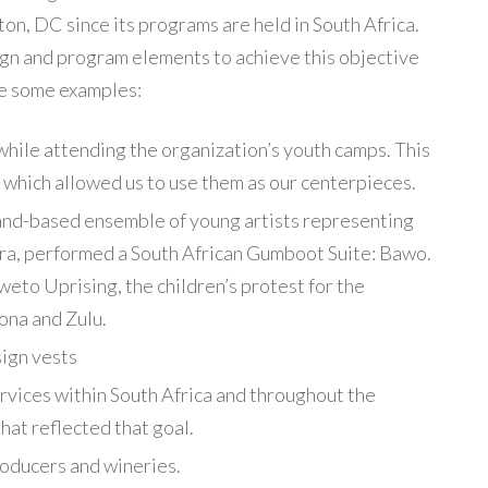
on, DC since its programs are held in South Africa.
gn and program elements to achieve this objective
re some examples:
while attending the organization’s youth camps. This
 which allowed us to use them as our centerpieces.
and-based ensemble of young artists representing
ora, performed a South African Gumboot Suite: Bawo.
eto Uprising, the children’s protest for the
ona and Zulu.
ign vests
ervices within South Africa and throughout the
hat reflected that goal.
oducers and wineries.