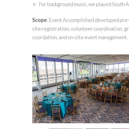
For background music, we played South A
Scope
: Event Accomplished developed pre
site registration, volunteer coordination, g
coordation, and on-site event management.