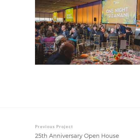
Previous Project
25th Anniversary Open House