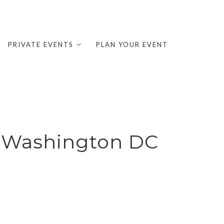
PRIVATE EVENTS
PLAN YOUR EVENT
y Washington DC