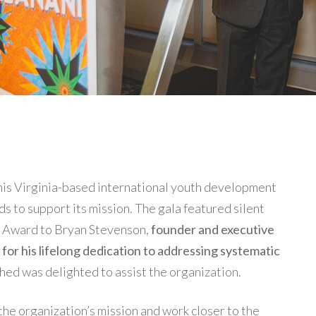
, this Virginia-based international youth development
ds to support its mission. The gala featured silent
ni Award to Bryan Stevenson,
founder and executive
), for his lifelong dedication to addressing systematic
shed was delighted to assist the organization.
 the organization’s mission and work closer to the