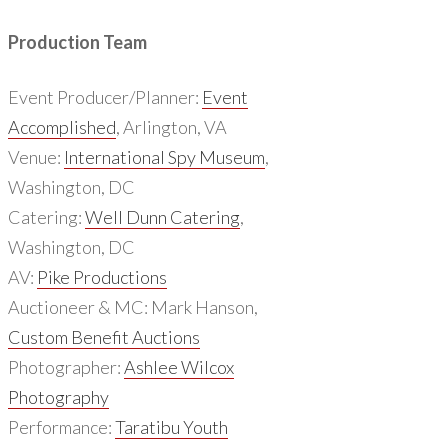
Production Team
Event Producer/Planner:
Event
Accomplished
, Arlington, VA
Venue:
International Spy Museum
,
Washington, DC
Catering:
Well Dunn Catering
,
Washington, DC
AV:
Pike Productions
Auctioneer & MC: Mark Hanson,
Custom Benefit Auctions
Photographer:
Ashlee Wilcox
Photography
Performance:
Taratibu Youth