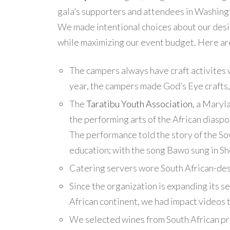
gala’s supporters and attendees in Washingt
We made intentional choices about our desi
while maximizing our event budget. Here a
The campers always have craft activites 
year, the campers made God’s Eye crafts,
The
Taratibu Youth Association
, a Maryl
the performing arts of the African diasp
The performance told the story of the Sow
education; with the song Bawo sung in Sh
Catering servers wore South African-des
Since the organization is expanding its s
African continent, we had impact videos t
We selected wines from South African pr