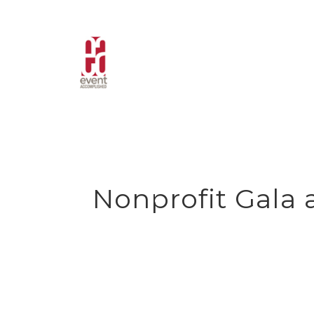
Skip
to
content
Nonprofit Gala