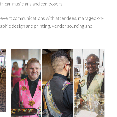
frican musicians and composers.
-event communications with attendees, managed on-
raphic design and printing, vendor sourcing and