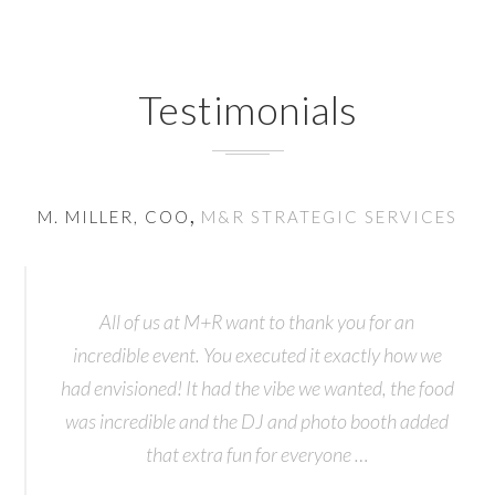
Testimonials
,
M. MILLER, COO
M&R STRATEGIC SERVICES
O
All of us at M+R want to thank you for an
incredible event. You executed it exactly how we
had envisioned! It had the vibe we wanted, the food
was incredible and the DJ and photo booth added
that extra fun for everyone …