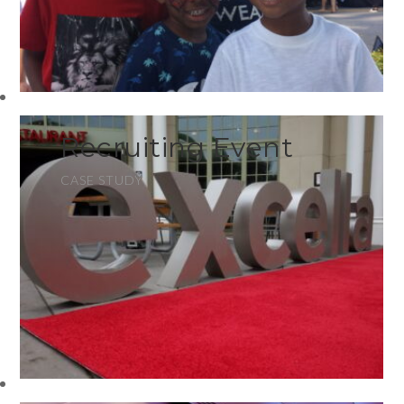
Recruiting Event
CASE STUDY