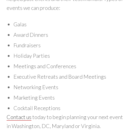
events we can produce:
Galas
Award Dinners
Fundraisers
Holiday Parties
Meetings and Conferences
Executive Retreats and Board Meetings
Networking Events
Marketing Events
Cocktail Receptions
Contact us
today to begin planning your next event
in Washington, DC, Maryland or Virginia.