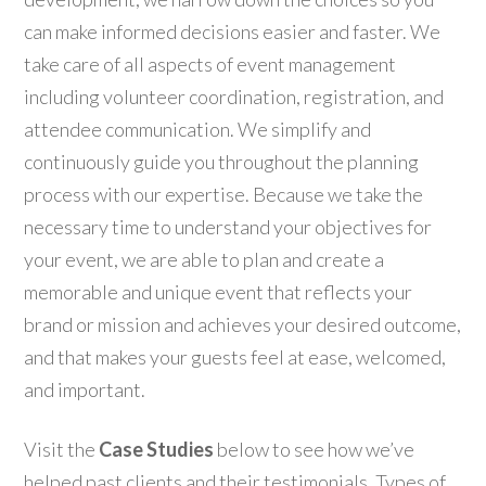
can make informed decisions easier and faster. We
take care of all aspects of event management
including volunteer coordination, registration, and
attendee communication. We simplify and
continuously guide you throughout the planning
process with our expertise. Because we take the
necessary time to understand your objectives for
your event, we are able to plan and create a
memorable and unique event that reflects your
brand or mission and achieves your desired outcome,
and that makes your guests feel at ease, welcomed,
and important.
Visit the
Case Studies
below to see how we’ve
helped past clients and their testimonials. Types of