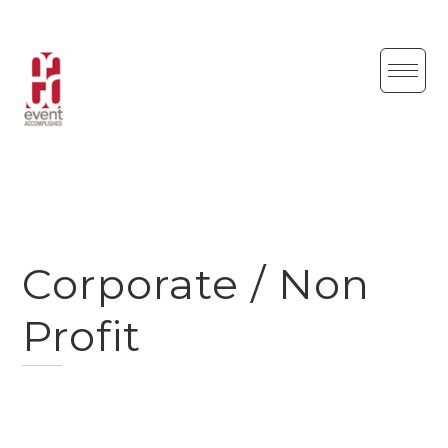
Skip
to
content
Corporate / Non
Profit