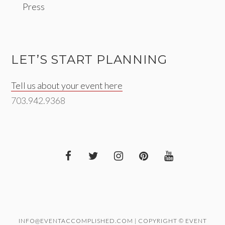
Press
LET’S START PLANNING
Tell us about your event here
703.942.9368
INFO@EVENTACCOMPLISHED.COM | COPYRIGHT © EVENT