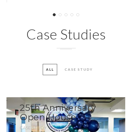
Case Studies
ALL
CASE STUDY
25th Anniversary
Open House
CASE STUDY