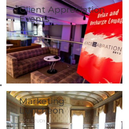
Client Appreciation
Events
CASE STUDY
Marketing
Luncheon
CASE STUDY