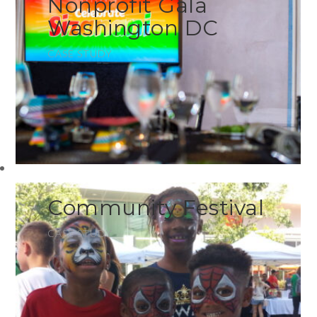
Nonprofit Gala
Washington DC
CASE STUDY
Community Festival
CASE STUDY