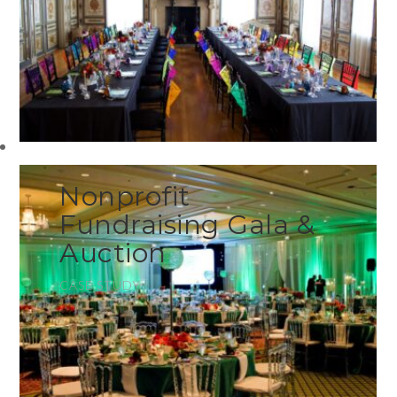
Nonprofit
Fundraising Gala &
Auction
CASE STUDY