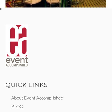
QUICK LINKS
About Event Accomplished
BLOG