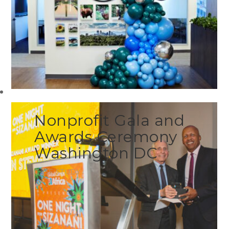
Nonprofit Gala and
Awards Ceremony
Washington DC
CASE STUDY