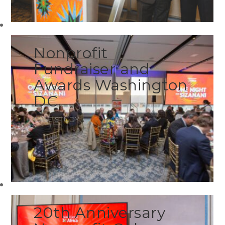
Nonprofit
Fundraiser and
Awards Washington
DC
CASE STUDY
20th Anniversary