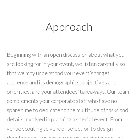
Approach
Beginning with an open discussion about what you
are looking for in your event, we listen carefully so
that we may understand your event’s target
audience and its demographics, objectives and
priorities, and your attendees’ takeaways. Our team
complements your corporate staff who have no
spare time to dedicate to the multitude of tasks and
details involved in planning a special event. From
venue scouting to vendor selection to design
development, we narrow down the choices so you