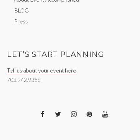
BLOG
Press
LET’S START PLANNING
Tell us about your event here
703.942.9368