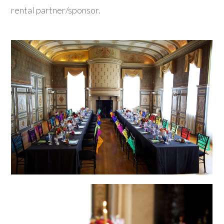
rental partner/sponsor.