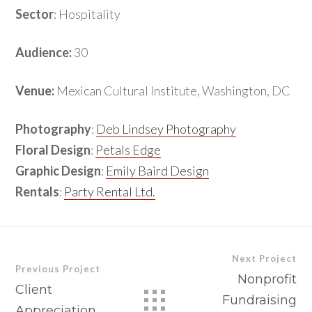
Sector
: Hospitality
Audience:
30
Venue:
Mexican Cultural Institute, Washington, DC
Photography
:
Deb Lindsey Photography
Floral Design
:
Petals Edge
Graphic Design
:
Emily Baird Design
Rentals
:
Party Rental Ltd.
Next Project
Previous Project
Nonprofit
Client
Fundraising
Appreciation