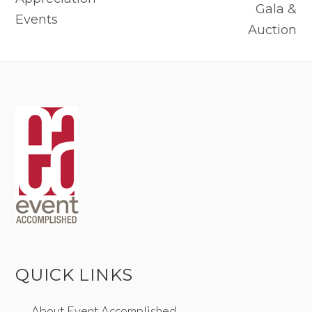
Gala &
Events
Auction
QUICK LINKS
About Event Accomplished