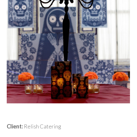
Client:
Relish Catering