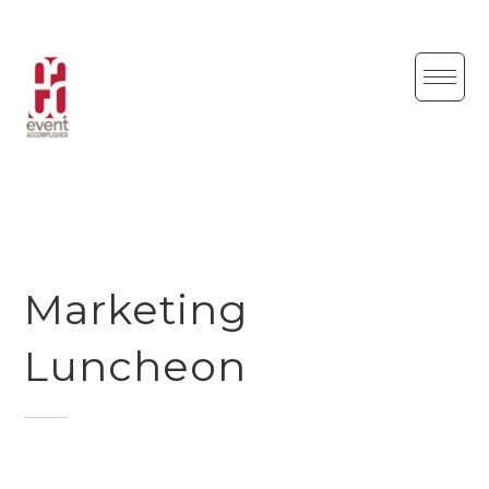
Skip
to
content
Marketing
Luncheon