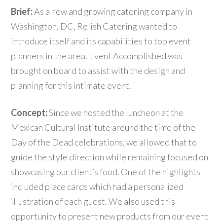
Brief:
As a new and growing catering company in
Washington, DC, Relish Catering wanted to
introduce itself and its capabilities to top event
planners in the area. Event Accomplished was
brought on board to assist with the design and
planning for this intimate event.
Concept:
Since we hosted the luncheon at the
Mexican Cultural Institute around the time of the
Day of the Dead celebrations, we allowed that to
guide the style direction while remaining focused on
showcasing our client’s food. One of the highlights
included place cards which had a personalized
illustration of each guest. We also used this
opportunity to present new products from our event