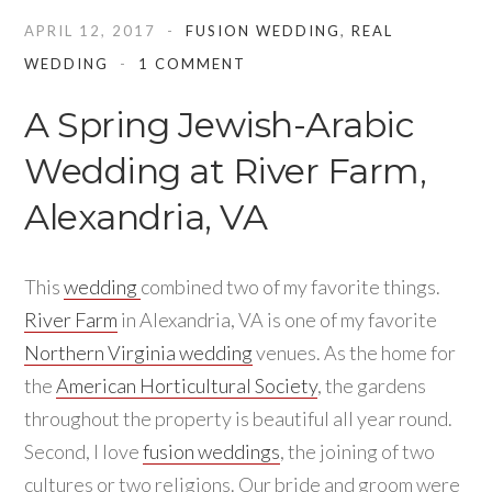
APRIL 12, 2017
FUSION WEDDING
,
REAL
WEDDING
1 COMMENT
A Spring Jewish-Arabic
Wedding at River Farm,
Alexandria, VA
This
wedding
combined two of my favorite things.
River Farm
in Alexandria, VA is one of my favorite
Northern Virginia wedding
venues. As the home for
the
American Horticultural Society
, the gardens
throughout the property is beautiful all year round.
Second, I love
fusion weddings
, the joining of two
cultures or two religions. Our bride and groom were