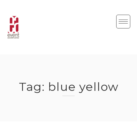
Skip
to
content
Tag:
blue yellow