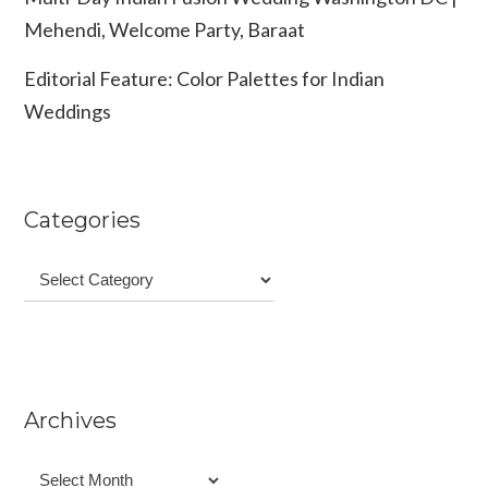
Mehendi, Welcome Party, Baraat
Editorial Feature: Color Palettes for Indian
Weddings
Categories
Categories
Archives
Archives