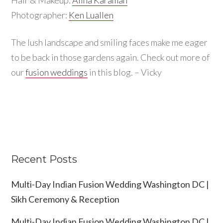
Photographer:
Ken Luallen
The lush landscape and smiling faces make me eager
to be back in those gardens again. Check out more of
our
fusion weddings
in this blog. – Vicky
Recent Posts
Multi-Day Indian Fusion Wedding Washington DC |
Sikh Ceremony & Reception
Multi-Day Indian Fusion Wedding Washington DC |