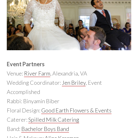
Event Partners
Venue:
River Farm
, Alexandria, VA
Wedding Coordinator:
Jen Briley
, Event
Accomplished
Rabbi: Binyamin Biber
Floral Design:
Good Earth Flowers & Events
Caterer:
Spilled Milk Catering
Band:
Bachelor Boys Band
Hair & Makeup:
Alina Karaman