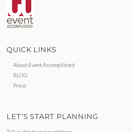
QUICK LINKS
About Event Accomplished
BLOG
Press
LET’S START PLANNING
Tell us about your event here