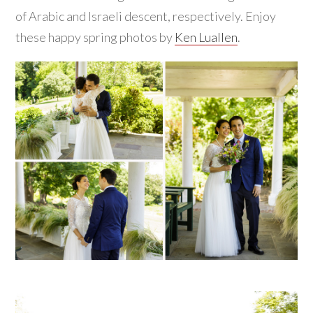
of Arabic and Israeli descent, respectively. Enjoy
these happy spring photos by
Ken Luallen
.