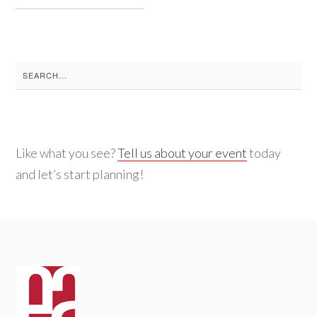
Search
for:
Like what you see?
Tell us about your event
today
and let’s start planning!