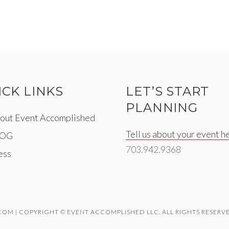
ICK LINKS
LET’S START
PLANNING
out Event Accomplished
Tell us about your event h
LOG
703.942.9368
ess
M | COPYRIGHT © EVENT ACCOMPLISHED LLC. ALL RIGHTS RESERVE