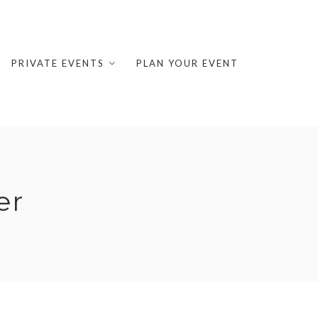
PRIVATE EVENTS
PLAN YOUR EVENT
er