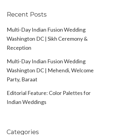
Recent Posts
Multi-Day Indian Fusion Wedding
Washington DC | Sikh Ceremony &
Reception
Multi-Day Indian Fusion Wedding
Washington DC | Mehendi, Welcome
Party, Baraat
Editorial Feature: Color Palettes for
Indian Weddings
Categories