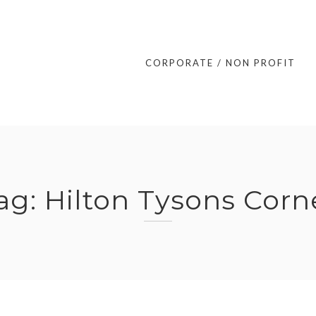
CORPORATE / NON PROFIT
ag:
Hilton Tysons Corn