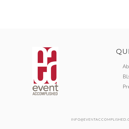
QU
Ab
B
Pr
INFO@EVENTACCOMPLISHED.CO