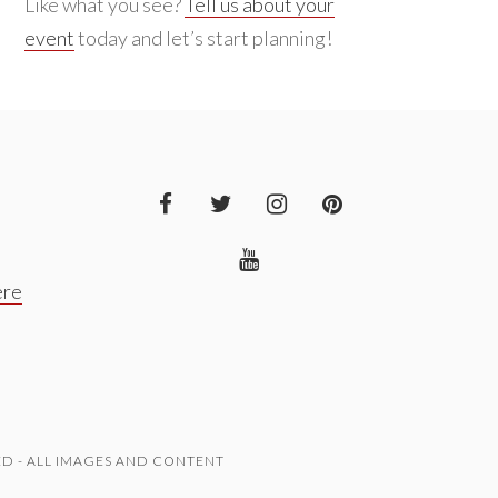
Like what you see?
Tell us about your
event
today and let’s start planning!
ere
D - ALL IMAGES AND CONTENT