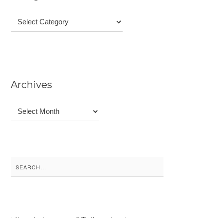
Categories
Archives
Archives
Search
for: