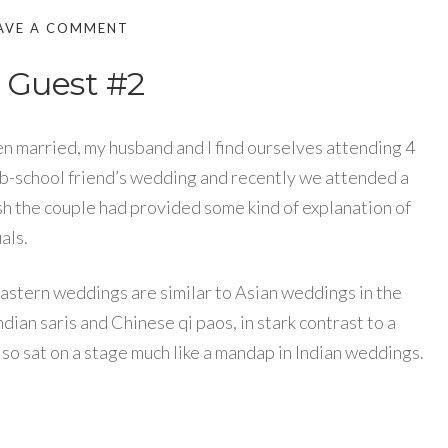
AVE A COMMENT
 Guest #2
en married, my husband and I find ourselves attending 4
 b-school friend’s wedding and recently we attended a
sh the couple had provided some kind of explanation of
als.
Eastern weddings are similar to Asian weddings in the
ndian saris and Chinese qi paos, in stark contrast to a
o sat on a stage much like a mandap in Indian weddings.