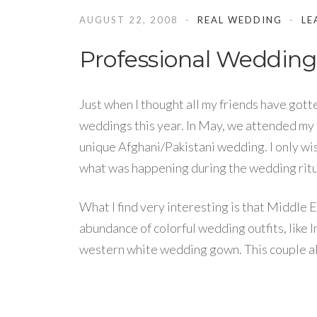
AUGUST 22, 2008
REAL WEDDING
LE
Professional Wedding
Just when I thought all my friends have gott
weddings this year. In May, we attended my
unique Afghani/Pakistani wedding. I only wi
what was happening during the wedding ritu
What I find very interesting is that Middle 
abundance of colorful wedding outfits, like I
western white wedding gown. This couple als