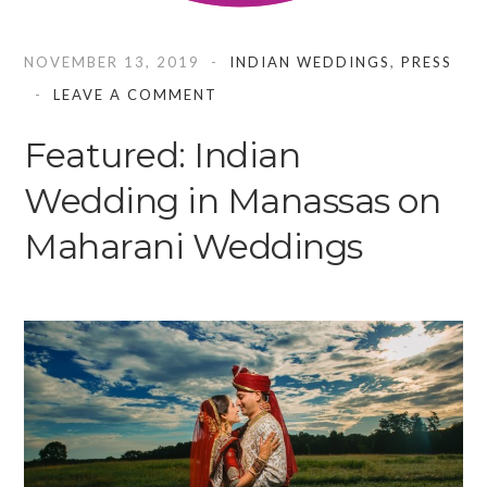
NOVEMBER 13, 2019
INDIAN WEDDINGS
,
PRESS
LEAVE A COMMENT
Featured: Indian
Wedding in Manassas on
Maharani Weddings