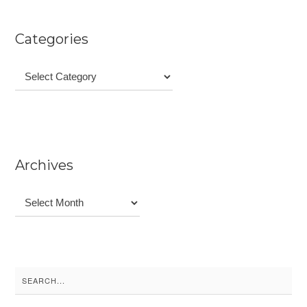
Categories
Categories
Archives
Archives
Search
for: