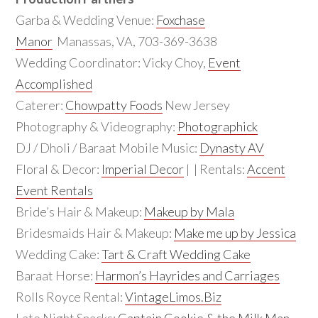
Garba & Wedding Venue:
Foxchase
Manor
Manassas, VA, 703-369-3638
Wedding Coordinator: Vicky Choy,
Event
Accomplished
Caterer:
Chowpatty Foods
New Jersey
Photography & Videography:
Photographick
DJ / Dholi / Baraat Mobile Music:
Dynasty AV
Floral & Decor:
Imperial Decor
| | Rentals:
Accent
Event Rentals
Bride’s Hair & Makeup:
Makeup by Mala
Bridesmaids Hair & Makeup:
Make me up by Jessica
Wedding Cake:
Tart & Craft Wedding Cake
Baraat Horse:
Harmon’s Hayrides and Carriages
Rolls Royce Rental:
VintageLimos.Biz
Late Night Snacks:
Captain Cookie & the Milk Man