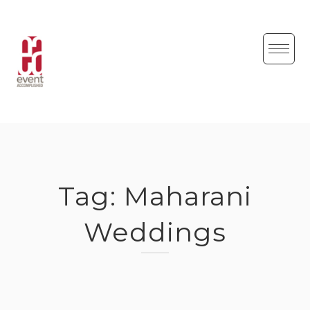
Skip
to
content
Tag:
Maharani
Weddings