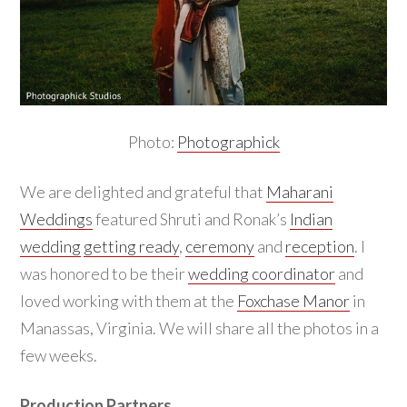
Photo:
Photographick
We are delighted and grateful that
Maharani
Weddings
featured Shruti and Ronak’s
Indian
wedding
getting ready
,
ceremony
and
reception
. I
was honored to be their
wedding coordinator
and
loved working with them at the
Foxchase Manor
in
Manassas, Virginia. We will share all the photos in a
few weeks.
Production Partners