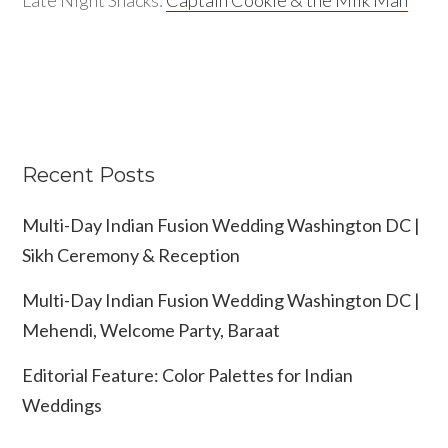
Recent Posts
Multi-Day Indian Fusion Wedding Washington DC |
Sikh Ceremony & Reception
Multi-Day Indian Fusion Wedding Washington DC |
Mehendi, Welcome Party, Baraat
Editorial Feature: Color Palettes for Indian
Weddings