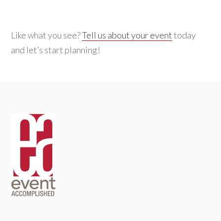
Like what you see?
Tell us about your event
today
and let’s start planning!