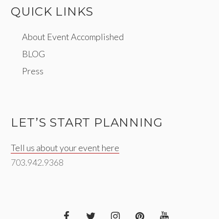
QUICK LINKS
About Event Accomplished
BLOG
Press
LET’S START PLANNING
Tell us about your event here
703.942.9368