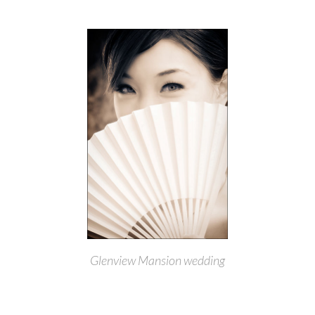
Glenview Mansion wedding