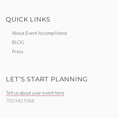
QUICK LINKS
About Event Accomplished
BLOG
Press
LET’S START PLANNING
Tell us about your event here
703.942.9368