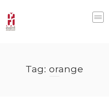
Skip
to
content
Tag:
orange