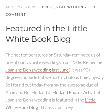
APRIL 27, 2009
PRESS
,
REAL WEDDING
1
COMMENT
Featured in the Little
White Book Blog
The hot temperatures on Saturday reminded us of
one of our favorite weddings from 2008. Remember
Joan and Ben’s wedding last June
? It was 90+
degrees outside but we had a fabulous time anyway.
So I found out today from my the awesome duo of
Anne and Bill Holland of
Holland Photos Arts
that
Joan and Ben’s wedding is featured in the
Little
White Book blog
! Thanks Courtney!