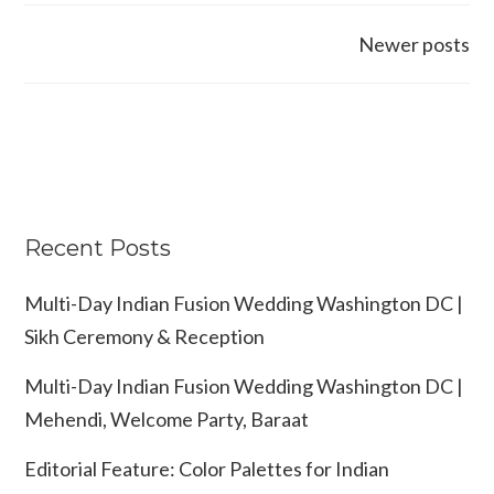
Posts
Newer posts
navigation
Recent Posts
Multi-Day Indian Fusion Wedding Washington DC |
Sikh Ceremony & Reception
Multi-Day Indian Fusion Wedding Washington DC |
Mehendi, Welcome Party, Baraat
Editorial Feature: Color Palettes for Indian