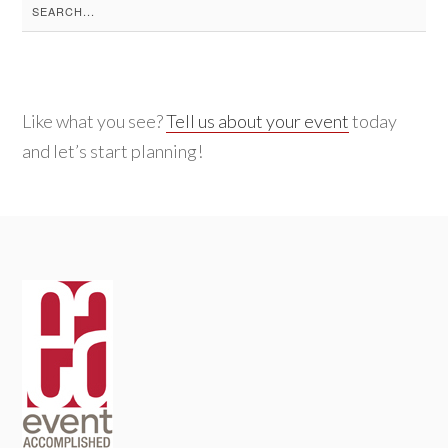
Search
for:
Like what you see?
Tell us about your event
today
and let’s start planning!