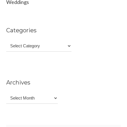
Weddings
Categories
Categories
Archives
Archives