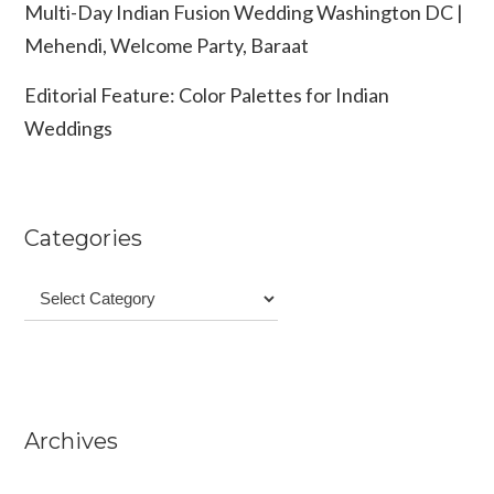
Multi-Day Indian Fusion Wedding Washington DC |
Mehendi, Welcome Party, Baraat
Editorial Feature: Color Palettes for Indian
Weddings
Categories
Categories
Archives