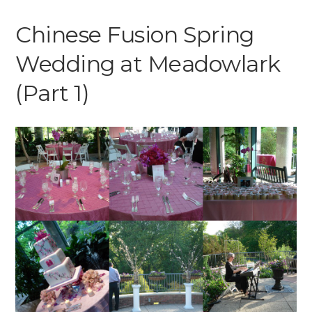
Chinese Fusion Spring
Wedding at Meadowlark
(Part 1)