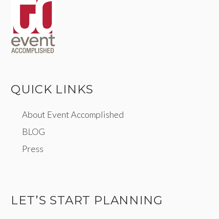
QUICK LINKS
About Event Accomplished
BLOG
Press
LET’S START PLANNING