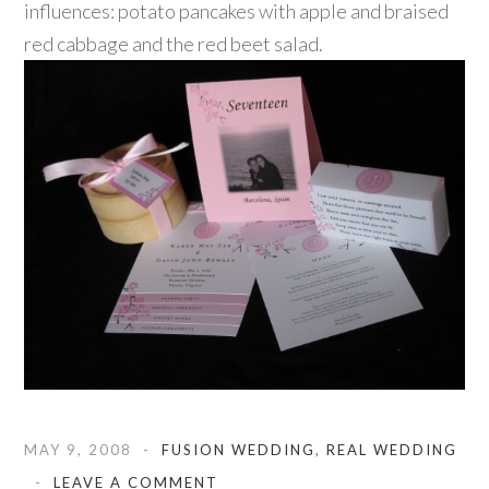
influences: potato pancakes with apple and braised
red cabbage and the red beet salad.
MAY 9, 2008
FUSION WEDDING
,
REAL WEDDING
LEAVE A COMMENT