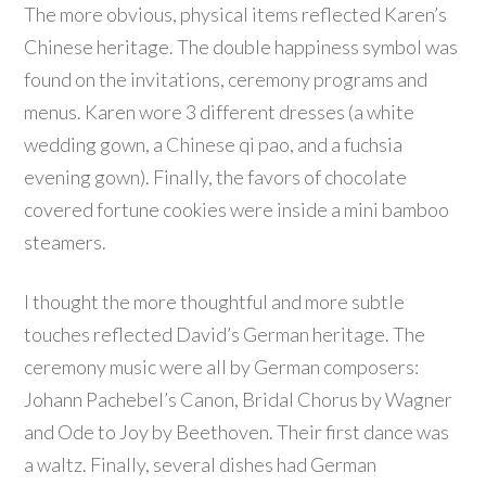
The more obvious, physical items reflected Karen’s
Chinese heritage. The double happiness symbol was
found on the invitations, ceremony programs and
menus. Karen wore 3 different dresses (a white
wedding gown, a Chinese qi pao, and a fuchsia
evening gown). Finally, the favors of chocolate
covered fortune cookies were inside a mini bamboo
steamers.
I thought the more thoughtful and more subtle
touches reflected David’s German heritage. The
ceremony music were all by German composers:
Johann Pachebel’s Canon, Bridal Chorus by Wagner
and Ode to Joy by Beethoven. Their first dance was
a waltz. Finally, several dishes had German