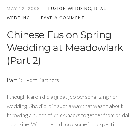
MAY 12, 2008
FUSION WEDDING
,
REAL
WEDDING
LEAVE A COMMENT
Chinese Fusion Spring
Wedding at Meadowlark
(Part 2)
Part 1: Event Partners
I though Karen did a great job personalizing her
wedding. She did it in such a way that wasn’t about
throwing a bunch of knickknacks together from bridal
magazine. What she did took some introspection.