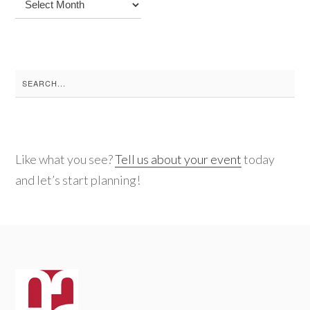
Archives
Search
for:
Like what you see?
Tell us about your event
today
and let’s start planning!