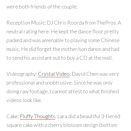
were both friends of the couple.
Reception Music: DJ Chris Roorda from ThePros. A
neutral rating here. He kept the dance floor pretty
packed and was amenable to playing some Chinese
music. He did forget the mother/son dance and had
to send his assistant out to buy a CD at the mall.
Videography:
Crystal Video
. David Chen was very
professional and unobtrusive. Since he was only
doing raw footage, I cannot attest to what finished
videos look like.
Cake:
Fluffy Thoughts
. Lara did a beautiful 3-tiered
square cake with a cherry blossom design (bottom