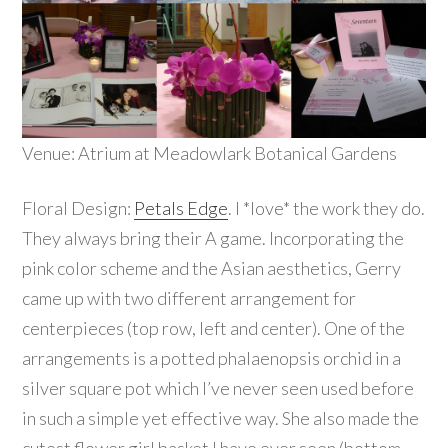
Venue: Atrium at Meadowlark Botanical Gardens
Floral Design:
Petals Edge
. I *love* the work they do.
They always bring their A game. Incorporating the
pink color scheme and the Asian aesthetics, Gerry
came up with two different arrangement for
centerpieces (top row, left and center). One of the
arrangements is a potted phalaenopsis orchid in a
silver square pot which I’ve never seen used before
in such a simple yet effective way. She also made the
cutest flower girl basket I have ever seen (bottom