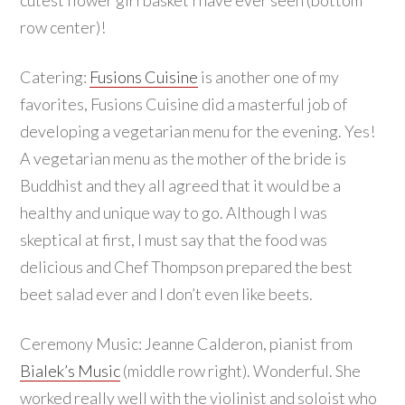
row center)!
Catering:
Fusions Cuisine
is another one of my
favorites, Fusions Cuisine did a masterful job of
developing a vegetarian menu for the evening. Yes!
A vegetarian menu as the mother of the bride is
Buddhist and they all agreed that it would be a
healthy and unique way to go. Although I was
skeptical at first, I must say that the food was
delicious and Chef Thompson prepared the best
beet salad ever and I don’t even like beets.
Ceremony Music: Jeanne Calderon, pianist from
Bialek’s Music
(middle row right). Wonderful. She
worked really well with the violinist and soloist who