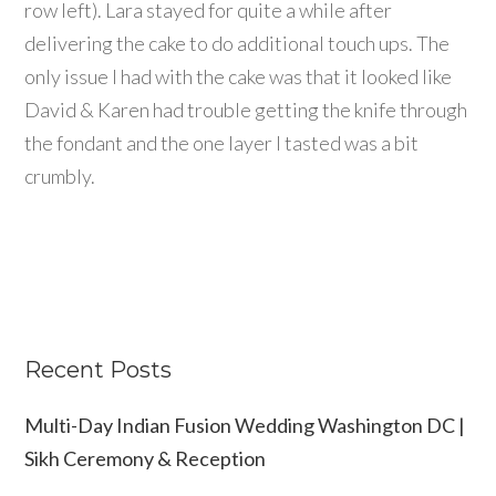
row left). Lara stayed for quite a while after
delivering the cake to do additional touch ups. The
only issue I had with the cake was that it looked like
David & Karen had trouble getting the knife through
the fondant and the one layer I tasted was a bit
crumbly.
Recent Posts
Multi-Day Indian Fusion Wedding Washington DC |
Sikh Ceremony & Reception