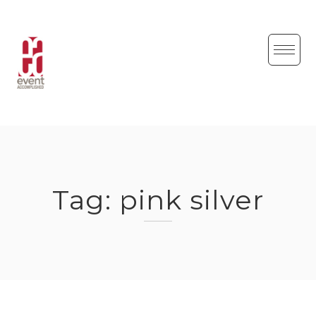
Skip
to
content
Tag:
pink silver