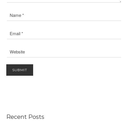
Recent Posts