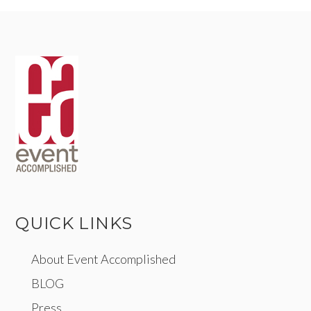
QUICK LINKS
About Event Accomplished
BLOG
Press