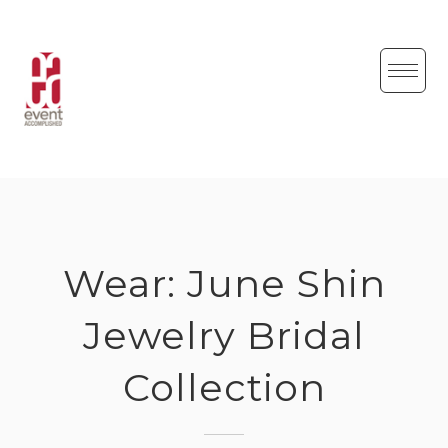
Skip
to
content
Wear: June Shin
Jewelry Bridal
Collection