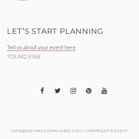
LET’S START PLANNING
Tell us about your event here
703.942.9368
INFO@EVENTACCOMPLISHED.COM | COPYRIGHT © EVENT