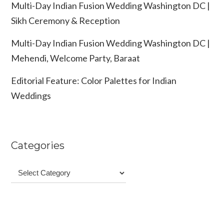
Multi-Day Indian Fusion Wedding Washington DC |
Sikh Ceremony & Reception
Multi-Day Indian Fusion Wedding Washington DC |
Mehendi, Welcome Party, Baraat
Editorial Feature: Color Palettes for Indian
Weddings
Categories
Categories