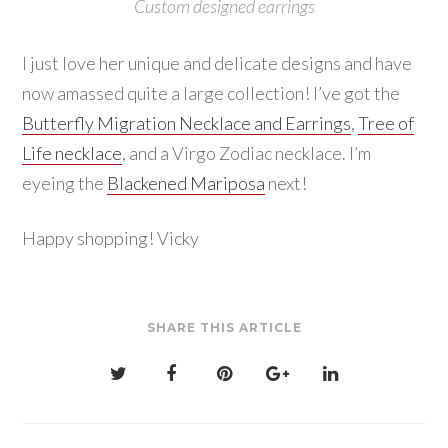
Custom designed earrings
I just love her unique and delicate designs and have
now amassed quite a large collection! I’ve got the
Butterfly Migration Necklace and Earrings
,
Tree of
Life necklace
, and a Virgo Zodiac necklace. I’m
eyeing the
Blackened Mariposa
next!
Happy shopping! Vicky
SHARE THIS ARTICLE
Post