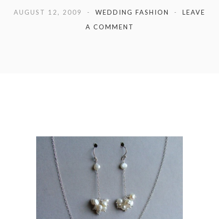
AUGUST 12, 2009
WEDDING FASHION
LEAVE
A COMMENT