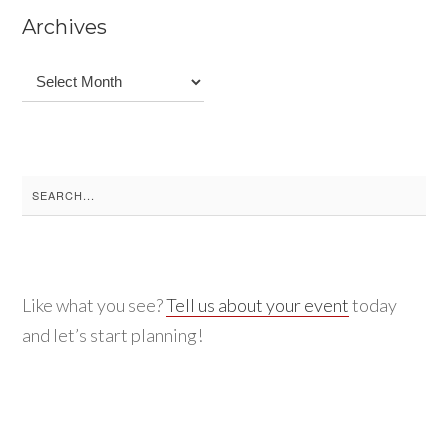
Archives
Archives
Search
for:
Like what you see?
Tell us about your event
today
and let’s start planning!