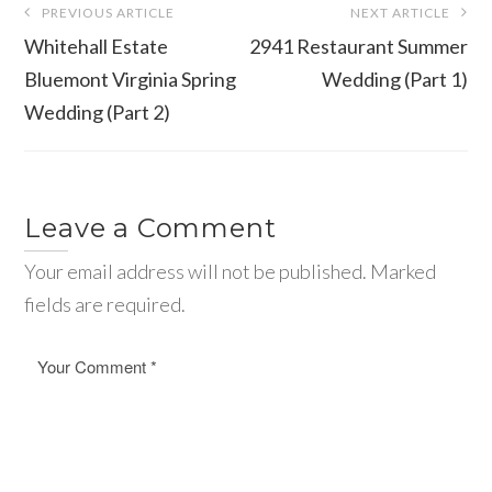
PREVIOUS ARTICLE
NEXT ARTICLE
navigation
Whitehall Estate
2941 Restaurant Summer
Bluemont Virginia Spring
Wedding (Part 1)
Wedding (Part 2)
Leave a Comment
Your email address will not be published. Marked
fields are required.