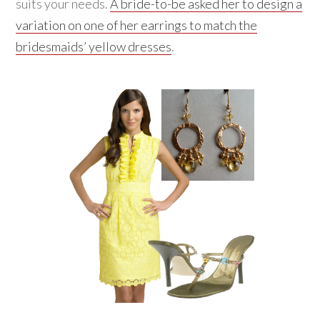
suits your needs.
A bride-to-be asked her to design a
variation on one of her earrings to match the
bridesmaids’ yellow dresses
.