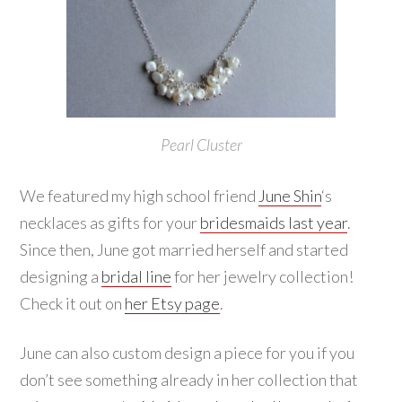
Pearl Cluster
We featured my high school friend
June Shin
‘s
necklaces as gifts for your
bridesmaids last year
.
Since then, June got married herself and started
designing a
bridal line
for her jewelry collection!
Check it out on
her Etsy page
.
June can also custom design a piece for you if you
don’t see something already in her collection that