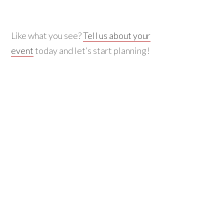
Like what you see?
Tell us about your
event
today and let’s start planning!