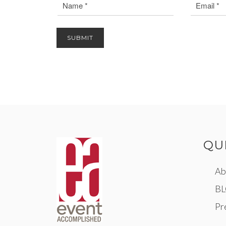
QU
Ab
B
Pr