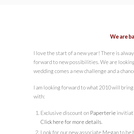
We are b
I love the start of a new year! There is alw
forward to new possibilities. We are looki
wedding comes a new challenge and a chance
I am looking forward to what 2010 will bring
with:
Exclusive discount on
Paperterie
invitiat
Click here for more details
.
Look for our new associate Megan to be 