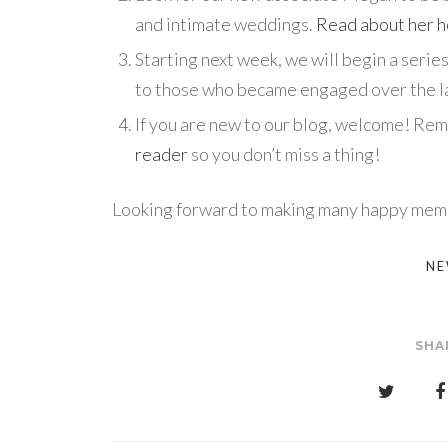
and intimate weddings.
Read about her 
Starting next week, we will begin a seri
to those who became engaged over the la
If you are new to our blog, welcome! Re
reader
so you don’t miss a thing!
Looking forward to making many happy memo
NE
SHA