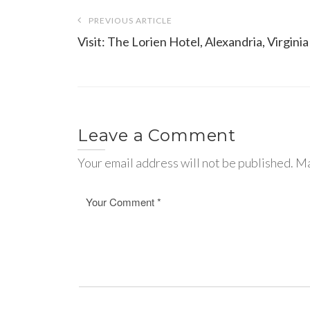
Post
PREVIOUS ARTICLE
navigation
Visit: The Lorien Hotel, Alexandria, Virginia
Leave a Comment
Your email address will not be published. Ma