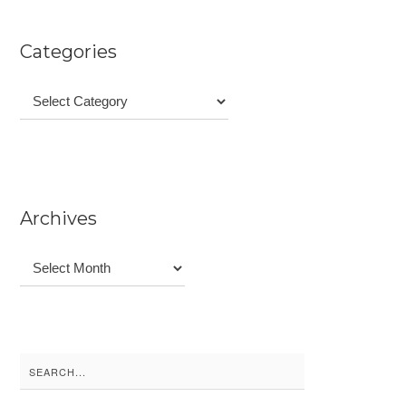
Categories
Categories
Archives
Archives
Search
for: