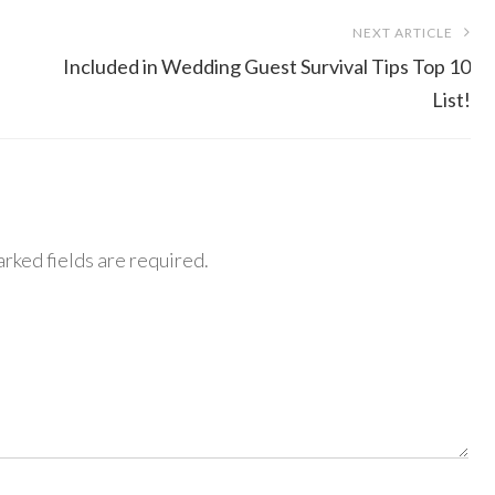
NEXT ARTICLE
Included in Wedding Guest Survival Tips Top 10
List!
rked fields are required.