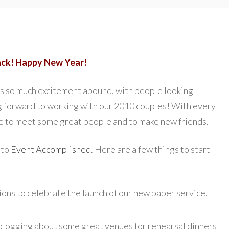
ack! Happy New Year!
ays so much excitement abound, with people looking
ng forward to working with our 2010 couples! With every
 to meet some great people and to make new friends.
 to
Event Accomplished
. Here are a few things to start
ions to celebrate the launch of our new paper service.
blogging about some great venues for rehearsal dinners