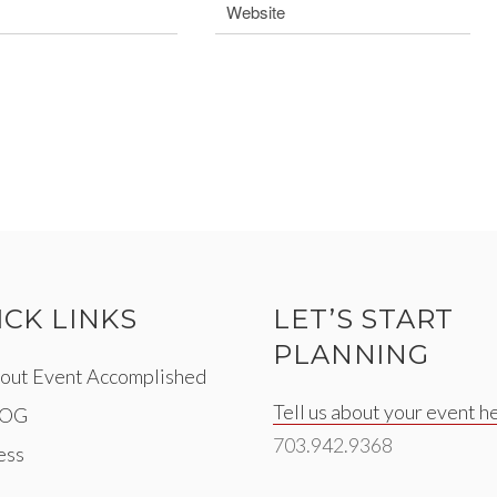
ICK LINKS
LET’S START
PLANNING
out Event Accomplished
Tell us about your event h
LOG
703.942.9368
ess