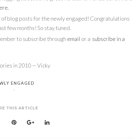
here
.
es of blog posts for the newly engaged! Congratulations
st few months! So stay tuned.
member to subscribe through
email
or a
subscribe in a
ries in 2010 — Vicky
WLY ENGAGED
RE THIS ARTICLE