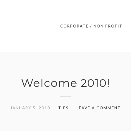
CORPORATE / NON PROFIT
Welcome 2010!
JANUARY 5, 2010
TIPS
LEAVE A COMMENT