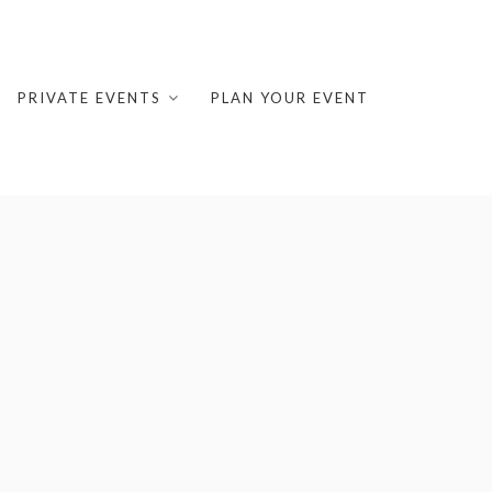
PRIVATE EVENTS
PLAN YOUR EVENT