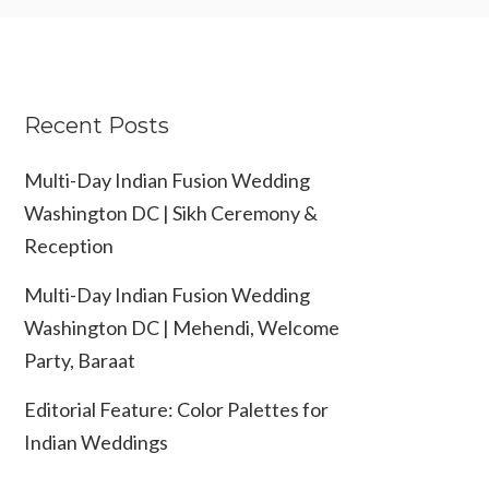
Recent Posts
Multi-Day Indian Fusion Wedding
Washington DC | Sikh Ceremony &
Reception
Multi-Day Indian Fusion Wedding
Washington DC | Mehendi, Welcome
Party, Baraat
Editorial Feature: Color Palettes for
Indian Weddings