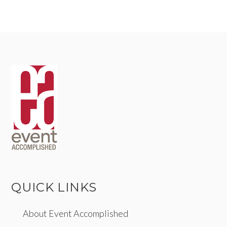
QUICK LINKS
About Event Accomplished