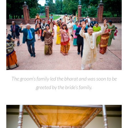
The groom’s family led the bharat and was soon to be
greeted by the bride’s family.