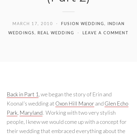
MARCH 17, 2010
FUSION WEDDING
,
INDIAN
WEDDINGS
,
REAL WEDDING
LEAVE A COMMENT
Back in Part 1
, we began the story of Erin and
Koonal’s wedding at
Oxon Hill Manor
and
Glen Echo
Park
,
Maryland
. Working with two very stylish
people, I knew we would come up with a concept for
their wedding that embraced everything about the