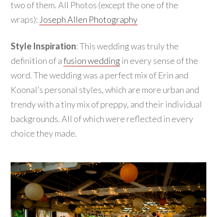
two of them. All Photos (except the one of the
wraps):
Joseph Allen Photography
Style Inspiration
: This wedding was truly the
definition of a
fusion wedding
in every sense of the
word. The wedding was a perfect mix of Erin and
Koonal’s personal styles, which are more urban and
trendy with a tiny mix of preppy, and their individual
backgrounds. All of which were reflected in every
choice they made.