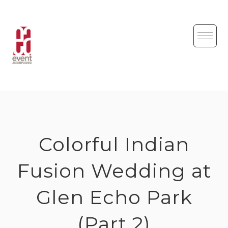
Skip
to
content
Colorful Indian
Fusion Wedding at
Glen Echo Park
(Part 2)