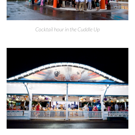
Cocktail hour in the Cuddle Up