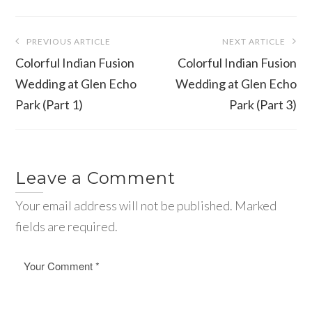
Post
PREVIOUS ARTICLE
NEXT ARTICLE
navigation
Colorful Indian Fusion
Colorful Indian Fusion
Wedding at Glen Echo
Wedding at Glen Echo
Park (Part 1)
Park (Part 3)
Leave a Comment
Your email address will not be published. Marked
fields are required.