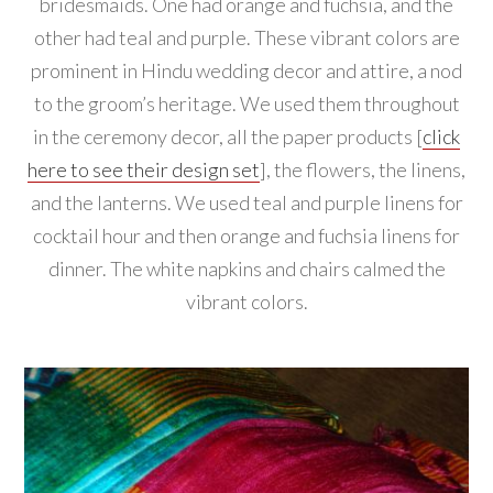
bridesmaids. One had orange and fuchsia, and the
other had teal and purple. These vibrant colors are
prominent in Hindu wedding decor and attire, a nod
to the groom’s heritage. We used them throughout
in the ceremony decor, all the paper products [
click
here to see their design set
], the flowers, the linens,
and the lanterns. We used teal and purple linens for
cocktail hour and then orange and fuchsia linens for
dinner. The white napkins and chairs calmed the
vibrant colors.