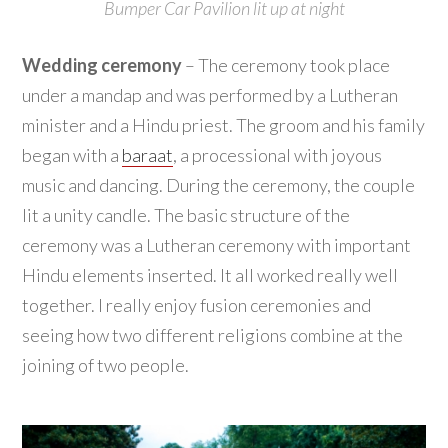
Bumper Car Pavilion lit up at night
Wedding ceremony
– The ceremony took place
under a mandap and was performed by a Lutheran
minister and a Hindu priest. The groom and his family
began with a
baraat
, a processional with joyous
music and dancing. During the ceremony, the couple
lit a unity candle. The basic structure of the
ceremony was a Lutheran ceremony with important
Hindu elements inserted. It all worked really well
together. I really enjoy fusion ceremonies and
seeing how two different religions combine at the
joining of two people.