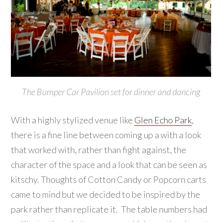
The Bumper Car Pavilion set for dinner and dancing
With a highly stylized venue like
Glen Echo Park
,
there is a fine line between coming up a with a look
that worked with, rather than fight against, the
character of the space and a look that can be seen as
kitschy. Thoughts of Cotton Candy or Popcorn carts
came to mind but we decided to be inspired by the
park rather than replicate it. The table numbers had