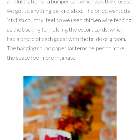
an illustration of a bumper car, which was the closest
we got to anything park related. The bride wanted a
‘stylish country’ feel so we used chicken wire fencing
as the backing for holding the escort cards, which
had a photo of each guest with the bride or groom.
The hanging round paper lanterns helped to make
the space feel more intimate.