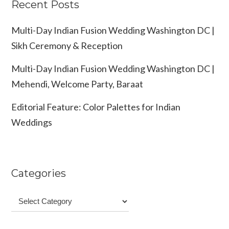
Recent Posts
Multi-Day Indian Fusion Wedding Washington DC |
Sikh Ceremony & Reception
Multi-Day Indian Fusion Wedding Washington DC |
Mehendi, Welcome Party, Baraat
Editorial Feature: Color Palettes for Indian
Weddings
Categories
Categories