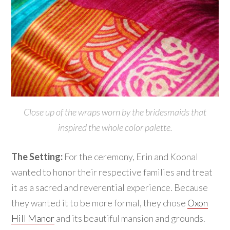
Close up of the wraps worn by the bridesmaids that
inspired the whole color palette.
The Setting:
For the ceremony, Erin and Koonal
wanted to honor their respective families and treat
it as a sacred and reverential experience. Because
they wanted it to be more formal, they chose
Oxon
Hill Manor
and its beautiful mansion and grounds.