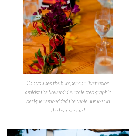
Can you see the bumper car illustration
amidst the flowers? Our talented graphic
designer embedded the table number in
the bumper car!