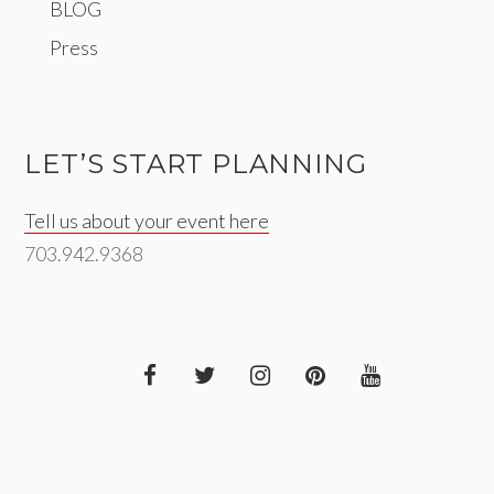
BLOG
Press
LET’S START PLANNING
Tell us about your event here
703.942.9368