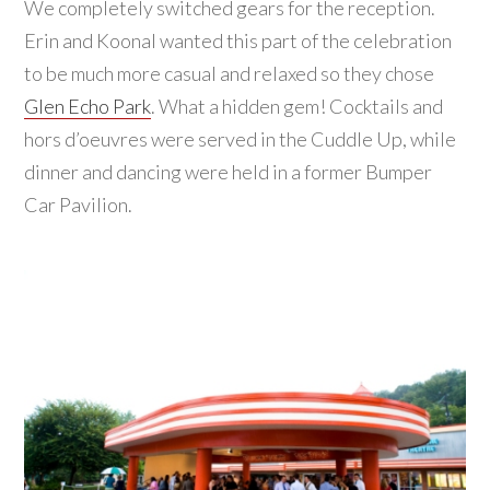
We completely switched gears for the reception.
Erin and Koonal wanted this part of the celebration
to be much more casual and relaxed so they chose
Glen Echo Park
. What a hidden gem! Cocktails and
hors d’oeuvres were served in the Cuddle Up, while
dinner and dancing were held in a former Bumper
Car Pavilion.