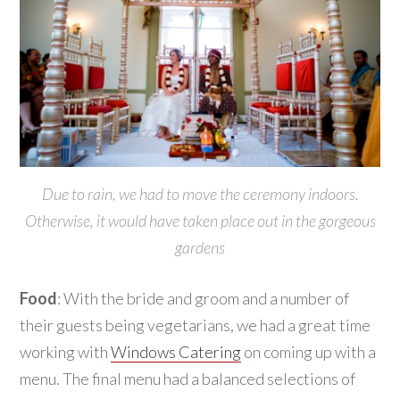
Due to rain, we had to move the ceremony indoors.
Otherwise, it would have taken place out in the gorgeous
gardens
Food
: With the bride and groom and a number of
their guests being vegetarians, we had a great time
working with
Windows Catering
on coming up with a
menu. The final menu had a balanced selections of