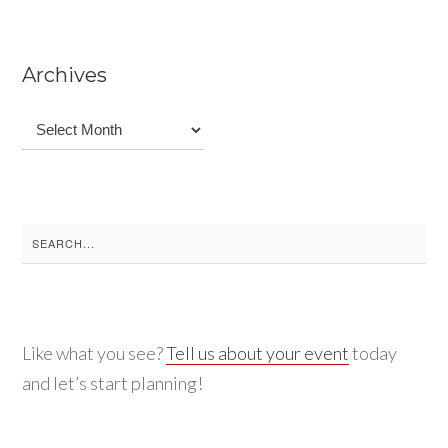
Archives
Archives
Search
for:
Like what you see?
Tell us about your event
today
and let’s start planning!