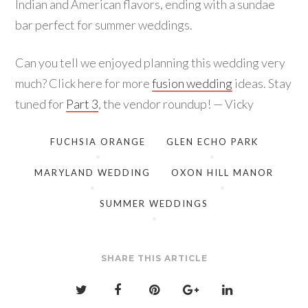
Indian and American flavors, ending with a sundae
bar perfect for summer weddings.
Can you tell we enjoyed planning this wedding very
much? Click here for more
fusion wedding
ideas. Stay
tuned for
Part 3
, the vendor roundup! — Vicky
FUCHSIA ORANGE
GLEN ECHO PARK
MARYLAND WEDDING
OXON HILL MANOR
SUMMER WEDDINGS
SHARE THIS ARTICLE