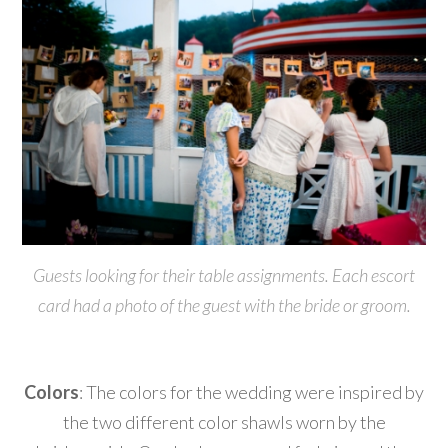
Guests looking for their table assignments. Each escort
card had a photo of the guest with the bride or groom.
Colors
: The colors for the wedding were inspired by
the two different color shawls worn by the