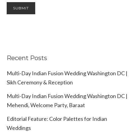
Recent Posts
Multi-Day Indian Fusion Wedding Washington DC |
Sikh Ceremony & Reception
Multi-Day Indian Fusion Wedding Washington DC |
Mehendi, Welcome Party, Baraat
Editorial Feature: Color Palettes for Indian
Weddings