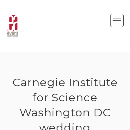
Skip
to
content
Carnegie Institute
for Science
Washington DC
wedding