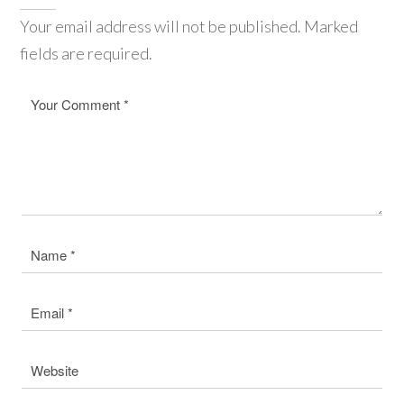
Your email address will not be published. Marked
fields are required.