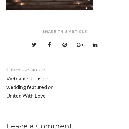
SHARE THIS ARTICLE
Post
PREVIOUS ARTICLE
navigation
Vietnamese fusion
wedding featured on
United With Love
Leave a Comment