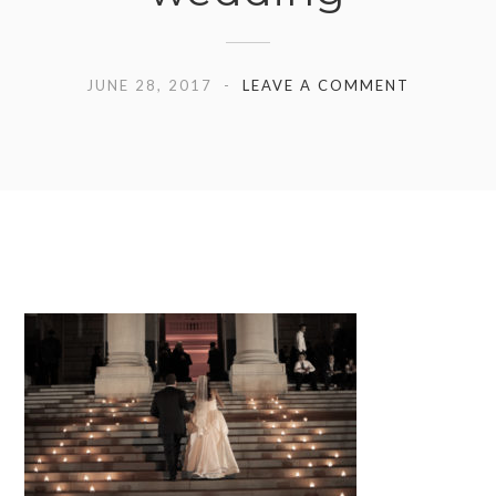
JUNE 28, 2017
LEAVE A COMMENT