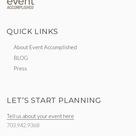
QUICK LINKS
About Event Accomplished
BLOG
Press
LET’S START PLANNING
Tell us about your event here
703.942.9368