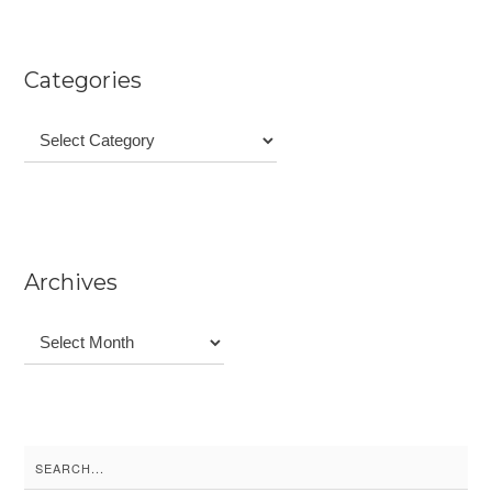
Categories
Categories
Archives
Archives
Search