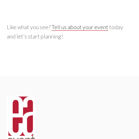
for:
Like what you see?
Tell us about your event
today
and let’s start planning!