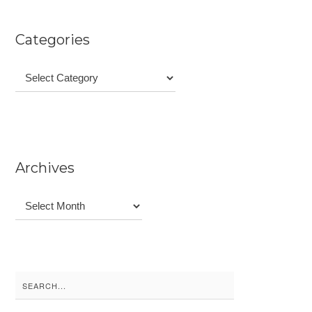
Categories
Categories
Archives
Archives
Search
for: