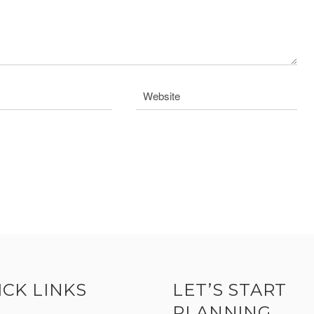
ICK LINKS
LET’S START
PLANNING