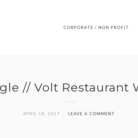
CORPORATE / NON PROFIT
gle // Volt Restaurant
APRIL 18, 2017
LEAVE A COMMENT