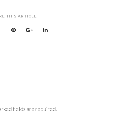
RE THIS ARTICLE
rked fields are required.