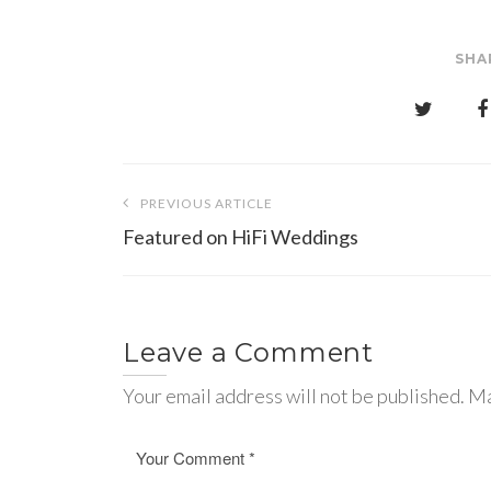
SHA
Post
PREVIOUS ARTICLE
navigation
Featured on HiFi Weddings
Leave a Comment
Your email address will not be published. Ma