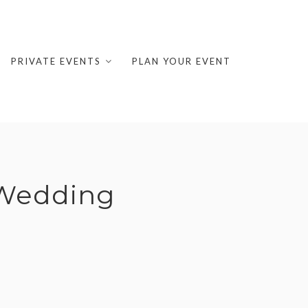
PRIVATE EVENTS
PLAN YOUR EVENT
 Wedding