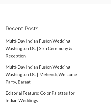
Recent Posts
Multi-Day Indian Fusion Wedding
Washington DC | Sikh Ceremony &
Reception
Multi-Day Indian Fusion Wedding
Washington DC | Mehendi, Welcome
Party, Baraat
Editorial Feature: Color Palettes for
Indian Weddings