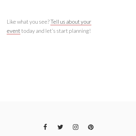
Like what you see?
Tell us about your
event
today and let’s start planning!