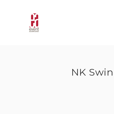
Skip
to
content
NK Swin