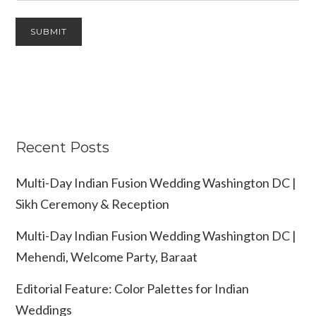
Recent Posts
Multi-Day Indian Fusion Wedding Washington DC |
Sikh Ceremony & Reception
Multi-Day Indian Fusion Wedding Washington DC |
Mehendi, Welcome Party, Baraat
Editorial Feature: Color Palettes for Indian
Weddings