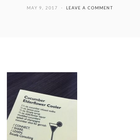
MAY 9, 2017
LEAVE A COMMENT