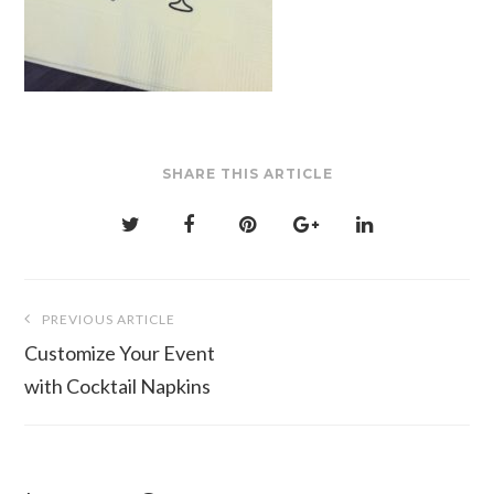
SHARE THIS ARTICLE
Post
PREVIOUS ARTICLE
navigation
Customize Your Event
with Cocktail Napkins