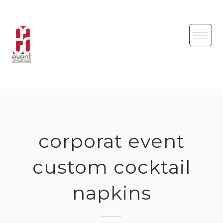
Skip
to
content
corporat event
custom cocktail
napkins