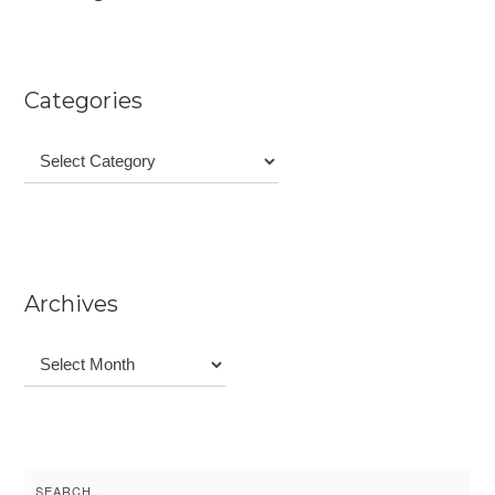
Categories
Categories
Archives
Archives
Search