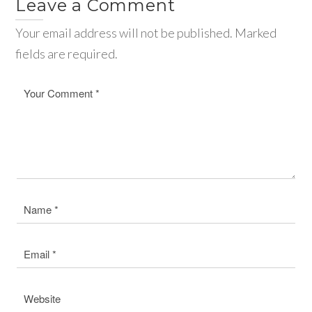
Leave a Comment
Your email address will not be published. Marked
fields are required.