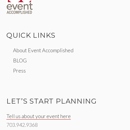
QUICK LINKS
About Event Accomplished
BLOG
Press
LET’S START PLANNING
Tell us about your event here
703.942.9368