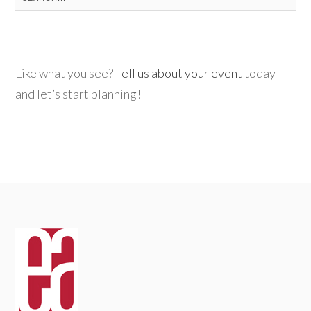
for:
Like what you see?
Tell us about your event
today
and let’s start planning!