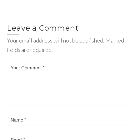
Leave a Comment
Your email address will not be published. Marked
fields are required.