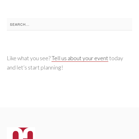
Search
for:
Like what you see?
Tell us about your event
today
and let’s start planning!