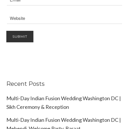
Recent Posts
Multi-Day Indian Fusion Wedding Washington DC |
Sikh Ceremony & Reception
Multi-Day Indian Fusion Wedding Washington DC |
Mehendi, Welcome Party, Baraat