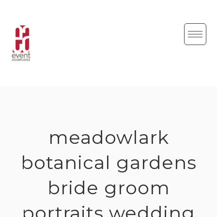
Skip
to
content
meadowlark
botanical gardens
bride groom
portraits wedding