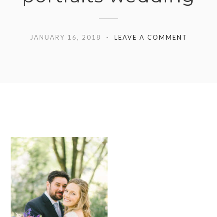
JANUARY 16, 2018
LEAVE A COMMENT