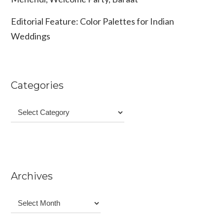
Editorial Feature: Color Palettes for Indian
Weddings
Categories
Categories
Archives
Archives