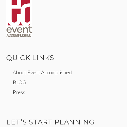
QUICK LINKS
About Event Accomplished
BLOG
Press
LET’S START PLANNING