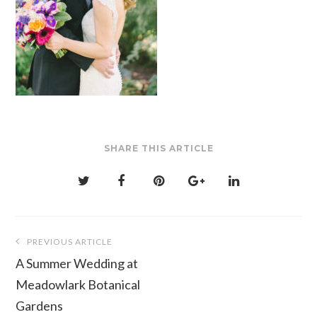
SHARE THIS ARTICLE
Post
PREVIOUS ARTICLE
navigation
A Summer Wedding at
Meadowlark Botanical
Gardens