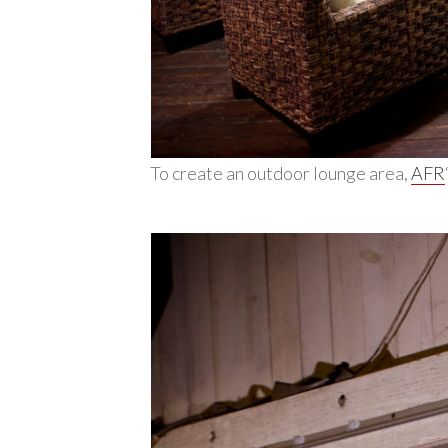
To create an outdoor lounge area,
AFR