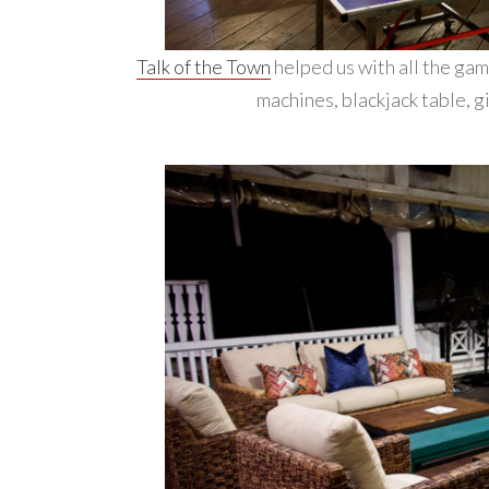
Talk of the Town
helped us with all the gam
machines, blackjack table, g