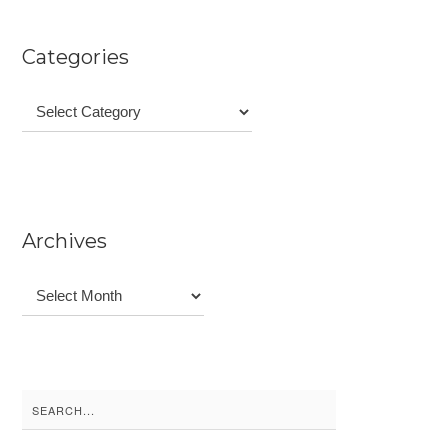
Categories
Categories
Archives
Archives
Search
for: