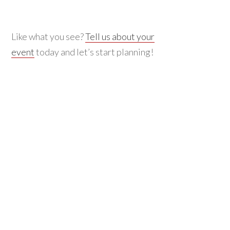
Like what you see?
Tell us about your
event
today and let’s start planning!