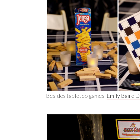
Besides tabletop games,
Emily Baird 