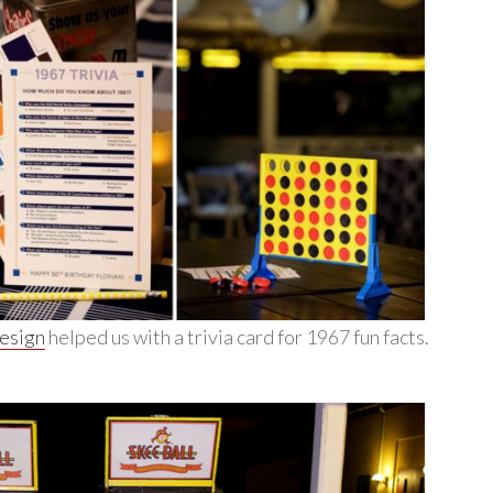
Design
helped us with a trivia card for 1967 fun facts.