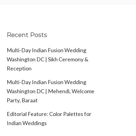
Recent Posts
Multi-Day Indian Fusion Wedding
Washington DC | Sikh Ceremony &
Reception
Multi-Day Indian Fusion Wedding
Washington DC | Mehendi, Welcome
Party, Baraat
Editorial Feature: Color Palettes for
Indian Weddings