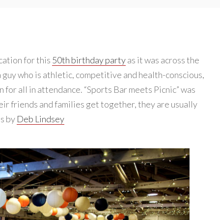
cation for this
50th birthday party
as it was across the
a guy who is athletic, competitive and health-conscious,
n for all in attendance. “Sports Bar meets Picnic” was
ir friends and families get together, they are usually
os by
Deb Lindsey