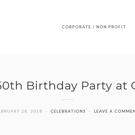
CORPORATE / NON PROFIT
0th Birthday Party at
EBRUARY 28, 2018
CELEBRATIONS
LEAVE A COMME