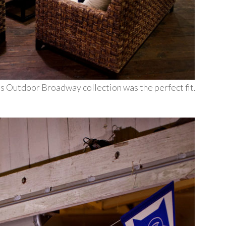
‘s Outdoor Broadway collection was the perfect fit.