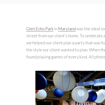
Glen Echo Park
in
Maryland
was the ideal lo
street from our client’s home. To celebrate 
we helped our client plan a party that was fu
the style our client wanted to plan. When the
found playing games of every kind. All phot