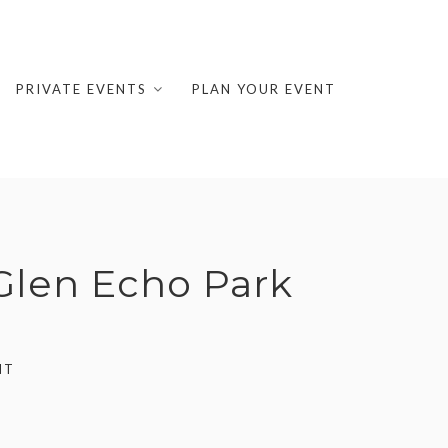
PRIVATE EVENTS
PLAN YOUR EVENT
 Glen Echo Park
NT