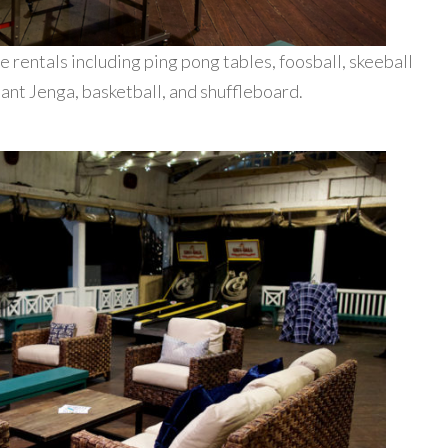
e rentals including ping pong tables, foosball, skeeball
iant Jenga, basketball, and shuffleboard.