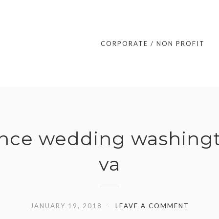
CORPORATE / NON PROFIT
ance wedding washingt
va
JANUARY 19, 2018
LEAVE A COMMENT