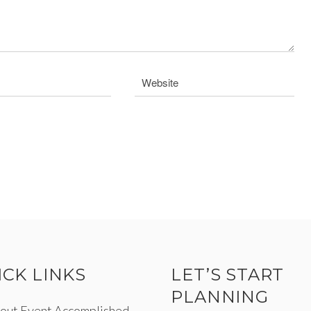
ICK LINKS
LET’S START
PLANNING
out Event Accomplished