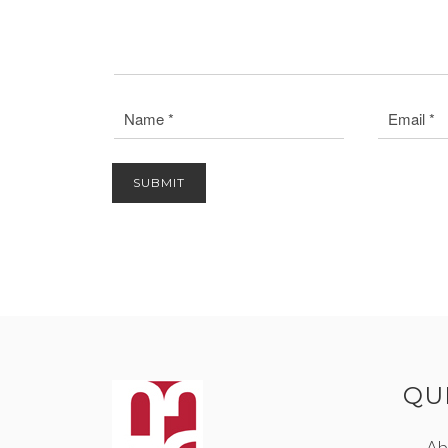
QU
Ab