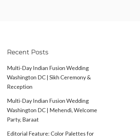
Recent Posts
Multi-Day Indian Fusion Wedding
Washington DC | Sikh Ceremony &
Reception
Multi-Day Indian Fusion Wedding
Washington DC | Mehendi, Welcome
Party, Baraat
Editorial Feature: Color Palettes for