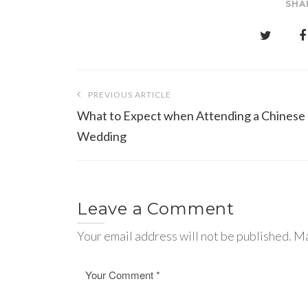
SHA
Post
PREVIOUS ARTICLE
navigation
What to Expect when Attending a Chinese
Wedding
Leave a Comment
Your email address will not be published. Ma