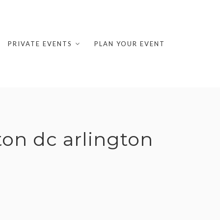
PRIVATE EVENTS
PLAN YOUR EVENT
on dc arlington