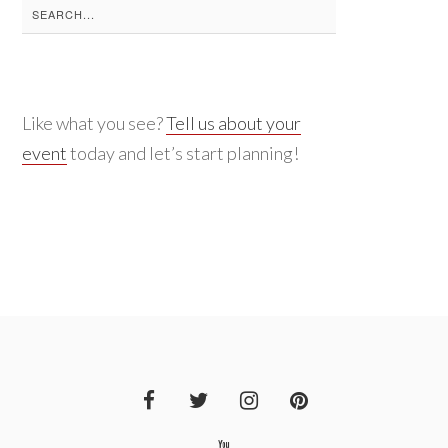
Search
for:
Like what you see?
Tell us about your
event
today and let’s start planning!