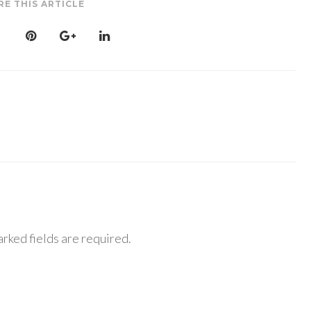
RE THIS ARTICLE
rked fields are required.