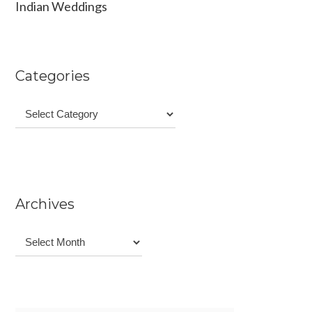
Indian Weddings
Categories
Categories
Archives
Archives