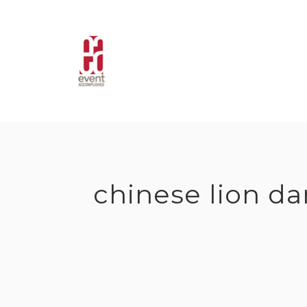
Skip
to
content
chinese lion d