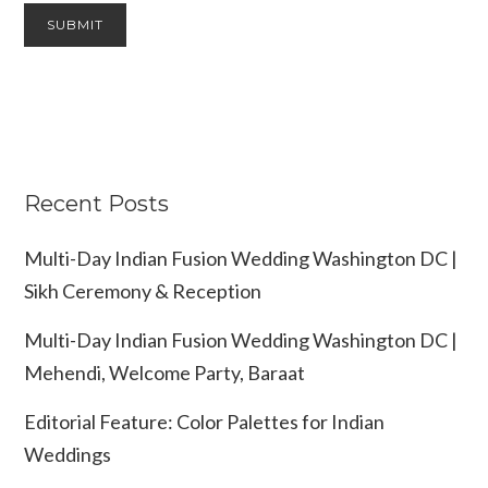
Recent Posts
Multi-Day Indian Fusion Wedding Washington DC |
Sikh Ceremony & Reception
Multi-Day Indian Fusion Wedding Washington DC |
Mehendi, Welcome Party, Baraat
Editorial Feature: Color Palettes for Indian
Weddings