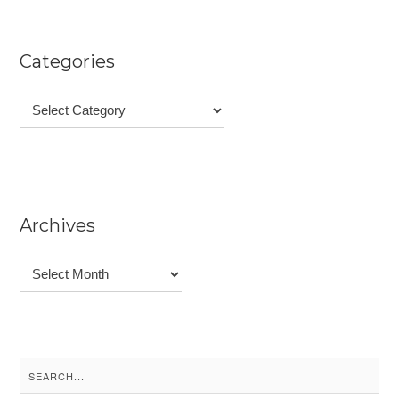
Categories
Categories
Archives
Archives
Search
for: