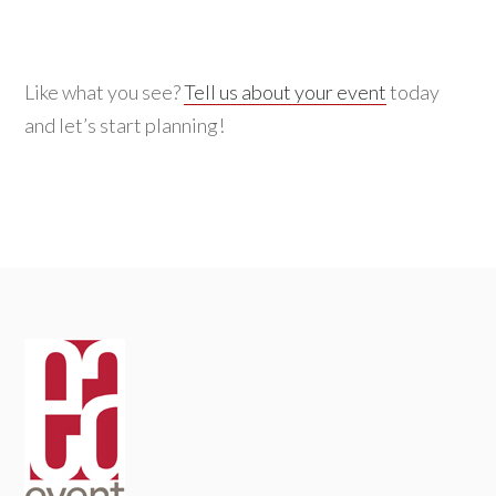
Like what you see?
Tell us about your event
today
and let’s start planning!