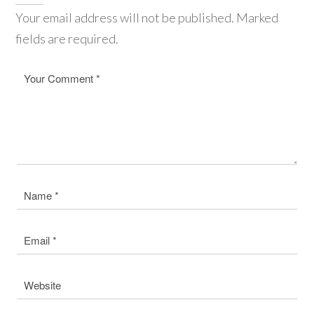
Your email address will not be published. Marked
fields are required.