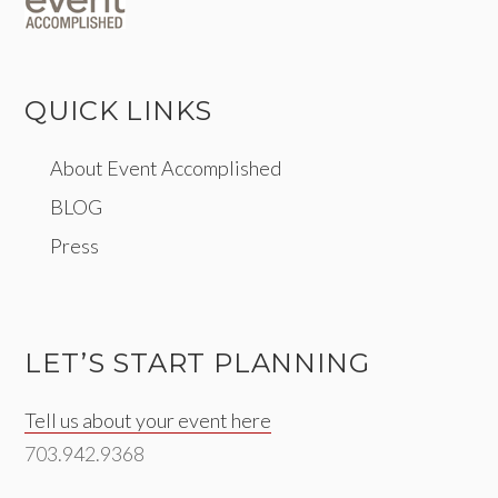
QUICK LINKS
About Event Accomplished
BLOG
Press
LET’S START PLANNING
Tell us about your event here
703.942.9368