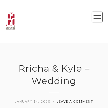
Skip
to
content
Rricha & Kyle –
Wedding
JANUARY 14, 2020
LEAVE A COMMENT