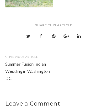
SHARE THIS ARTICLE
Post
PREVIOUS ARTICLE
navigation
Summer Fusion Indian
Wedding in Washington
DC
Leave a Comment