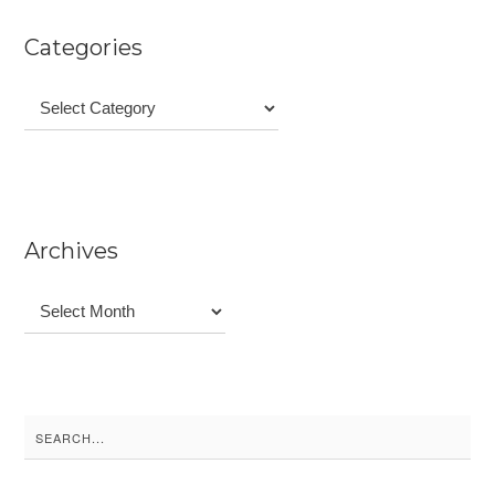
Categories
Categories
Archives
Archives
Search
for: