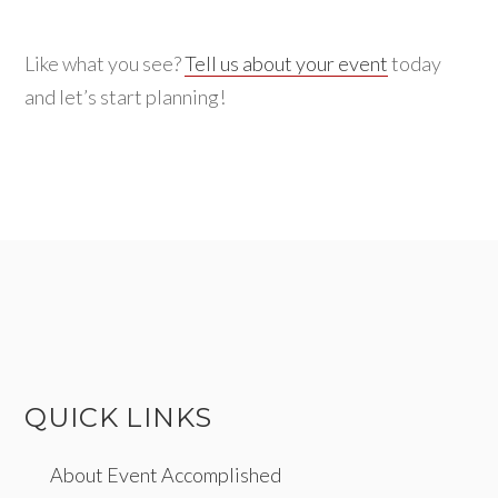
Like what you see?
Tell us about your event
today
and let’s start planning!
QUICK LINKS
About Event Accomplished