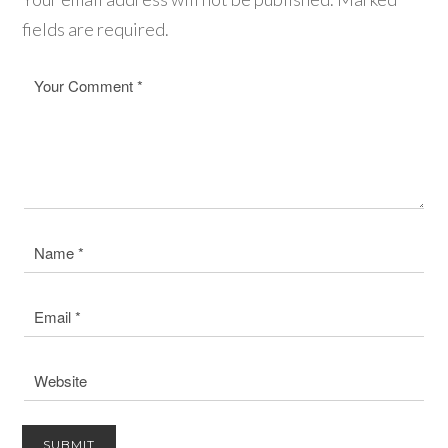
fields are required.