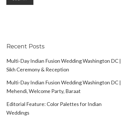
Recent Posts
Multi-Day Indian Fusion Wedding Washington DC |
Sikh Ceremony & Reception
Multi-Day Indian Fusion Wedding Washington DC |
Mehendi, Welcome Party, Baraat
Editorial Feature: Color Palettes for Indian
Weddings