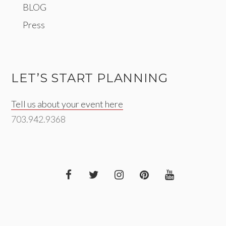
BLOG
Press
LET’S START PLANNING
Tell us about your event here
703.942.9368