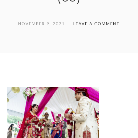
NOVEMBER 9, 2021
LEAVE A COMMENT