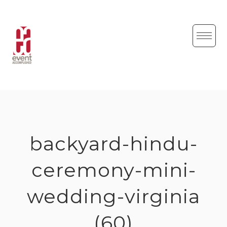
Skip
to
content
backyard-hindu-
ceremony-mini-
wedding-virginia
(60)