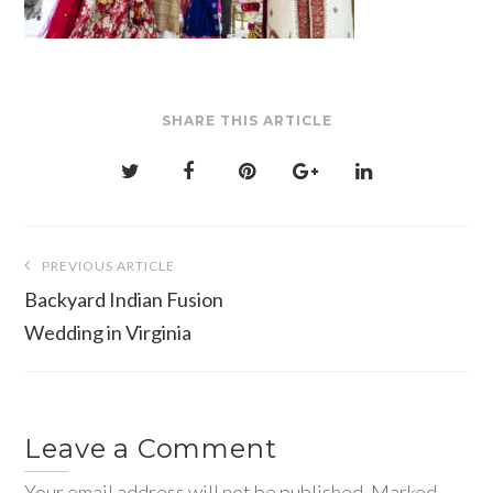
SHARE THIS ARTICLE
Post
PREVIOUS ARTICLE
navigation
Backyard Indian Fusion
Wedding in Virginia
Leave a Comment
Your email address will not be published. Marked