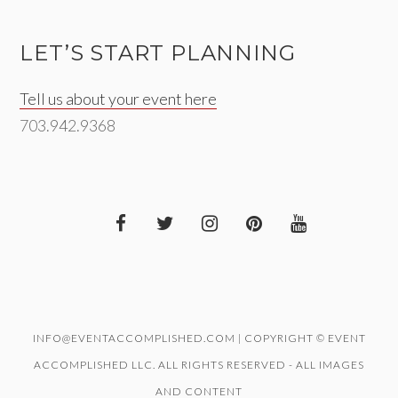
LET’S START PLANNING
Tell us about your event here
703.942.9368
INFO@EVENTACCOMPLISHED.COM | COPYRIGHT © EVENT
ACCOMPLISHED LLC. ALL RIGHTS RESERVED - ALL IMAGES
AND CONTENT