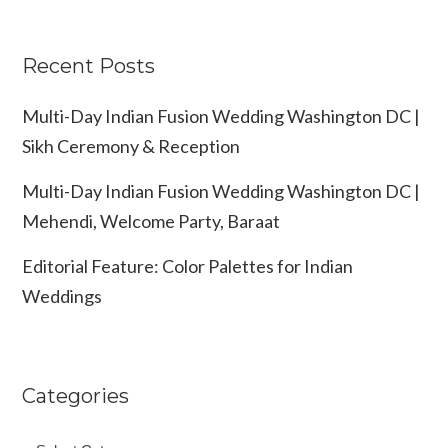
Recent Posts
Multi-Day Indian Fusion Wedding Washington DC |
Sikh Ceremony & Reception
Multi-Day Indian Fusion Wedding Washington DC |
Mehendi, Welcome Party, Baraat
Editorial Feature: Color Palettes for Indian
Weddings
Categories
Categories