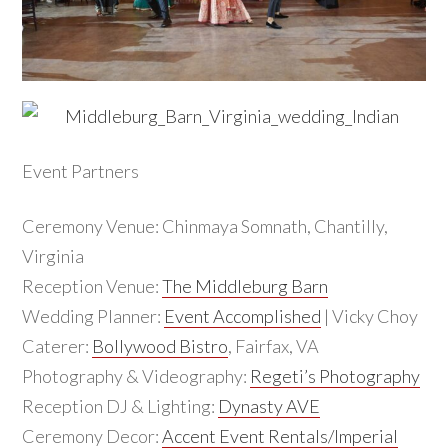
Event Partners
Ceremony Venue: Chinmaya Somnath, Chantilly,
Virginia
Reception Venue:
The Middleburg Barn
Wedding Planner:
Event Accomplished
| Vicky Choy
Caterer:
Bollywood Bistro
, Fairfax, VA
Photography & Videography:
Regeti’s Photography
Reception DJ & Lighting:
Dynasty AVE
Ceremony Decor:
Accent Event Rentals/Imperial