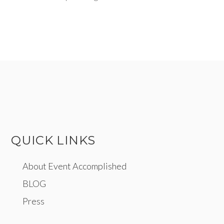
QUICK LINKS
About Event Accomplished
BLOG
Press