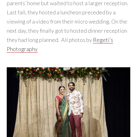
parents’ home but waited to host a larger reception.
Last fall, they hosted a luncheon preceded by a
viewing of a video from their micro wedding. On the
next day, they finally got to hosted dinner reception
they had long planned. All photos by
Regeti’s
Photography