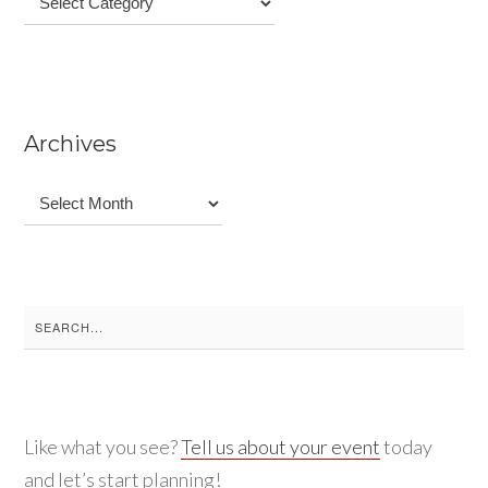
Archives
Archives
Search
for:
Like what you see?
Tell us about your event
today
and let’s start planning!