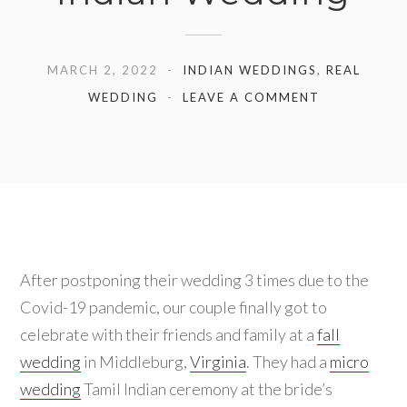
MARCH 2, 2022
INDIAN WEDDINGS
,
REAL
WEDDING
LEAVE A COMMENT
After postponing their wedding 3 times due to the
Covid-19 pandemic, our couple finally got to
celebrate with their friends and family at a
fall
wedding
in Middleburg,
Virginia
. They had a
micro
wedding
Tamil Indian ceremony at the bride’s