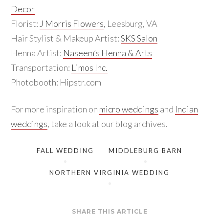
Decor
Florist:
J Morris Flowers
, Leesburg, VA
Hair Stylist & Makeup Artist:
SKS Salon
Henna Artist:
Naseem’s Henna & Arts
Transportation:
Limos Inc.
Photobooth: Hipstr.com
For more inspiration on
micro weddings
and
Indian
weddings
, take a look at our blog archives.
FALL WEDDING
MIDDLEBURG BARN
NORTHERN VIRGINIA WEDDING
SHARE THIS ARTICLE