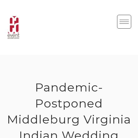
Skip
to
content
Pandemic-
Postponed
Middleburg Virginia
Indian Wedding