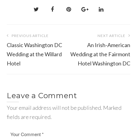
Post
PREVIOUS ARTICLE
NEXT ARTICLE
navigation
Classic Washington DC
An Irish-American
Wedding at the Willard
Wedding at the Fairmont
Hotel
Hotel Washington DC
Leave a Comment
Your email address will not be published. Marked
fields are required.