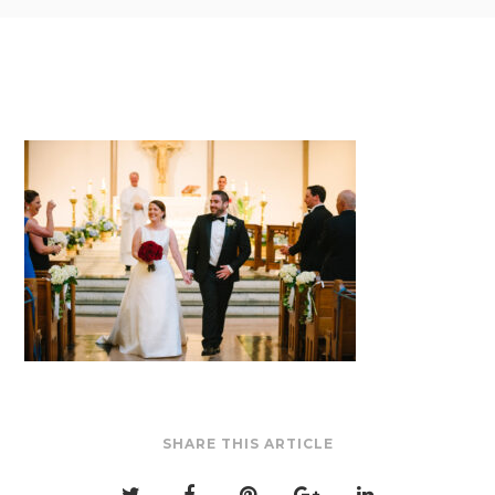
SHARE THIS ARTICLE