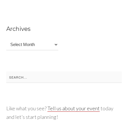
Archives
Archives
Search
for:
Like what you see?
Tell us about your event
today
and let’s start planning!