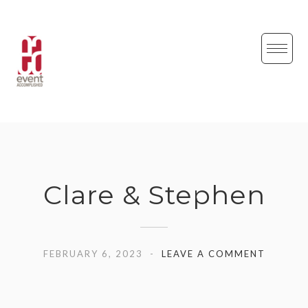
Skip
to
content
Clare & Stephen
FEBRUARY 6, 2023
LEAVE A COMMENT