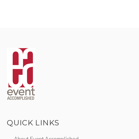
QUICK LINKS
About Event Accomplished