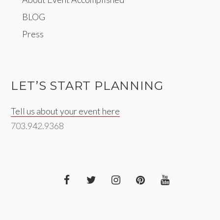
BLOG
Press
LET’S START PLANNING
Tell us about your event here
703.942.9368