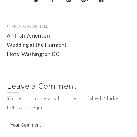
Post
PREVIOUS ARTICLE
navigation
An Irish-American
Wedding at the Fairmont
Hotel Washington DC
Leave a Comment
Your email address will not be published. Marked
fields are required.