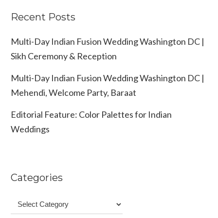
Recent Posts
Multi-Day Indian Fusion Wedding Washington DC |
Sikh Ceremony & Reception
Multi-Day Indian Fusion Wedding Washington DC |
Mehendi, Welcome Party, Baraat
Editorial Feature: Color Palettes for Indian
Weddings
Categories
Categories