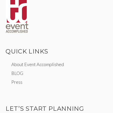
QUICK LINKS
About Event Accomplished
BLOG
Press
LET’S START PLANNING