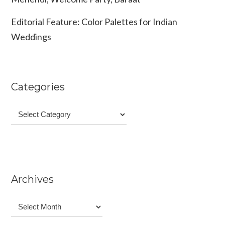
Editorial Feature: Color Palettes for Indian
Weddings
Categories
Categories
Archives
Archives