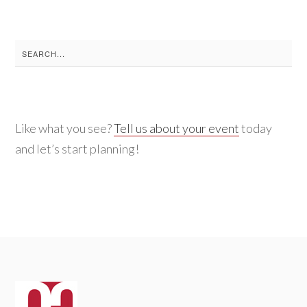
Search
for:
Like what you see?
Tell us about your event
today
and let’s start planning!