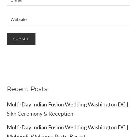
Recent Posts
Multi-Day Indian Fusion Wedding Washington DC |
Sikh Ceremony & Reception
Multi-Day Indian Fusion Wedding Washington DC |
Mehendi, Welcome Party, Baraat