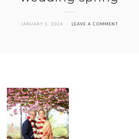
JANUARY 5, 2024
LEAVE A COMMENT