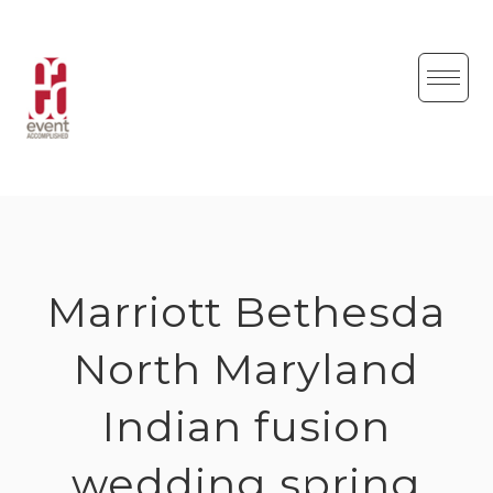
Skip
to
content
Marriott Bethesda
North Maryland
Indian fusion
wedding spring