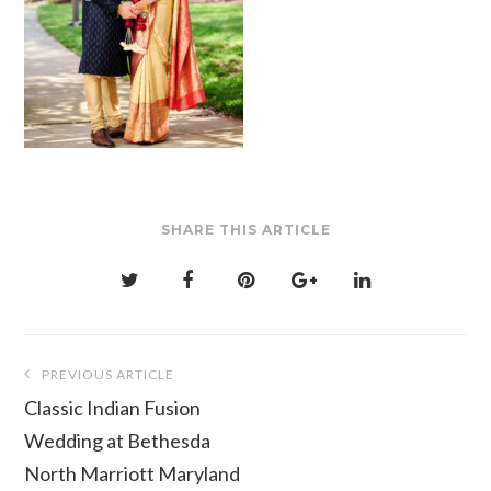
SHARE THIS ARTICLE
Post
PREVIOUS ARTICLE
navigation
Classic Indian Fusion
Wedding at Bethesda
North Marriott Maryland