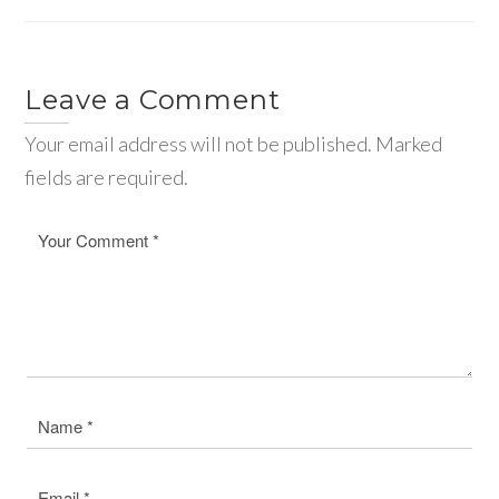
Leave a Comment
Your email address will not be published. Marked
fields are required.