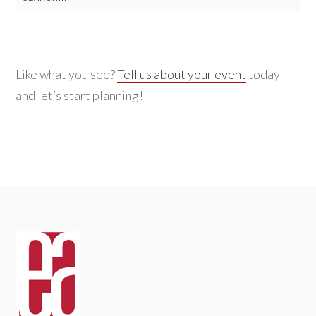
for:
Like what you see?
Tell us about your event
today
and let’s start planning!