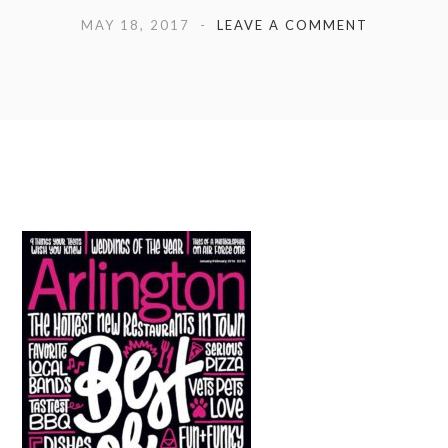
MAY 18, 2017
LEAVE A COMMENT