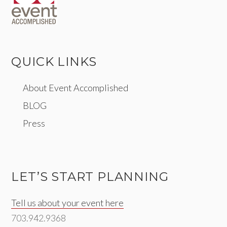
QUICK LINKS
About Event Accomplished
BLOG
Press
LET’S START PLANNING
Tell us about your event here
703.942.9368