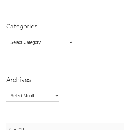
Categories
Categories
Archives
Archives
Search