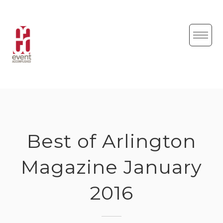
Skip
to
content
Best of Arlington
Magazine January
2016