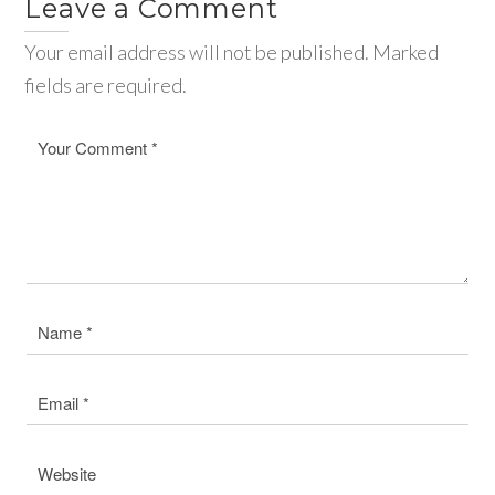
Leave a Comment
Your email address will not be published. Marked
fields are required.