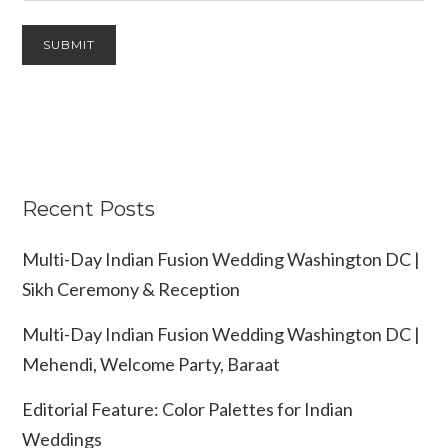
Recent Posts
Multi-Day Indian Fusion Wedding Washington DC |
Sikh Ceremony & Reception
Multi-Day Indian Fusion Wedding Washington DC |
Mehendi, Welcome Party, Baraat
Editorial Feature: Color Palettes for Indian
Weddings