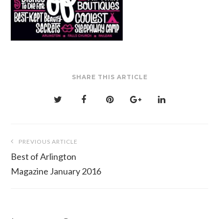
SHARE THIS ARTICLE
Post
PREVIOUS ARTICLE
navigation
Best of Arlington
Magazine January 2016