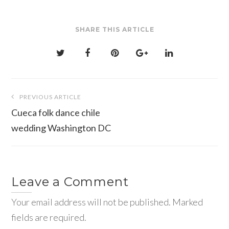
SHARE THIS ARTICLE
Post
PREVIOUS ARTICLE
navigation
Cueca folk dance chile
wedding Washington DC
Leave a Comment
Your email address will not be published. Marked
fields are required.