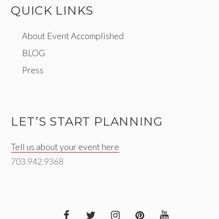
QUICK LINKS
About Event Accomplished
BLOG
Press
LET’S START PLANNING
Tell us about your event here
703.942.9368