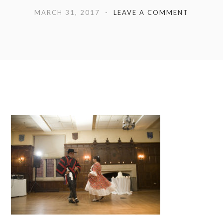
MARCH 31, 2017
LEAVE A COMMENT