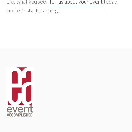
Like what you see?
Tell us about your event
today
and let’s start planning!