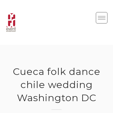
Skip
to
content
Cueca folk dance
chile wedding
Washington DC