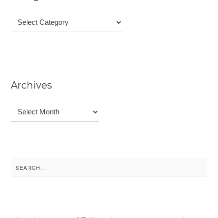
Categories
Archives
Archives
Search
for: