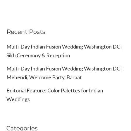
Recent Posts
Multi-Day Indian Fusion Wedding Washington DC |
Sikh Ceremony & Reception
Multi-Day Indian Fusion Wedding Washington DC |
Mehendi, Welcome Party, Baraat
Editorial Feature: Color Palettes for Indian
Weddings
Categories