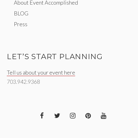
About Event Accomplished
BLOG
Press
LET’S START PLANNING
Tell us about your event here
703.942.9368