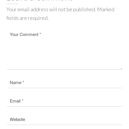
Your email address will not be published. Marked
fields are required.