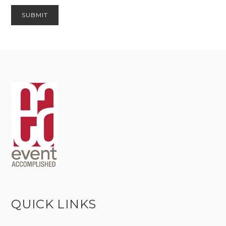
QUICK LINKS