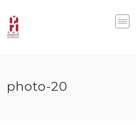
Skip
to
content
photo-20