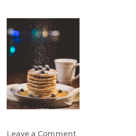
Leave a Comment