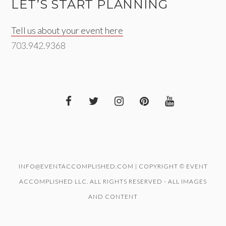
LET’S START PLANNING
Tell us about your event here
703.942.9368
INFO@EVENTACCOMPLISHED.COM | COPYRIGHT © EVENT
ACCOMPLISHED LLC. ALL RIGHTS RESERVED - ALL IMAGES
AND CONTENT