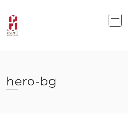
Skip
to
content
hero-bg