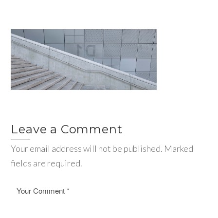
Leave a Comment
Your email address will not be published. Marked
fields are required.