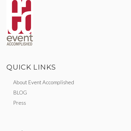
QUICK LINKS
About Event Accomplished
BLOG
Press