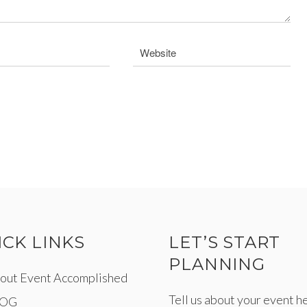
ICK LINKS
LET’S START
PLANNING
out Event Accomplished
Tell us about your event h
LOG