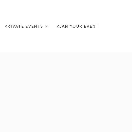
PRIVATE EVENTS
PLAN YOUR EVENT