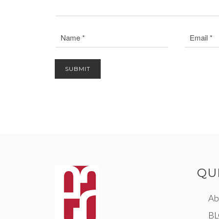
QU
Ab
B