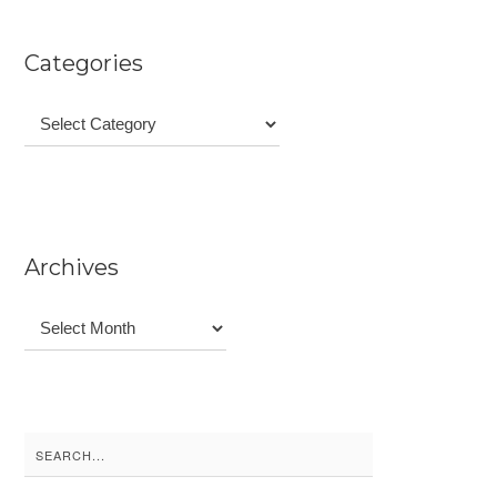
Categories
Categories
Archives
Archives
Search
for: