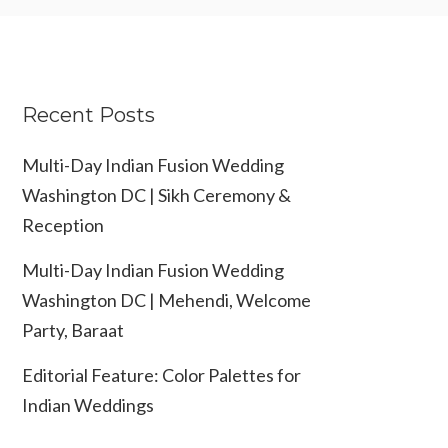
Recent Posts
Multi-Day Indian Fusion Wedding
Washington DC | Sikh Ceremony &
Reception
Multi-Day Indian Fusion Wedding
Washington DC | Mehendi, Welcome
Party, Baraat
Editorial Feature: Color Palettes for
Indian Weddings