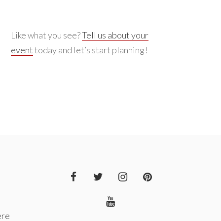
Like what you see?
Tell us about your
event
today and let’s start planning!
ere