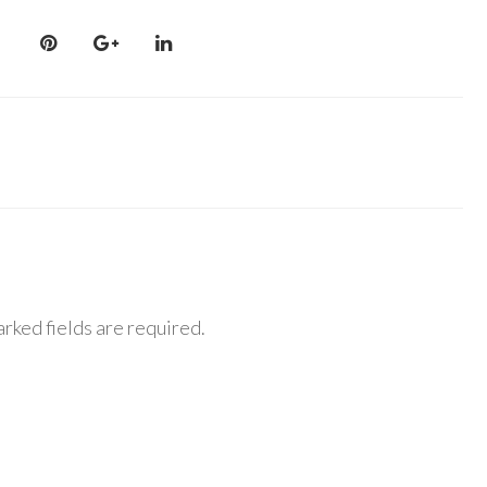
rked fields are required.