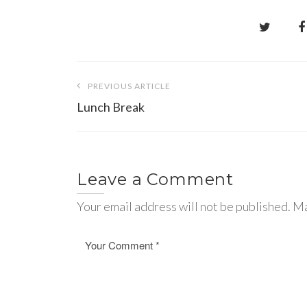
Post
PREVIOUS ARTICLE
navigation
Lunch Break
Leave a Comment
Your email address will not be published. Ma