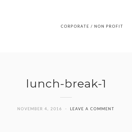
CORPORATE / NON PROFIT
lunch-break-1
NOVEMBER 4, 2016
LEAVE A COMMENT