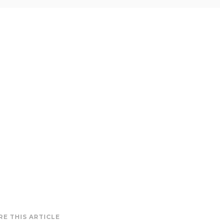
RE THIS ARTICLE