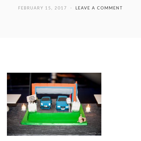
FEBRUARY 15, 2017
LEAVE A COMMENT