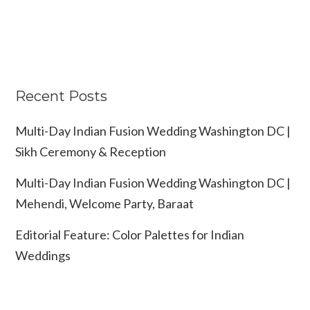
Recent Posts
Multi-Day Indian Fusion Wedding Washington DC |
Sikh Ceremony & Reception
Multi-Day Indian Fusion Wedding Washington DC |
Mehendi, Welcome Party, Baraat
Editorial Feature: Color Palettes for Indian
Weddings