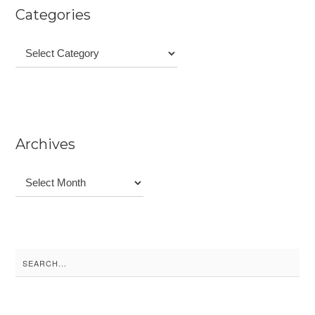
Categories
Categories
Archives
Archives
Search
for: