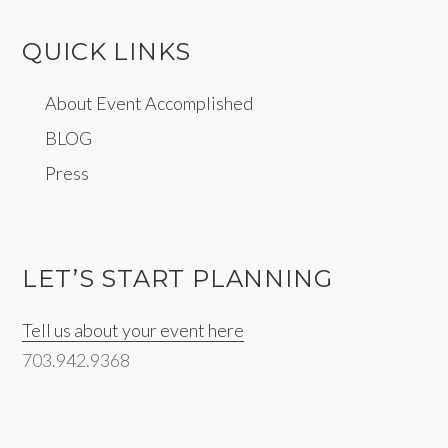
QUICK LINKS
About Event Accomplished
BLOG
Press
LET’S START PLANNING
Tell us about your event here
703.942.9368