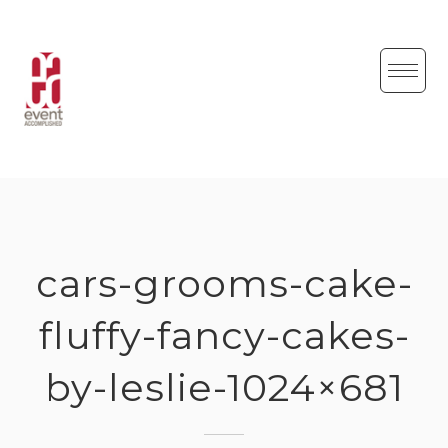
Skip
to
content
cars-grooms-cake-
fluffy-fancy-cakes-
by-leslie-1024×681