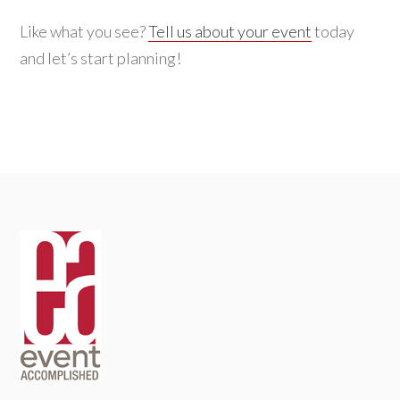
Like what you see?
Tell us about your event
today
and let’s start planning!