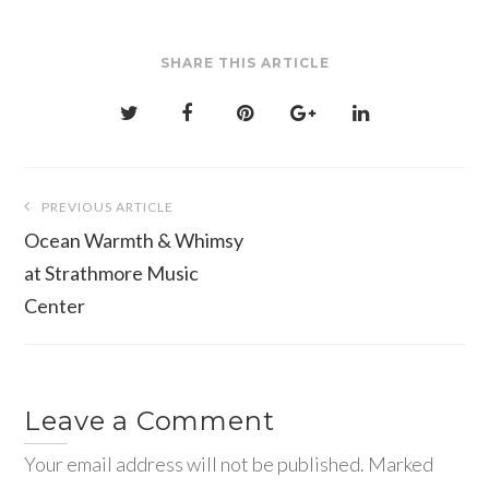
SHARE THIS ARTICLE
Post
PREVIOUS ARTICLE
navigation
Ocean Warmth & Whimsy
at Strathmore Music
Center
Leave a Comment
Your email address will not be published. Marked