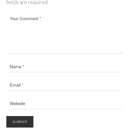
fields are required.