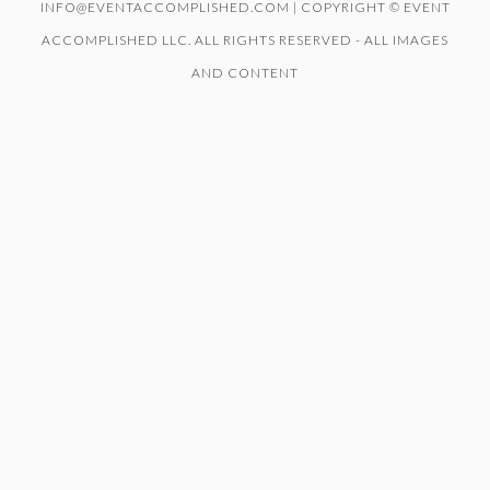
INFO@EVENTACCOMPLISHED.COM | COPYRIGHT © EVENT
ACCOMPLISHED LLC. ALL RIGHTS RESERVED - ALL IMAGES
AND CONTENT