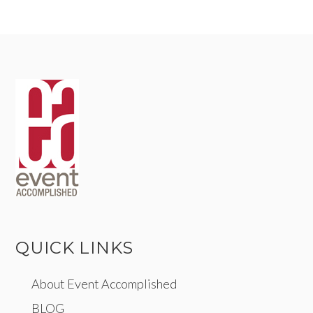
QUICK LINKS
About Event Accomplished
BLOG