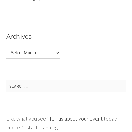
Archives
Archives
Search
for:
Like what you see?
Tell us about your event
today
and let’s start planning!