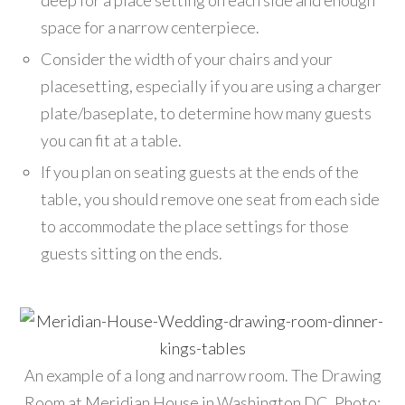
deep for a place setting on each side and enough
space for a narrow centerpiece.
Consider the width of your chairs and your
placesetting, especially if you are using a charger
plate/baseplate, to determine how many guests
you can fit at a table.
If you plan on seating guests at the ends of the
table, you should remove one seat from each side
to accommodate the place settings for those
guests sitting on the ends.
An example of a long and narrow room. The Drawing
Room at Meridian House in Washington DC. Photo: