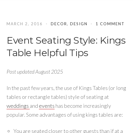
MARCH 2, 2016
DECOR
,
DESIGN
1 COMMENT
Event Seating Style: Kings
Table Helpful Tips
Post updated August 2025
In the past few years, the use of Kings Tables (or long
tables or rectangle tables) style of seating at
weddings
and
events
has become increasingly
popular. Some advantages of using kings tables are:
You are seated closer to other guests than if at a