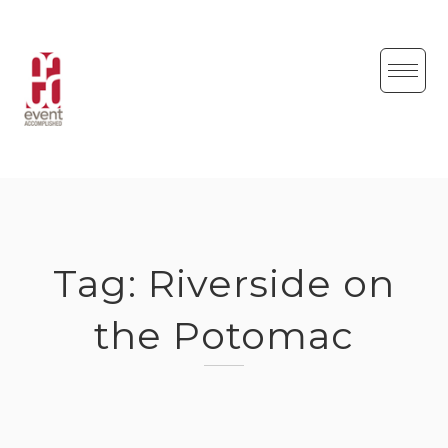
Skip
to
content
Tag:
Riverside on
the Potomac