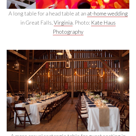
A long table for a head table at an
at-home wedding
in Great Falls,
Virginia
. Photo:
Kate Haus
Photography
A more casual rectangle table for guest seating in