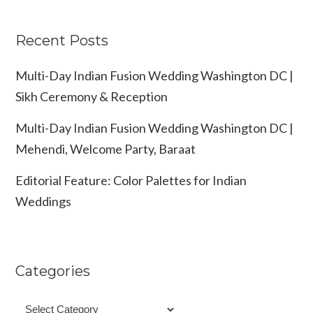
Recent Posts
Multi-Day Indian Fusion Wedding Washington DC |
Sikh Ceremony & Reception
Multi-Day Indian Fusion Wedding Washington DC |
Mehendi, Welcome Party, Baraat
Editorial Feature: Color Palettes for Indian
Weddings
Categories
Categories