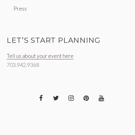
Press
LET’S START PLANNING
Tell us about your event here
703.942.9368