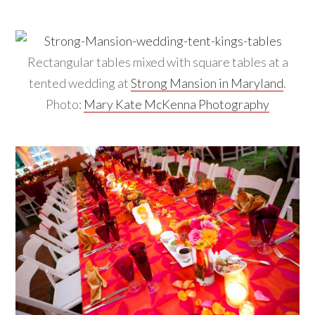
Rectangular tables mixed with square tables at a
tented wedding at
Strong Mansion in Maryland
.
Photo:
Mary Kate McKenna Photography