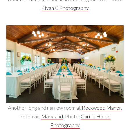
Kiyah C Photography
Another long and narrow room at
Rockwood Manor
,
Potomac,
Maryland
. Photo:
Carrie Holbo
Photography