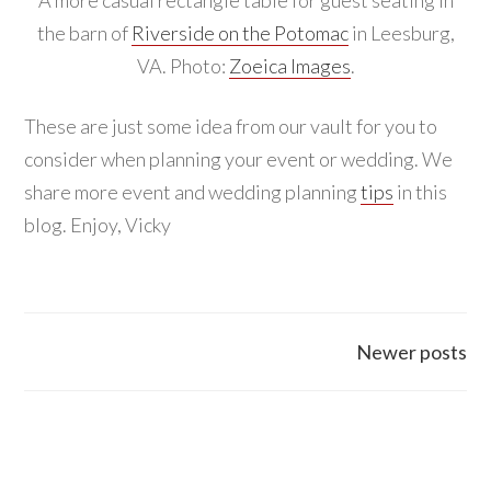
the barn of
Riverside on the Potomac
in Leesburg,
VA. Photo:
Zoeica Images
.
These are just some idea from our vault for you to
consider when planning your event or wedding. We
share more event and wedding planning
tips
in this
blog. Enjoy, Vicky
Posts
Newer posts
navigation