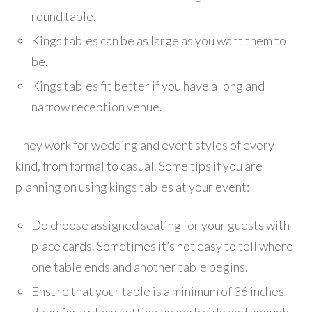
round table.
Kings tables can be as large as you want them to
be.
Kings tables fit better if you have a long and
narrow reception venue.
They work for wedding and event styles of every
kind, from formal to casual. Some tips if you are
planning on using kings tables at your event:
Do choose assigned seating for your guests with
place cards. Sometimes it’s not easy to tell where
one table ends and another table begins.
Ensure that your table is a minimum of 36 inches