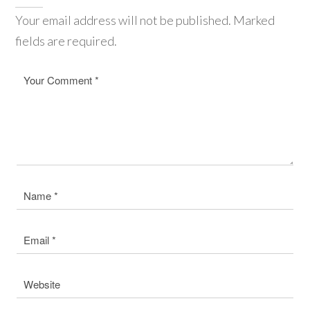
Your email address will not be published. Marked
fields are required.