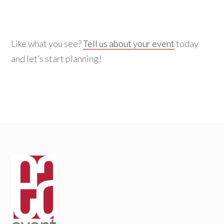
for:
Like what you see?
Tell us about your event
today
and let’s start planning!