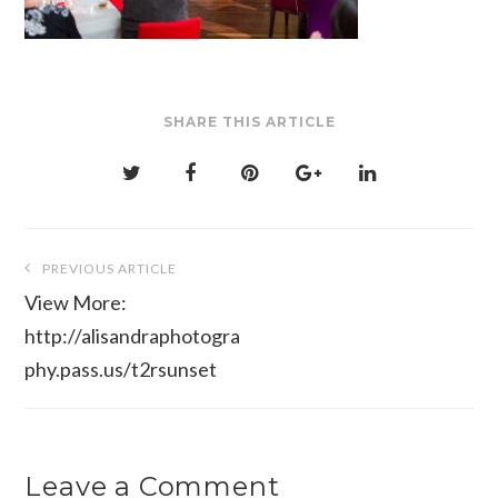
SHARE THIS ARTICLE
Post
PREVIOUS ARTICLE
navigation
View More:
http://alisandraphotogra
phy.pass.us/t2rsunset
Leave a Comment