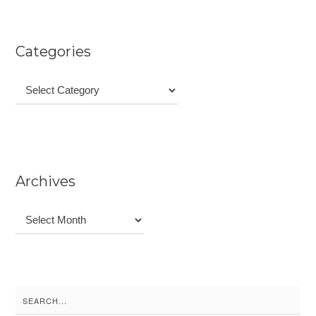
Categories
Categories
Archives
Archives
Search