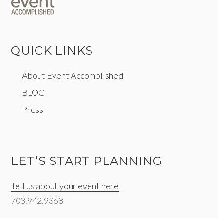
QUICK LINKS
About Event Accomplished
BLOG
Press
LET’S START PLANNING
Tell us about your event here
703.942.9368