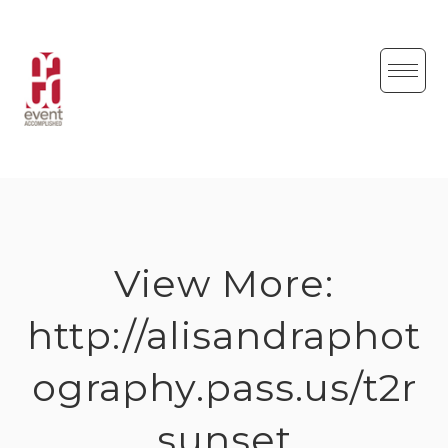
Skip
to
content
View More:
http://alisandraphot
ography.pass.us/t2r
sunset