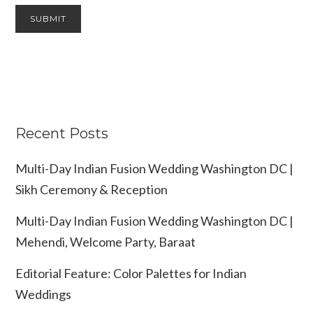
Recent Posts
Multi-Day Indian Fusion Wedding Washington DC |
Sikh Ceremony & Reception
Multi-Day Indian Fusion Wedding Washington DC |
Mehendi, Welcome Party, Baraat
Editorial Feature: Color Palettes for Indian
Weddings