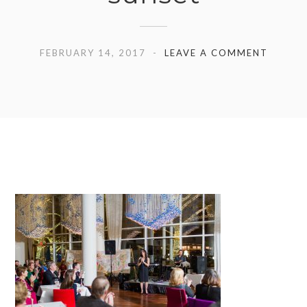
FEBRUARY 14, 2017
LEAVE A COMMENT