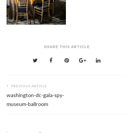
SHARE THIS ARTICLE
Post
PREVIOUS ARTICLE
navigation
washington-dc-gala-spy-
museum-ballroom