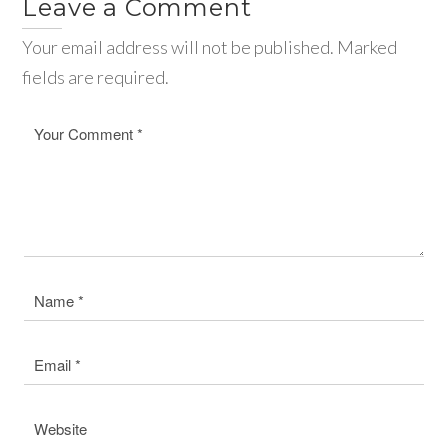
Leave a Comment
Your email address will not be published. Marked
fields are required.