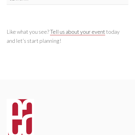
for:
Like what you see?
Tell us about your event
today
and let’s start planning!