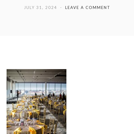
JULY 31, 2024
LEAVE A COMMENT