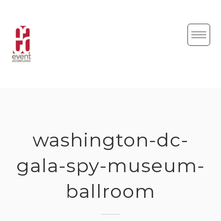
Skip
to
content
washington-dc-
gala-spy-museum-
ballroom