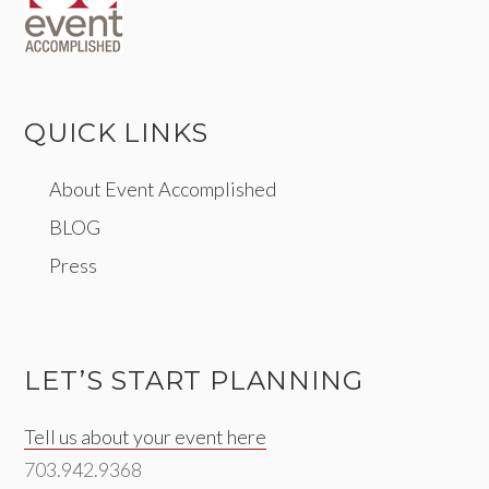
QUICK LINKS
About Event Accomplished
BLOG
Press
LET’S START PLANNING
Tell us about your event here
703.942.9368