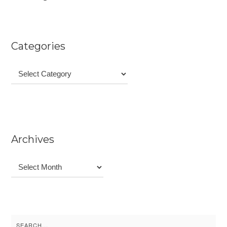
Categories
Categories
Archives
Archives
Search