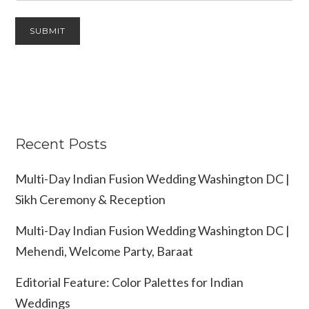
Recent Posts
Multi-Day Indian Fusion Wedding Washington DC |
Sikh Ceremony & Reception
Multi-Day Indian Fusion Wedding Washington DC |
Mehendi, Welcome Party, Baraat
Editorial Feature: Color Palettes for Indian
Weddings