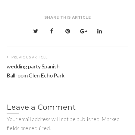
SHARE THIS ARTICLE
Post
PREVIOUS ARTICLE
navigation
wedding party Spanish
Ballroom Glen Echo Park
Leave a Comment
Your email address will not be published. Marked
fields are required.