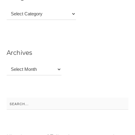
Categories
Archives
Archives
Search
for: