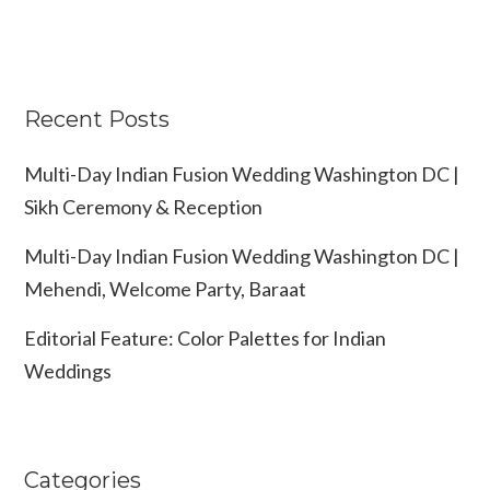
Recent Posts
Multi-Day Indian Fusion Wedding Washington DC |
Sikh Ceremony & Reception
Multi-Day Indian Fusion Wedding Washington DC |
Mehendi, Welcome Party, Baraat
Editorial Feature: Color Palettes for Indian
Weddings
Categories