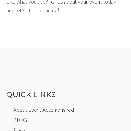
Like what you see?
Tell us about your event
today
and let’s start planning!
QUICK LINKS
About Event Accomplished
BLOG
Press