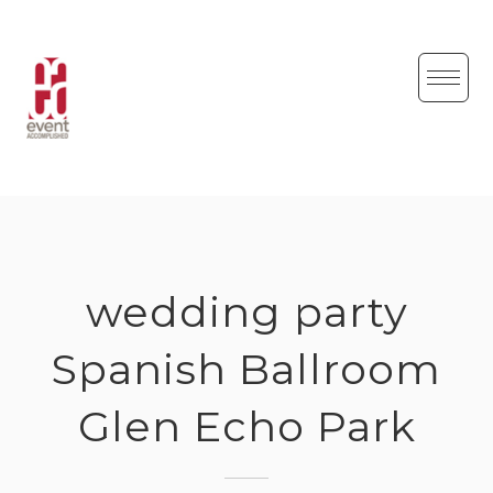
Skip
to
content
wedding party
Spanish Ballroom
Glen Echo Park