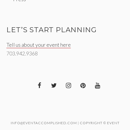
LET’S START PLANNING
Tell us about your event here
703.942.9368
INFO@EVENTACCOMPLISHED.COM | COPYRIGHT © EVENT