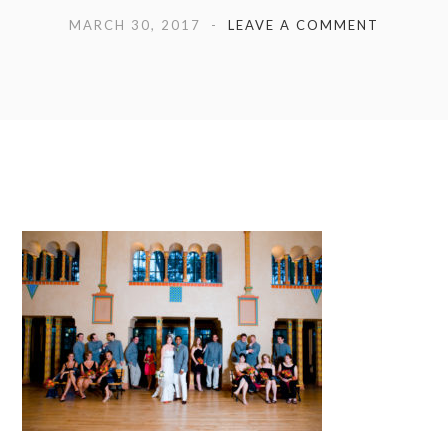
MARCH 30, 2017
LEAVE A COMMENT