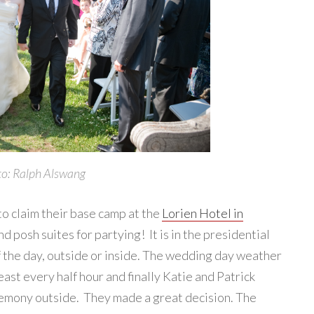
o: Ralph Alswang
 to claim their base camp at the
Lorien Hotel in
 posh suites for partying! It is in the presidential
f the day, outside or inside. The wedding day weather
ast every half hour and finally Katie and Patrick
remony outside. They made a great decision. The