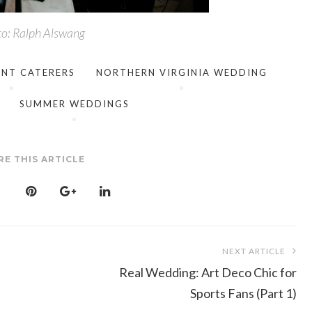
o: Ralph Alswang
ENT CATERERS
NORTHERN VIRGINIA WEDDING
SUMMER WEDDINGS
RE THIS ARTICLE
NEXT ARTICLE
Real Wedding: Art Deco Chic for
Sports Fans (Part 1)