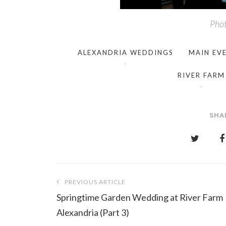
Phot
ALEXANDRIA WEDDINGS
MAIN EV
RIVER FARM
SHA
Post
PREVIOUS ARTICLE
navigation
Springtime Garden Wedding at River Farm
Alexandria (Part 3)