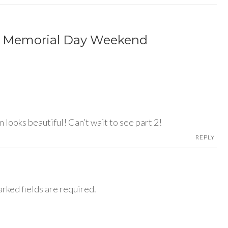
m Memorial Day Weekend
 looks beautiful! Can’t wait to see part 2!
REPLY
rked fields are required.