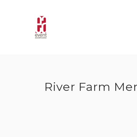
Skip
to
content
River Farm Me