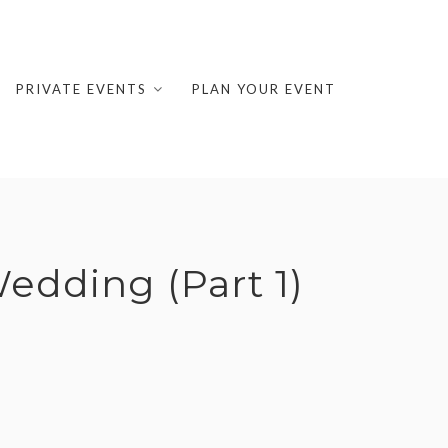
PRIVATE EVENTS
PLAN YOUR EVENT
dding (Part 1)