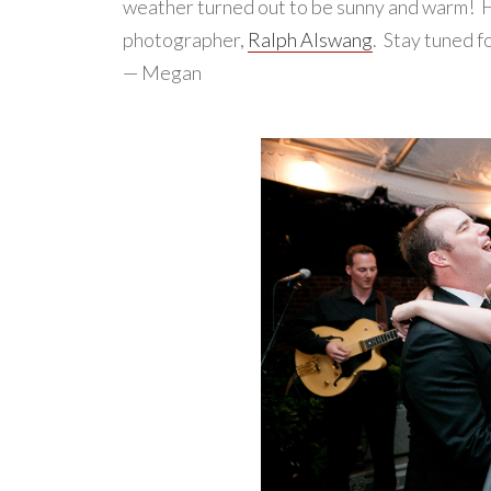
weather turned out to be sunny and warm! He
photographer,
Ralph Alswang
. Stay tuned f
— Megan