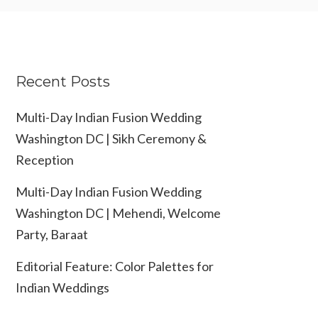
Recent Posts
Multi-Day Indian Fusion Wedding
Washington DC | Sikh Ceremony &
Reception
Multi-Day Indian Fusion Wedding
Washington DC | Mehendi, Welcome
Party, Baraat
Editorial Feature: Color Palettes for
Indian Weddings