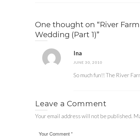
One thought on “
River Far
Wedding (Part 1)
”
Ina
JUNE 30, 2010
So much fun!! The River Farm
Leave a Comment
Your email address will not be published. Ma