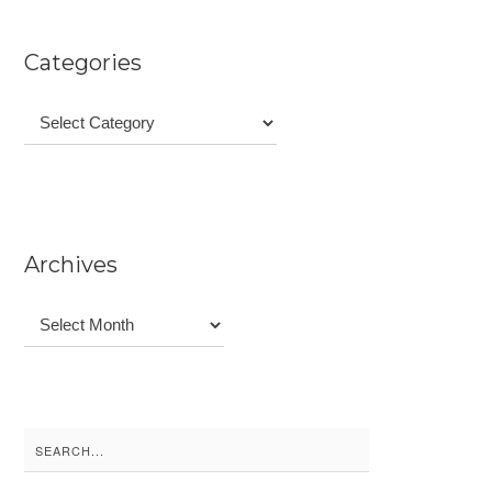
Categories
Categories
Archives
Archives
Search
for: