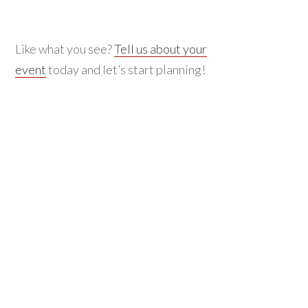
Like what you see?
Tell us about your
event
today and let’s start planning!