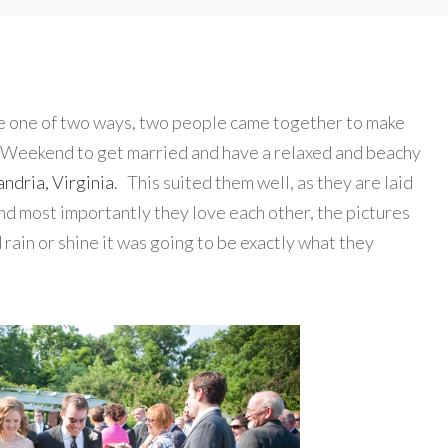
e one of two ways, two people came together to make
 Weekend to get married and have a relaxed and beachy
ndria, Virginia
. This suited them well, as they are laid
nd most importantly they love each other, the pictures
d rain or shine it was going to be exactly what they