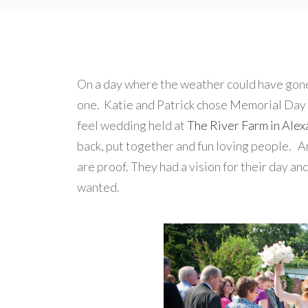
On a day where the weather could have gon
one. Katie and Patrick chose Memorial Day
feel wedding held at
The River Farm in Alexa
back, put together and fun loving people. A
are proof. They had a vision for their day an
wanted.