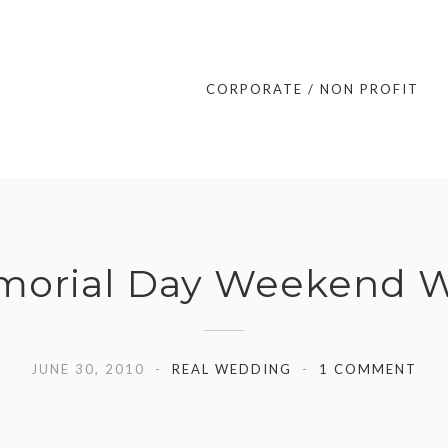
CORPORATE / NON PROFIT
morial Day Weekend We
JUNE 30, 2010
REAL WEDDING
1 COMMENT