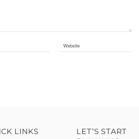
ICK LINKS
LET’S START