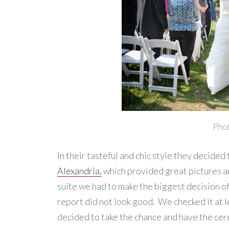
Phot
In their tasteful and chic style they decided
Alexandria,
which provided great pictures and
suite we had to make the biggest decision o
report did not look good. We checked it at le
decided to take the chance and have the ce