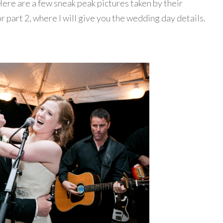
re are a few sneak peak pictures taken by their
or part 2, where I will give you the wedding day details.