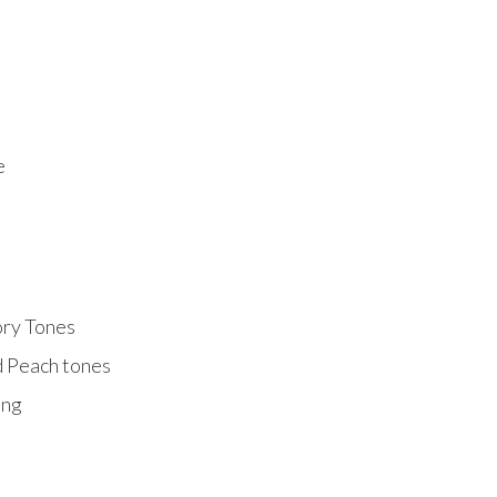
e
ory Tones
d Peach tones
ing