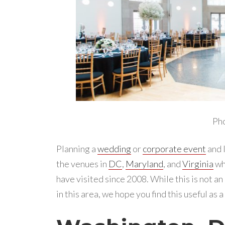
Ph
Planning a
wedding
or
corporate event
and l
the venues in
DC
,
Maryland
, and
Virginia
wh
have visited since 2008. While this is not an
in this area, we hope you find this useful as 