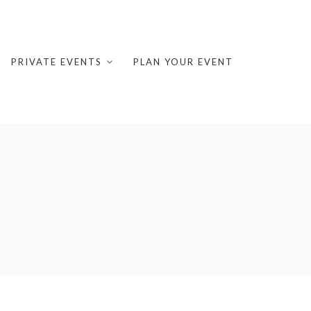
PRIVATE EVENTS
PLAN YOUR EVENT