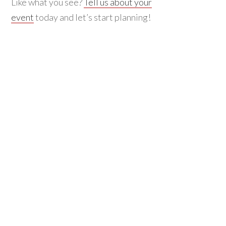
Like what you see?
Tell us about your
event
today and let’s start planning!