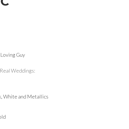
DC
r-Loving Guy
Real Weddings:
k, White and Metallics
old