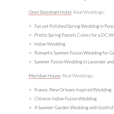
Omni Shoreham Hotel
. Real Weddings:
Fun yet Polished Spring Wedding in Purpl
Pretty Spring Pastels Colors for a DC 
Indian Wedding
Romantic Summer Fusion Wedding for 
Summer Fusion Wedding in Lavender and 
Meridian House
. Real Weddings:
France, New Orleans Inspired Wedding
Chinese-Indian Fusion Wedding
A Summer Garden Wedding with Scottis