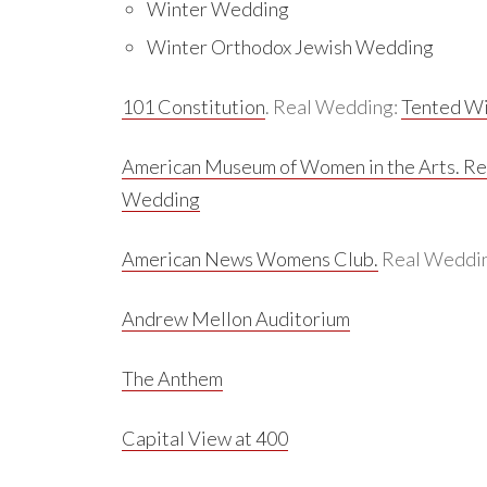
Winter Wedding
Winter Orthodox Jewish Wedding
101 Constitution
. Real Wedding:
Tented Wi
American Museum of Women in the Arts.
Re
Wedding
American News Womens Club.
Real Weddi
Andrew Mellon Auditorium
The Anthem
Capital View at 400