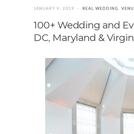
JANUARY 9, 2019
REAL WEDDING
,
VENU
100+ Wedding and Ev
DC, Maryland & Virgin