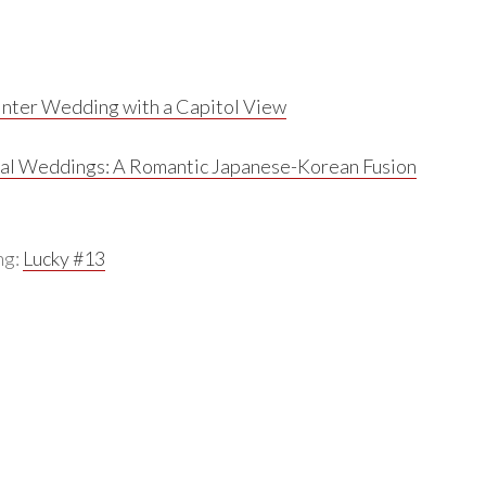
nter Wedding with a Capitol View
al Weddings:
A Romantic Japanese-Korean Fusion
ng:
Lucky #13