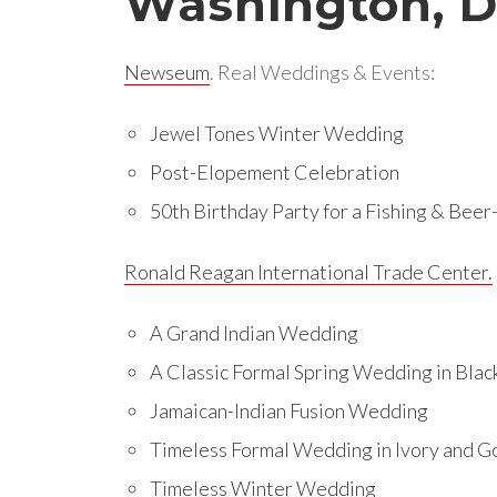
Washington, 
Newseum
. Real Weddings & Events:
Jewel Tones Winter Wedding
Post-Elopement Celebration
50th Birthday Party for a Fishing & Bee
Ronald Reagan International Trade Center.
A Grand Indian Wedding
A Classic Formal Spring Wedding in Blac
Jamaican-Indian Fusion Wedding
Timeless Formal Wedding in Ivory and G
Timeless Winter Wedding