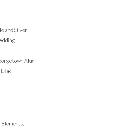
e and Silver
Wedding
Georgetown Alum
Lilac
h Elements
,