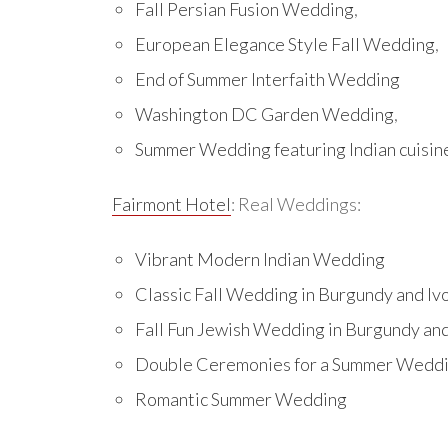
Fall Persian Fusion Wedding
,
European Elegance Style Fall Wedding
,
End of Summer Interfaith Wedding
Washington DC Garden Wedding
,
Summer Wedding featuring Indian cuisin
Fairmont Hotel
: Real Weddings:
Vibrant Modern Indian Wedding
Classic Fall Wedding in Burgundy and Iv
Fall Fun Jewish Wedding in Burgundy an
Double Ceremonies for a Summer Wedd
Romantic Summer Wedding