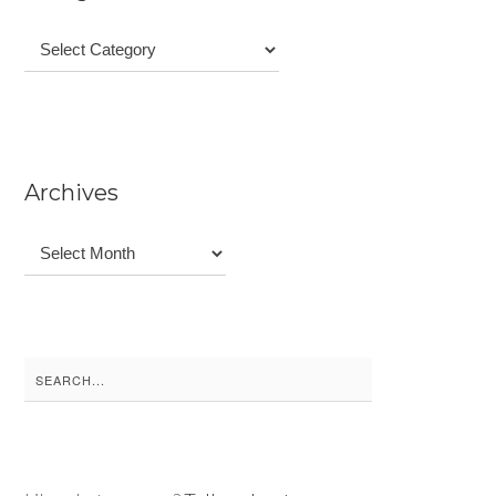
Categories
Archives
Archives
Search
for: