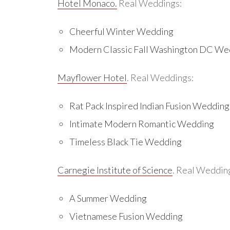
Hotel Monaco.
Real Weddings:
Cheerful Winter Wedding
Modern Classic Fall Washington DC We
Mayflower Hotel
. Real Weddings:
Rat Pack Inspired Indian Fusion Wedding
Intimate Modern Romantic Wedding
Timeless Black Tie Wedding
Carnegie Institute of Science
. Real Weddin
A Summer Wedding
Vietnamese Fusion Wedding