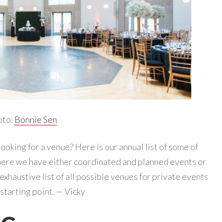
oto:
Bonnie Sen
ooking for a venue? Here is our annual list of some of
ere we have either coordinated and planned events or
 exhaustive list of all possible venues for private events
a starting point. — Vicky