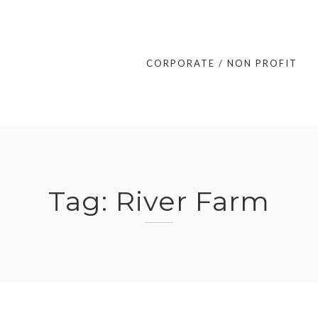
CORPORATE / NON PROFIT
Tag:
River Farm