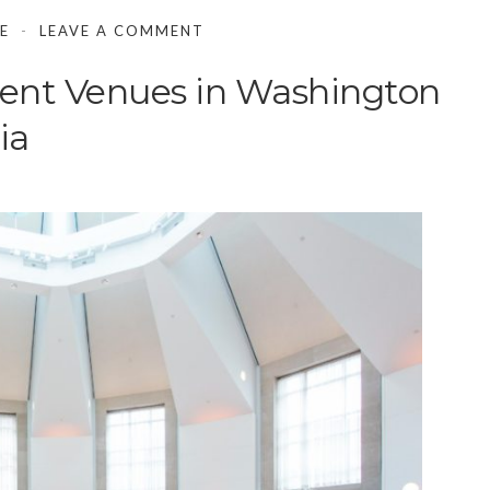
E
LEAVE A COMMENT
ent Venues in Washington
ia