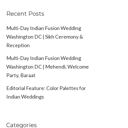
Recent Posts
Multi-Day Indian Fusion Wedding
Washington DC | Sikh Ceremony &
Reception
Multi-Day Indian Fusion Wedding
Washington DC | Mehendi, Welcome
Party, Baraat
Editorial Feature: Color Palettes for
Indian Weddings
Categories