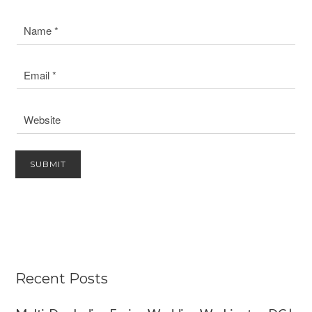
Recent Posts