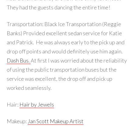
They had the guests dancing the entire time!
Transportation: Black Ice Transportation (Reggie
Banks) Provided excellent sedan service for Katie
and Patrick. He was always early to the pick up and
drop off points and would definitely use him again.
Dash Bus.
At first I was worried about the reliability
of using the public transportation buses but the
service was excellent, the drop off and pick up
worked seamlessly.
Hair:
Hair by Jewels
Makeup:
Jan Scott Makeup Artist