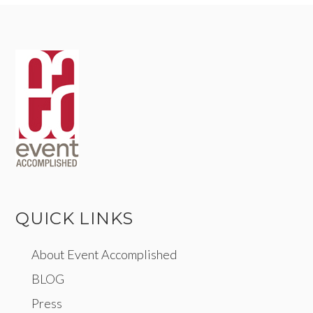
QUICK LINKS
About Event Accomplished
BLOG
Press