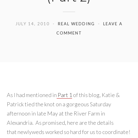
JULY 14, 2010
REAL WEDDING
LEAVE A
COMMENT
As I had mentioned in
Part 1
of this blog, Katie &
Patrick tied the knot on a gorgeous Saturday
afternoon in late May at the River Farm in
Alexandria. As promised, here are the details
that newlyweds worked so hard for us to coordinate!