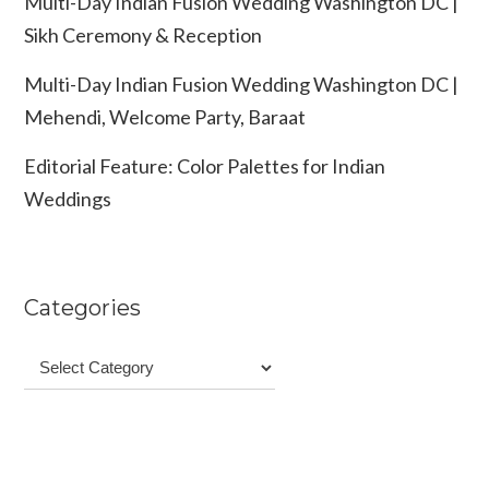
Multi-Day Indian Fusion Wedding Washington DC |
Sikh Ceremony & Reception
Multi-Day Indian Fusion Wedding Washington DC |
Mehendi, Welcome Party, Baraat
Editorial Feature: Color Palettes for Indian
Weddings
Categories
Categories