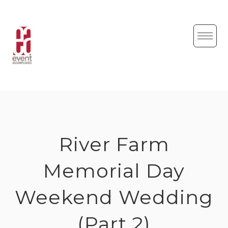
Skip
to
content
River Farm
Memorial Day
Weekend Wedding
(Part 2)