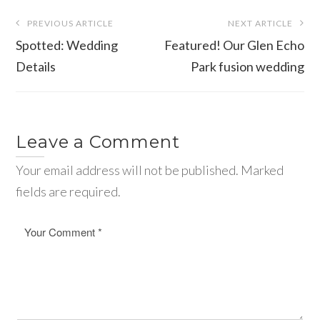
Post
PREVIOUS ARTICLE
NEXT ARTICLE
navigation
Spotted: Wedding
Featured! Our Glen Echo
Details
Park fusion wedding
Leave a Comment
Your email address will not be published. Marked
fields are required.