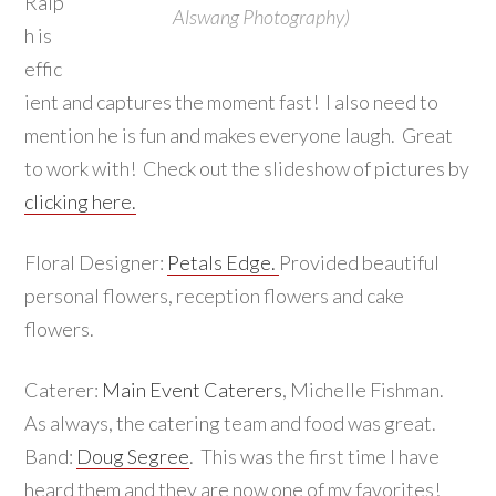
Ralp
Alswang Photography)
h is
effic
ient and captures the moment fast! I also need to
mention he is fun and makes everyone laugh. Great
to work with! Check out the slideshow of pictures by
clicking here.
Floral Designer:
Petals Edge.
Provided beautiful
personal flowers, reception flowers and cake
flowers.
Caterer:
Main Event Caterers
, Michelle Fishman.
As always, the catering team and food was great.
Band:
Doug Segree
. This was the first time I have
heard them and they are now one of my favorites!