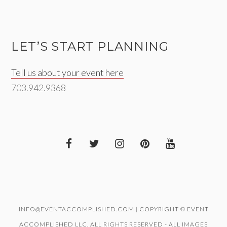
LET’S START PLANNING
Tell us about your event here
703.942.9368
INFO@EVENTACCOMPLISHED.COM | COPYRIGHT © EVENT
ACCOMPLISHED LLC. ALL RIGHTS RESERVED - ALL IMAGES