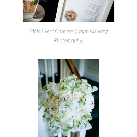
Main Event Caterers (Ralph Alswang
Photography)