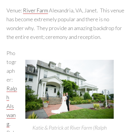
Venue:
River Farm
Alexandria, VA, Janet. This venue
has become extremely popular and there is no
wonder why. They provide an amazing backdrop for
the entire event; ceremony and reception.
Pho
togr
aph
er:
Ralp
h
Als
wan
g
.
Katie & Patrick at River Farm (Ralph