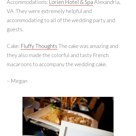
Accommodations:
Lorien Hotel & Spa
Alexandria,
VA They were extremely helpful and
accommodating to all of the wedding party and
guests.
Cake:
Fluffy Thoughts
The cake was amazing and
they also made the colorful and tasty French
macaroons to accompany the wedding cake.
– Megan