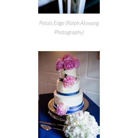
Petals Edge (Ralph Alswang
Photography)