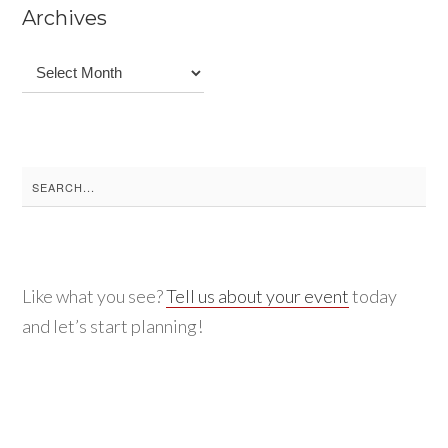
Archives
Archives
Search
for:
Like what you see?
Tell us about your event
today
and let’s start planning!