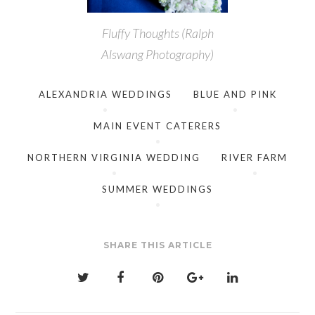
Fluffy Thoughts (Ralph
Alswang Photography)
ALEXANDRIA WEDDINGS
BLUE AND PINK
MAIN EVENT CATERERS
NORTHERN VIRGINIA WEDDING
RIVER FARM
SUMMER WEDDINGS
SHARE THIS ARTICLE