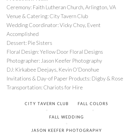
Ceremony: Faith Lutheran Church, Arlington, VA
Venue & Catering: City Tavern Club
Wedding Coordinator: Vicky Choy, Event
Accomplished
Dessert: Pie Sisters
Floral Design: Yellow Door Floral Designs
Photographer: Jason Keefer Photography
DJ: Kirkabee Deejays, Kevin O’Donohue
Invitations & Day-of Paper Products: Digby & Rose
Transportation: Chariots for Hire
CITY TAVERN CLUB
FALL COLORS
FALL WEDDING
JASON KEEFER PHOTOGRAPHY