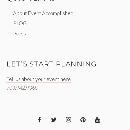
About Event Accomplished
BLOG
Press
LET’S START PLANNING
Tell us about your event here
703.942.9368