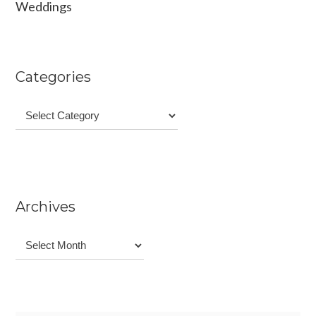
Weddings
Categories
Categories
Archives
Archives