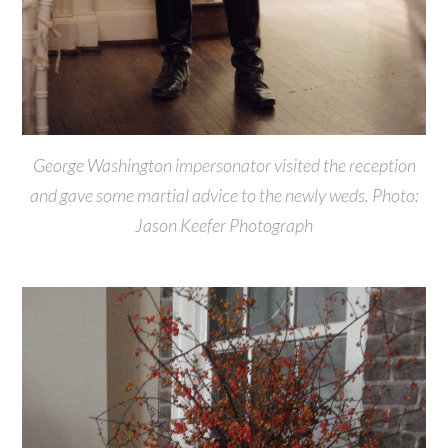
George Washington impersonator visited the reception
and gave some martial advice to the newly weds. Photo:
Jason Keefer Photograph