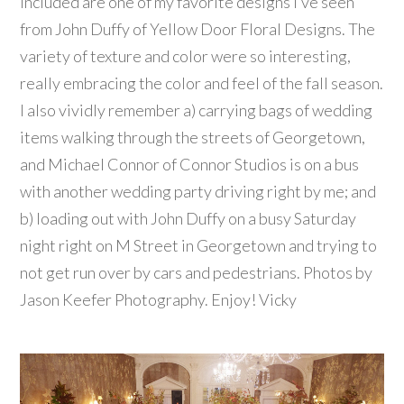
Included are one of my favorite designs I’ve seen
from John Duffy of Yellow Door Floral Designs. The
variety of texture and color were so interesting,
really embracing the color and feel of the fall season.
I also vividly remember a) carrying bags of wedding
items walking through the streets of Georgetown,
and Michael Connor of Connor Studios is on a bus
with another wedding party driving right by me; and
b) loading out with John Duffy on a busy Saturday
night right on M Street in Georgetown and trying to
not get run over by cars and pedestrians. Photos by
Jason Keefer Photography. Enjoy! Vicky