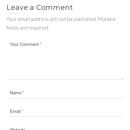
Leave a Comment
Your email address will not be published. Marked
fields are required.