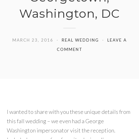
Washington, DC
MARCH 23, 2016
REAL WEDDING
LEAVE A
COMMENT
I wanted to share with you these unique details from
this fall wedding – we even had a George
Washington impersonator visit the reception.