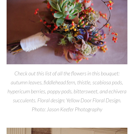
Check out this list of all the flowers in this bouquet:
autumn leaves, fiddlehead fern, thistle, scabiosa pods,
hypericum berries, poppy pods, bittersweet, and echivera
succulents. Floral design: Yellow Door Floral Design.
Photo: Jason Keefer Photography