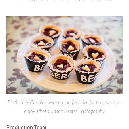
Pie Sister’s Cuppies were the perfect size for the guests to
enjoy. Photo: Jason Keefer Photography
Production Team