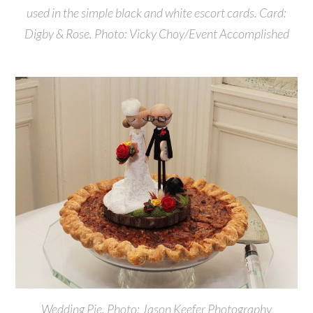
used in the simple black and white escort cards. Card:
Digby & Rose. Photo: Vicky Choy/Event Accomplished
Wedding Pie. Photo: Jason Keefer Photography