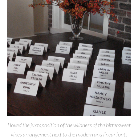
I loved the juxtaposition of the wildness of the bittersweet
vines arrangement next to the modern and linear fonts