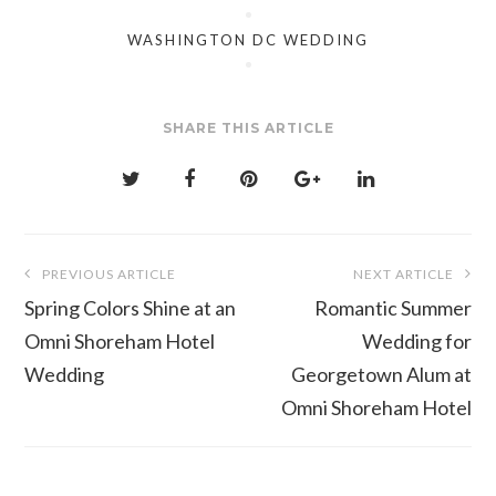
WASHINGTON DC WEDDING
SHARE THIS ARTICLE
Post
PREVIOUS ARTICLE
NEXT ARTICLE
navigation
Spring Colors Shine at an
Romantic Summer
Omni Shoreham Hotel
Wedding for
Wedding
Georgetown Alum at
Omni Shoreham Hotel