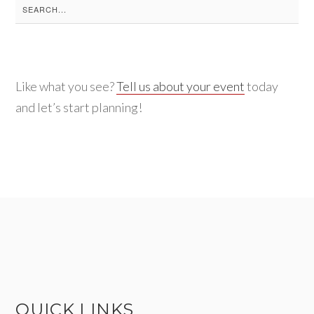
Search
for:
Like what you see?
Tell us about your event
today
and let’s start planning!
QUICK LINKS