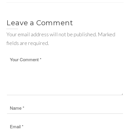
Leave a Comment
Your email address will not be published. Marked
fields are required.