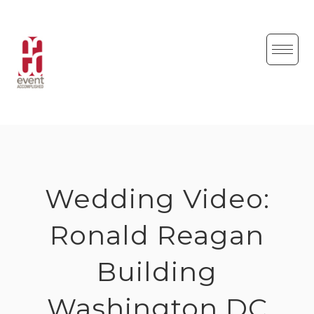
Skip
to
content
Wedding Video:
Ronald Reagan
Building
Washington DC