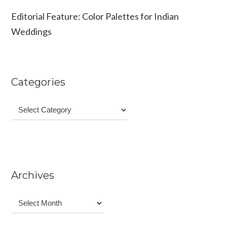
Editorial Feature: Color Palettes for Indian
Weddings
Categories
Categories
Archives
Archives