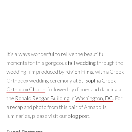
It’s always wonderful to relive the beautiful
moments for this gorgeous
fall wedding
through the
wedding film produced by
Rivion Films
, with a Greek
Orthodox wedding ceremony at
St. Sophia Greek
Orthodox Church
, followed by dinner and dancing at
the
Ronald Reagan Building
in
Washington, DC
. For
a recap and photo from this pair of Annapolis
luminaries, please visit our
blog post
.