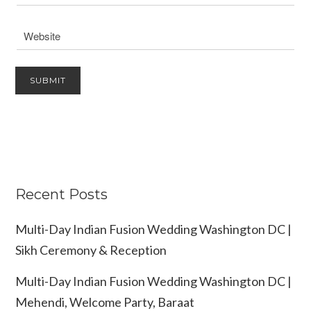
Recent Posts
Multi-Day Indian Fusion Wedding Washington DC |
Sikh Ceremony & Reception
Multi-Day Indian Fusion Wedding Washington DC |
Mehendi, Welcome Party, Baraat