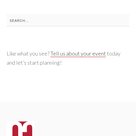
Search
for:
Like what you see?
Tell us about your event
today
and let’s start planning!