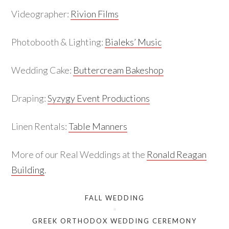
Videographer:
Rivion Films
Photobooth & Lighting:
Bialeks’ Music
Wedding Cake:
Buttercream Bakeshop
Draping:
Syzygy Event Productions
Linen Rentals:
Table Manners
More of our Real Weddings at the
Ronald Reagan
Building
.
FALL WEDDING
GREEK ORTHODOX WEDDING CEREMONY