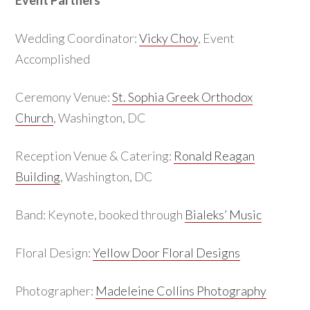
Event Partners
Wedding Coordinator:
Vicky Choy
, Event
Accomplished
Ceremony Venue:
St. Sophia Greek Orthodox
Church
, Washington, DC
Reception Venue & Catering:
Ronald Reagan
Building
, Washington, DC
Band: Keynote, booked through
Bialeks’ Music
Floral Design:
Yellow Door Floral Designs
Photographer:
Madeleine Collins Photography