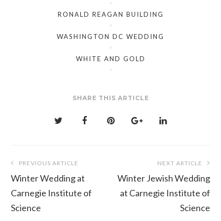
RONALD REAGAN BUILDING
WASHINGTON DC WEDDING
WHITE AND GOLD
SHARE THIS ARTICLE
Post
PREVIOUS ARTICLE
NEXT ARTICLE
navigation
Winter Wedding at
Winter Jewish Wedding
Carnegie Institute of
at Carnegie Institute of
Science
Science