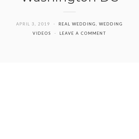
APRIL 3, 2019
REAL WEDDING
,
WEDDING
VIDEOS
LEAVE A COMMENT