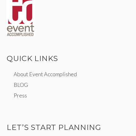
QUICK LINKS
About Event Accomplished
BLOG
Press
LET’S START PLANNING