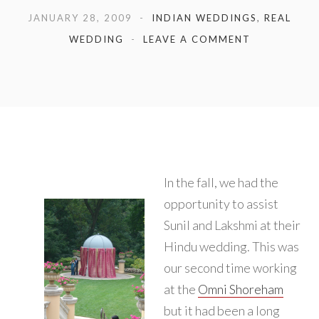
JANUARY 28, 2009
INDIAN WEDDINGS
,
REAL
WEDDING
LEAVE A COMMENT
In the fall, we had the
opportunity to assist
Sunil and Lakshmi at their
Hindu wedding. This was
our second time working
at the
Omni Shoreham
but it had been a long