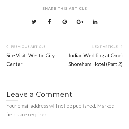
SHARE THIS ARTICLE
Post
PREVIOUS ARTICLE
NEXT ARTICLE
navigation
Site Visit: Westin City
Indian Wedding at Omni
Center
Shoreham Hotel (Part 2)
Leave a Comment
Your email address will not be published. Marked
fields are required.