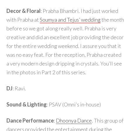
Decor & Floral
: Prabha Bhambri. I had just worked
with Prabha at
Soumya and Tejus’ wedding
the month
before so we got along really well. Prabha is very
creative and did an excellent job providing the decor
for the entire wedding weekend. I assure you that it
was no easy feat. For the reception, Prabha created
a very modern design dripping in crystals. You’ll see
in the photos in Part 2 of this series.
DJ
: Ravi.
Sound & Lighting
: PSAV (Omni’s in-house)
Dance Performance
:
Dhoonya Dance
. This group of
dancers provided the entertainment during the