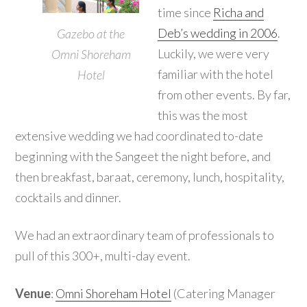
time since
Richa and
Deb’s wedding in 2006
.
Gazebo at the
Luckily, we were very
Omni Shoreham
familiar with the hotel
Hotel
from other events. By far,
this was the most
extensive wedding we had coordinated to-date
beginning with the Sangeet the night before, and
then breakfast, baraat, ceremony, lunch, hospitality,
cocktails and dinner.
We had an extraordinary team of professionals to
pull of this 300+, multi-day event.
Venue
:
Omni Shoreham Hotel
(Catering Manager