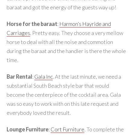
baraat and got the energy of the guests way up!
Horse for the baraat
:
Harmon’s Hayride and
Carriages
. Pretty easy. They choose a very mellow
horse to deal with all the noise and commotion
during the baraat and the handler is there the whole
time.
Bar Rental
:
Gala Inc
. At the last minute, we need a
substantial South Beach style bar that would
become the centerpiece of the cocktail area. Gala
was so easy to work with on this late request and
everybody loved the result.
Lounge Furniture
:
Cort Furniture
. To complete the