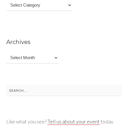
Categories
Archives
Archives
Search
for:
Like what you see?
Tell us about your event
today