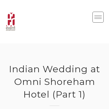
Skip
to
content
Indian Wedding at
Omni Shoreham
Hotel (Part 1)