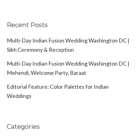
Recent Posts
Multi-Day Indian Fusion Wedding Washington DC |
Sikh Ceremony & Reception
Multi-Day Indian Fusion Wedding Washington DC |
Mehendi, Welcome Party, Baraat
Editorial Feature: Color Palettes for Indian
Weddings
Categories