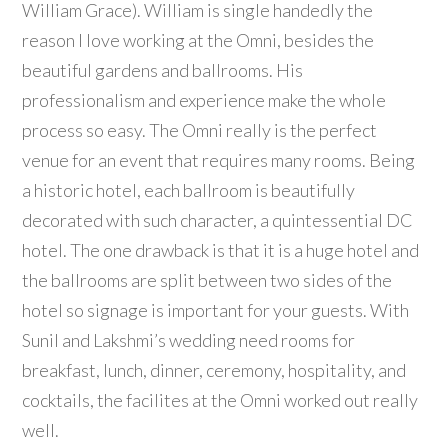
William Grace). William is single handedly the
reason I love working at the Omni, besides the
beautiful gardens and ballrooms. His
professionalism and experience make the whole
process so easy. The Omni really is the perfect
venue for an event that requires many rooms. Being
a historic hotel, each ballroom is beautifully
decorated with such character, a quintessential DC
hotel. The one drawback is that it is a huge hotel and
the ballrooms are split between two sides of the
hotel so signage is important for your guests. With
Sunil and Lakshmi’s wedding need rooms for
breakfast, lunch, dinner, ceremony, hospitality, and
cocktails, the facilites at the Omni worked out really
well.