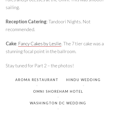
sailing.
Reception Catering
: Tandoori Nights. Not
recommended.
Cake
:
Fancy Cakes by Leslie
. The 7 tier cake was a
stunning focal point in the ballroom.
Stay tuned for Part 2 – the photos!
AROMA RESTAURANT
HINDU WEDDING
OMNI SHOREHAM HOTEL
WASHINGTON DC WEDDING