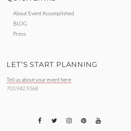
About Event Accomplished
BLOG
Press
LET’S START PLANNING
Tell us about your event here
703.942.9368