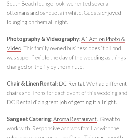
South Beach lounge look, we rented several
ottomans and banquets in white. Guests enjoyed
lounging on them all night.
Photography & Videography
:
A1 Action Photo &
Video
. This family owned business does it all and
was super flexible the day of the wedding as things
changed on the fly by the minute.
Chair & Linen Rental
:
DC Rental
. We had different
chairs and linens for each event of this wedding and
DC Rental did a great job of getting it all right.
Sangeet Catering
:
Aroma Restaurant
. Great to
work with. Responsive and was familiar with the
rules and processes at the Omni. This was smooth