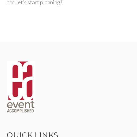
and let’s start planning!
QUICK LINKS