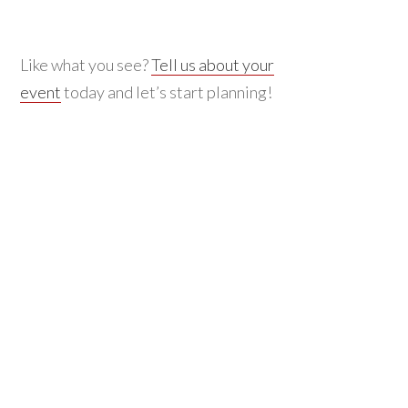
Like what you see?
Tell us about your
event
today and let’s start planning!