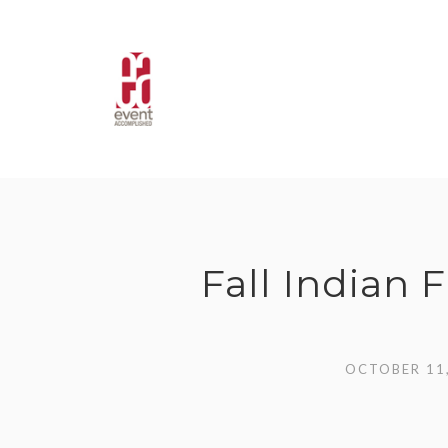
Skip
to
content
Fall Indian
OCTOBER 11