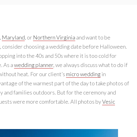
,
Maryland
, or
Northern Virginia
and want to be
y, consider choosing a wedding date before Halloween.
ping into the 40s and 50s where it is too cold for
e. As a
wedding planner
, we always discuss what to do if
ithout heat. For our client’s
micro wedding
in
vantage of the warmest part of the day to take photos of
y and families outdoors. But for the ceremony and
guests were more comfortable. All photos by
Vesic