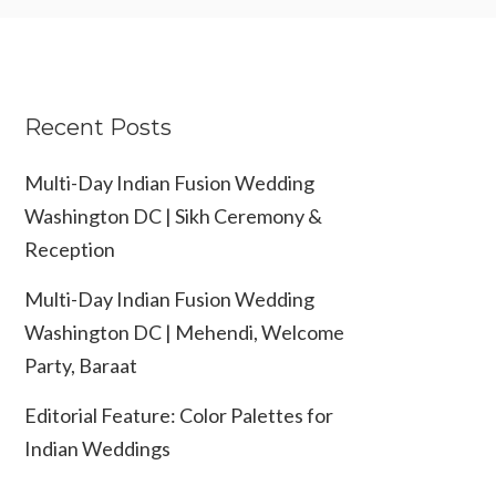
Recent Posts
Multi-Day Indian Fusion Wedding
Washington DC | Sikh Ceremony &
Reception
Multi-Day Indian Fusion Wedding
Washington DC | Mehendi, Welcome
Party, Baraat
Editorial Feature: Color Palettes for
Indian Weddings