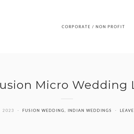
CORPORATE / NON PROFIT
 Fusion Micro Wedding
, 2023
FUSION WEDDING
,
INDIAN WEDDINGS
LEAV