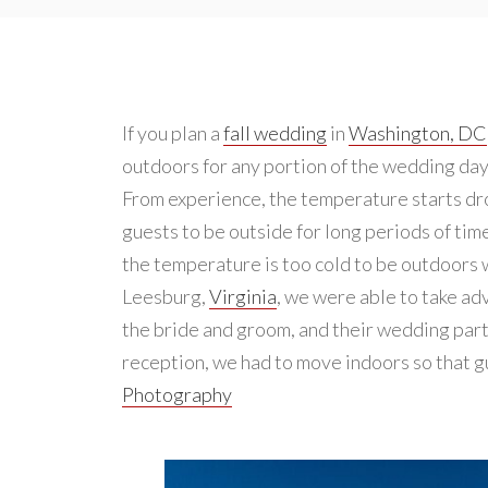
If you plan a
fall wedding
in
Washington, DC
outdoors for any portion of the wedding da
From experience, the temperature starts drop
guests to be outside for long periods of tim
the temperature is too cold to be outdoors w
Leesburg,
Virginia
, we were able to take ad
the bride and groom, and their wedding part
reception, we had to move indoors so that 
Photography