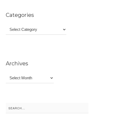
Categories
Categories
Archives
Archives
Search
for: