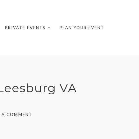
PRIVATE EVENTS
PLAN YOUR EVENT
 Leesburg VA
E A COMMENT