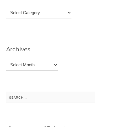
Categories
Archives
Archives
Search
for: