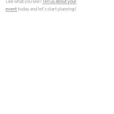
Like what you see?
Tell us about your
event
today and let’s start planning!