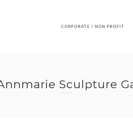
CORPORATE / NON PROFIT
Annmarie Sculpture G