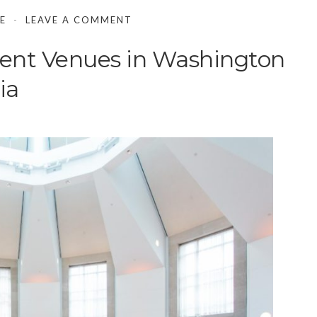
E
LEAVE A COMMENT
ent Venues in Washington
ia