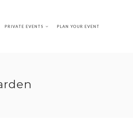
PRIVATE EVENTS
PLAN YOUR EVENT
arden