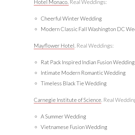
Hotel Monaco.
Real Weddings:
Cheerful Winter Wedding
Modern Classic Fall Washington DC We
Mayflower Hotel
. Real Weddings:
Rat Pack Inspired Indian Fusion Wedding
Intimate Modern Romantic Wedding
Timeless Black Tie Wedding
Carnegie Institute of Science
. Real Weddin
A Summer Wedding
Vietnamese Fusion Wedding