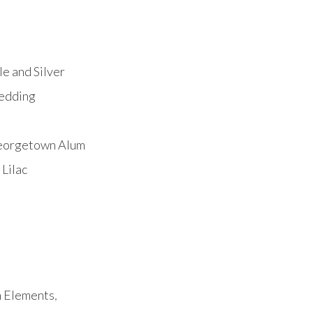
e and Silver
Wedding
Georgetown Alum
Lilac
h Elements
,