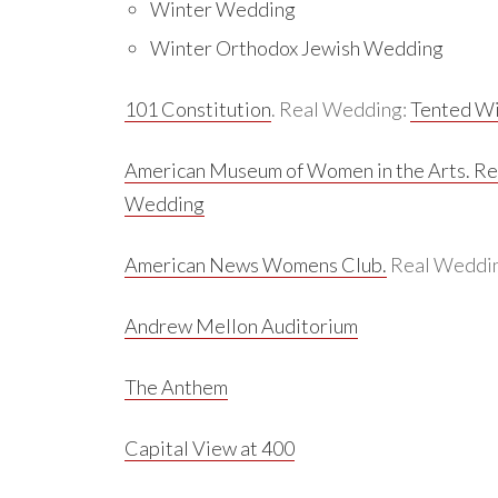
Winter Wedding
Winter Orthodox Jewish Wedding
101 Constitution
. Real Wedding:
Tented Wi
American Museum of Women in the Arts.
Re
Wedding
American News Womens Club.
Real Weddi
Andrew Mellon Auditorium
The Anthem
Capital View at 400