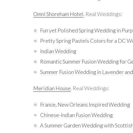
Omni Shoreham Hotel
. Real Weddings:
Fun yet Polished Spring Wedding in Purpl
Pretty Spring Pastels Colors for a DC 
Indian Wedding
Romantic Summer Fusion Wedding for 
Summer Fusion Wedding in Lavender and 
Meridian House
. Real Weddings:
France, New Orleans Inspired Wedding
Chinese-Indian Fusion Wedding
A Summer Garden Wedding with Scottis