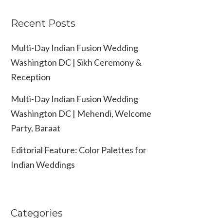
Recent Posts
Multi-Day Indian Fusion Wedding
Washington DC | Sikh Ceremony &
Reception
Multi-Day Indian Fusion Wedding
Washington DC | Mehendi, Welcome
Party, Baraat
Editorial Feature: Color Palettes for
Indian Weddings
Categories