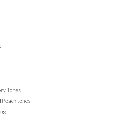
e
ory Tones
d Peach tones
ing