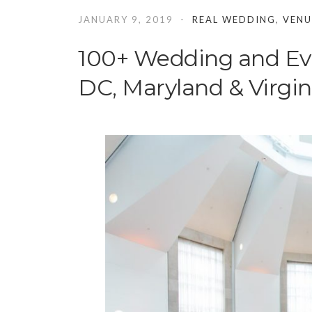
JANUARY 9, 2019
REAL WEDDING
,
VENU
100+ Wedding and Ev
DC, Maryland & Virgin