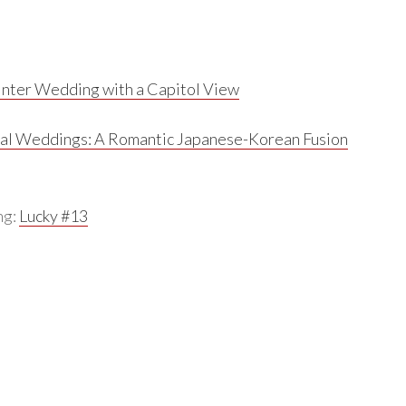
nter Wedding with a Capitol View
al Weddings:
A Romantic Japanese-Korean Fusion
ng:
Lucky #13