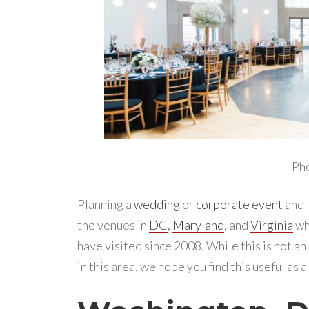
Ph
Planning a
wedding
or
corporate event
and l
the venues in
DC
,
Maryland
, and
Virginia
wh
have visited since 2008. While this is not an
in this area, we hope you find this useful as 