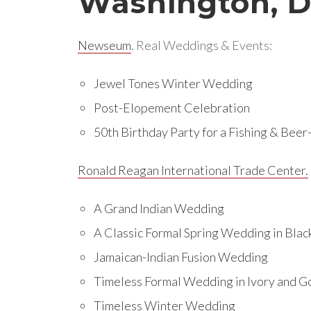
Washington, 
Newseum
. Real Weddings & Events:
Jewel Tones Winter Wedding
Post-Elopement Celebration
50th Birthday Party for a Fishing & Bee
Ronald Reagan International Trade Center.
A Grand Indian Wedding
A Classic Formal Spring Wedding in Blac
Jamaican-Indian Fusion Wedding
Timeless Formal Wedding in Ivory and G
Timeless Winter Wedding