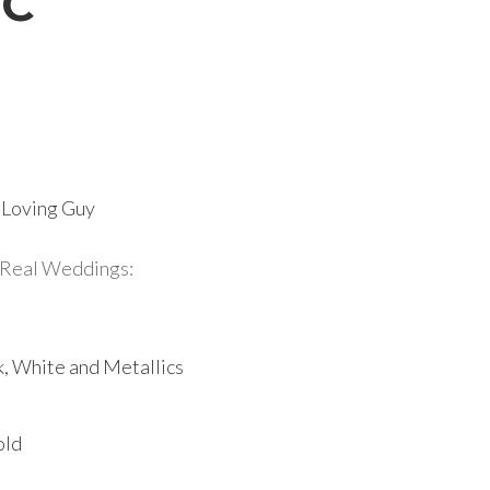
DC
r-Loving Guy
Real Weddings:
k, White and Metallics
old