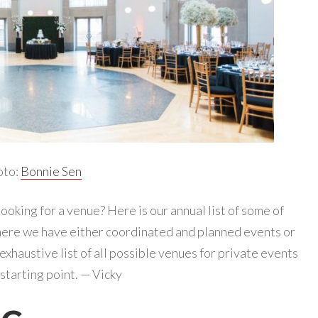
oto:
Bonnie Sen
ooking for a venue? Here is our annual list of some of
ere we have either coordinated and planned events or
 exhaustive list of all possible venues for private events
a starting point. — Vicky