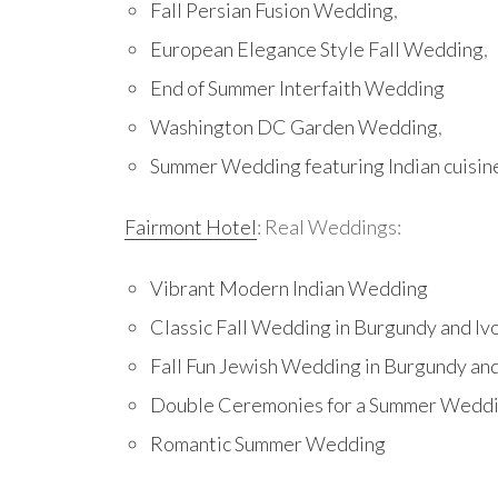
Fall Persian Fusion Wedding
,
European Elegance Style Fall Wedding
,
End of Summer Interfaith Wedding
Washington DC Garden Wedding
,
Summer Wedding featuring Indian cuisin
Fairmont Hotel
: Real Weddings:
Vibrant Modern Indian Wedding
Classic Fall Wedding in Burgundy and Iv
Fall Fun Jewish Wedding in Burgundy an
Double Ceremonies for a Summer Wedd
Romantic Summer Wedding