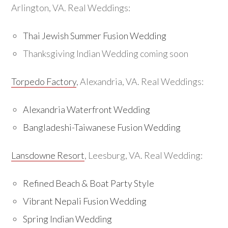
Arlington, VA. Real Weddings:
Thai Jewish Summer Fusion Wedding
Thanksgiving Indian Wedding coming soon
Torpedo Factory
, Alexandria, VA. Real Weddings:
Alexandria Waterfront Wedding
Bangladeshi-Taiwanese Fusion Wedding
Lansdowne Resort
, Leesburg, VA. Real Wedding:
Refined Beach & Boat Party Style
Vibrant Nepali Fusion Wedding
Spring Indian Wedding