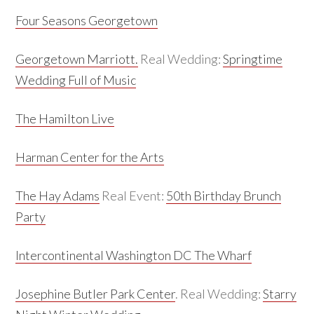
Four Seasons Georgetown
Georgetown Marriott.
Real Wedding:
Springtime
Wedding Full of Music
The Hamilton Live
Harman Center for the Arts
The Hay Adams
Real Event:
50th Birthday Brunch
Party
Intercontinental Washington DC The Wharf
Josephine Butler Park Center
. Real Wedding:
Starry