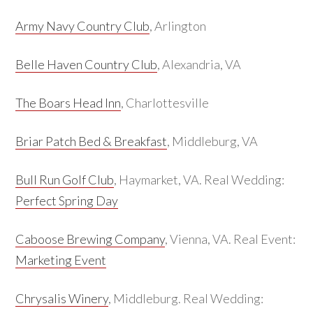
Army Navy Country Club
, Arlington
Belle Haven Country Club
, Alexandria, VA
The Boars Head Inn
, Charlottesville
Briar Patch Bed & Breakfast
, Middleburg, VA
Bull Run Golf Club
, Haymarket, VA. Real Wedding:
Perfect Spring Day
Caboose Brewing Company
, Vienna, VA. Real Event:
Marketing Event
Chrysalis Winery
, Middleburg. Real Wedding: