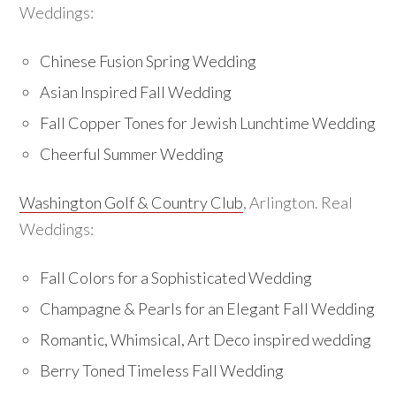
Weddings:
Chinese Fusion Spring Wedding
Asian Inspired Fall Wedding
Fall Copper Tones for Jewish Lunchtime Wedding
Cheerful Summer Wedding
Washington Golf & Country Club
, Arlington. Real
Weddings:
Fall Colors for a Sophisticated Wedding
Champagne & Pearls for an Elegant Fall Wedding
Romantic, Whimsical, Art Deco inspired wedding
Berry Toned Timeless Fall Wedding