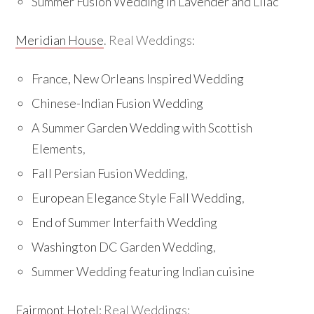
Summer Fusion Wedding in Lavender and Lilac
Meridian House
. Real Weddings:
France, New Orleans Inspired Wedding
Chinese-Indian Fusion Wedding
A Summer Garden Wedding with Scottish
Elements
,
Fall Persian Fusion Wedding
,
European Elegance Style Fall Wedding
,
End of Summer Interfaith Wedding
Washington DC Garden Wedding
,
Summer Wedding featuring Indian cuisine
Fairmont Hotel
: Real Weddings: