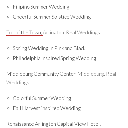
Filipino Summer Wedding
Cheerful Summer Solstice Wedding
Top of the Town,
Arlington. Real Weddings:
Spring Wedding in Pink and Black
Philadelphia inspired Spring Wedding
Middleburg Community Center,
Middleburg. Real
Weddings:
Colorful Summer Wedding
Fall Harvest inspired Wedding
Renaissance Arlington Capital View Hotel
,