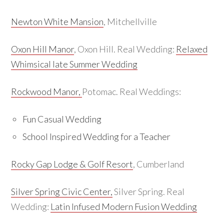
Newton White Mansion
, Mitchellville
Oxon Hill Manor
, Oxon Hill. Real Wedding:
Relaxed
Whimsical late Summer Wedding
Rockwood Manor,
Potomac. Real Weddings:
Fun Casual Wedding
School Inspired Wedding for a Teacher
Rocky Gap Lodge & Golf Resort
, Cumberland
Silver Spring Civic Center,
Silver Spring. Real
Wedding:
Latin Infused Modern Fusion Wedding