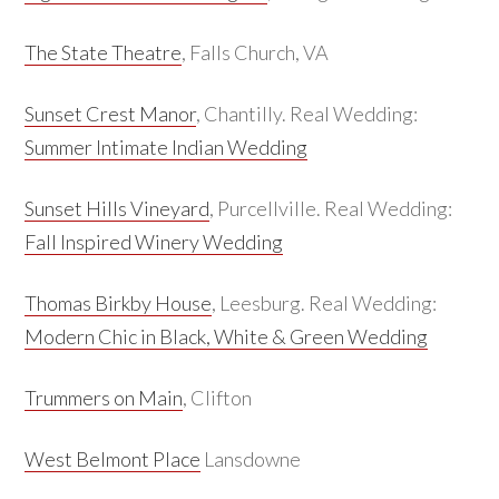
The State Theatre
, Falls Church, VA
Sunset Crest Manor
, Chantilly. Real Wedding:
Summer Intimate Indian Wedding
Sunset Hills Vineyard
, Purcellville. Real Wedding:
Fall Inspired Winery Wedding
Thomas Birkby House
, Leesburg. Real Wedding:
Modern Chic in Black, White & Green Wedding
Trummers on Main
, Clifton
West Belmont Place
Lansdowne