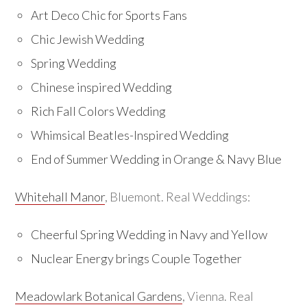
Art Deco Chic for Sports Fans
Chic Jewish Wedding
Spring Wedding
Chinese inspired Wedding
Rich Fall Colors Wedding
Whimsical Beatles-Inspired Wedding
End of Summer Wedding in Orange & Navy Blue
Whitehall Manor
, Bluemont. Real Weddings:
Cheerful Spring Wedding in Navy and Yellow
Nuclear Energy brings Couple Together
Meadowlark Botanical Gardens
, Vienna. Real