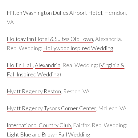
Hilton Washington Dulles Airport Hotel
, Herndon,
VA
Holiday Inn Hotel & Suites Old Town
, Alexandria.
Real Wedding:
Hollywood Inspired Wedding
Hollin Hall
,
Alexandria
. Real Wedding: (
Virginia &
Fall Inspired Wedding
)
Hyatt Regency Reston
, Reston, VA
Hyatt Regency Tysons Corner Center
, McLean, VA
International Country Club,
Fairfax. Real Wedding:
Light Blue and Brown Fall Wedding