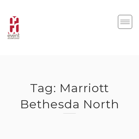
Skip
to
content
Tag:
Marriott
Bethesda North