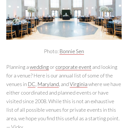
Photo:
Bonnie Sen
Planning a
wedding
or
corporate event
and looking
for a venue? Here is our annual list of some of the
venues in
DC
,
Maryland
, and
Virginia
where we have
either coordinated and planned events or have
visited since 2008. While this is not an exhaustive
list of all possible venues for private events in this
area, we hope you find this useful as a starting point.
— Vicky