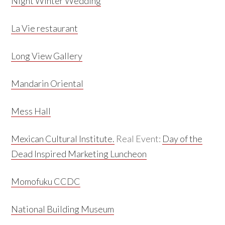
Night Winter Wedding
La Vie restaurant
Long View Gallery
Mandarin Oriental
Mess Hall
Mexican Cultural Institute.
Real Event:
Day of the
Dead Inspired Marketing Luncheon
Momofuku CCDC
National Building Museum