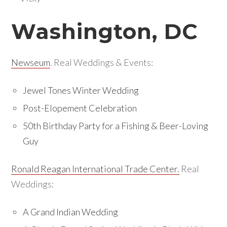
Washington, DC
Newseum
. Real Weddings & Events:
Jewel Tones Winter Wedding
Post-Elopement Celebration
50th Birthday Party for a Fishing & Beer-Loving
Guy
Ronald Reagan International Trade Center.
Real
Weddings:
A Grand Indian Wedding