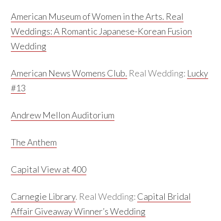
American Museum of Women in the Arts.
Real
Weddings:
A Romantic Japanese-Korean Fusion
Wedding
American News Womens Club.
Real Wedding:
Lucky
#13
Andrew Mellon Auditorium
The Anthem
Capital View at 400
Carnegie Library
. Real Wedding:
Capital Bridal
Affair Giveaway Winner’s Wedding