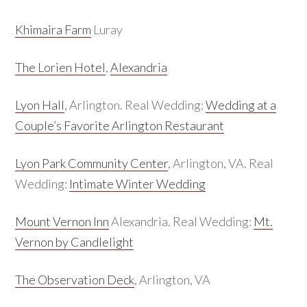
Khimaira Farm
Luray
The Lorien Hotel
,
Alexandria
Lyon Hall
, Arlington. Real Wedding:
Wedding at a
Couple’s Favorite Arlington Restaurant
Lyon Park Community Center
, Arlington, VA. Real
Wedding:
Intimate Winter Wedding
Mount Vernon Inn
Alexandria. Real Wedding:
Mt.
Vernon by Candlelight
The Observation Deck
, Arlington, VA