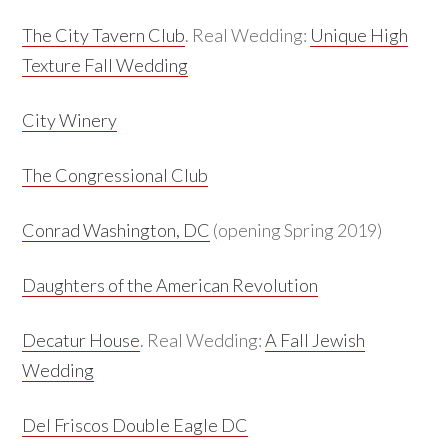
The City Tavern Club
. Real Wedding:
Unique High
Texture Fall Wedding
City Winery
The Congressional Club
Conrad Washington, DC
(opening Spring 2019)
Daughters of the American Revolution
Decatur House
. Real Wedding:
A Fall Jewish
Wedding
Del Friscos Double Eagle DC