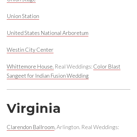
Union Station
United States National Arboretum
Westin City Center
Whittemore House.
Real Weddings:
Color Blast
Sangeet for Indian Fusion Wedding
Virginia
Clarendon Ballroom
, Arlington. Real Weddings: