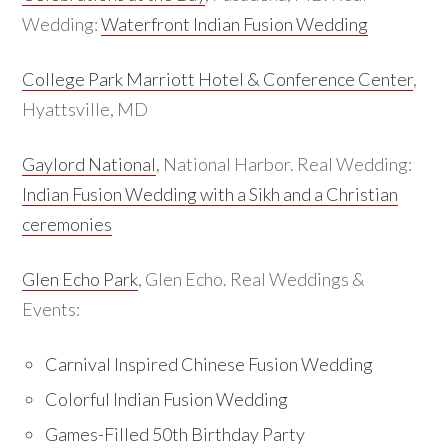
Wedding:
Waterfront Indian Fusion Wedding
College Park Marriott Hotel & Conference Center
,
Hyattsville, MD
Gaylord National
, National Harbor. Real Wedding:
Indian Fusion Wedding with a Sikh and a Christian
ceremonies
Glen Echo Park
, Glen Echo. Real Weddings &
Events:
Carnival Inspired Chinese Fusion Wedding
Colorful Indian Fusion Wedding
Games-Filled 50th Birthday Party