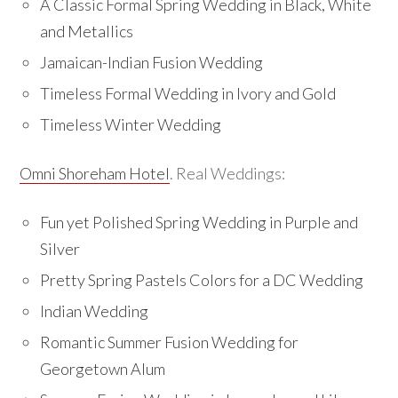
A Classic Formal Spring Wedding in Black, White
and Metallics
Jamaican-Indian Fusion Wedding
Timeless Formal Wedding in Ivory and Gold
Timeless Winter Wedding
Omni Shoreham Hotel
. Real Weddings:
Fun yet Polished Spring Wedding in Purple and
Silver
Pretty Spring Pastels Colors for a DC Wedding
Indian Wedding
Romantic Summer Fusion Wedding for
Georgetown Alum