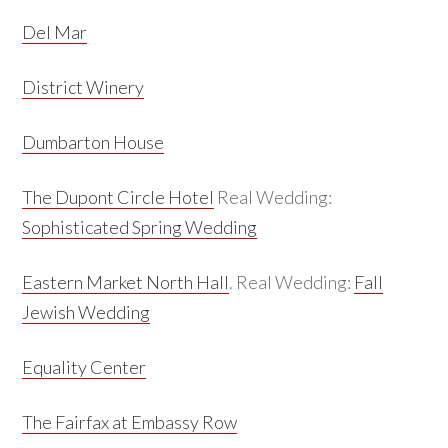
Del Mar
District Winery
Dumbarton House
The Dupont Circle Hotel
Real Wedding:
Sophisticated Spring Wedding
Eastern Market North Hall
. Real Wedding:
Fall
Jewish Wedding
Equality Center
The Fairfax at Embassy Row