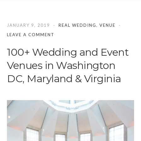
JANUARY 9, 2019
REAL WEDDING
,
VENUE
LEAVE A COMMENT
100+ Wedding and Event
Venues in Washington
DC, Maryland & Virginia