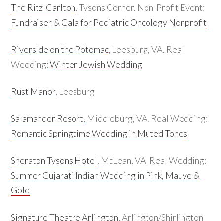
The Ritz-Carlton
, Tysons Corner. Non-Profit Event:
Fundraiser & Gala for Pediatric Oncology Nonprofit
Riverside on the Potomac
, Leesburg, VA. Real
Wedding:
Winter Jewish Wedding
Rust Manor
, Leesburg
Salamander Resort
, Middleburg, VA. Real Wedding:
Romantic Springtime Wedding in Muted Tones
Sheraton Tysons Hotel
, McLean, VA. Real Wedding:
Summer Gujarati Indian Wedding in Pink, Mauve &
Gold
Signature Theatre Arlington
, Arlington/Shirlington