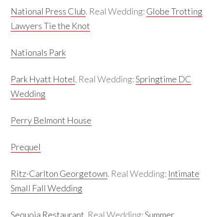
National Press Club
. Real Wedding:
Globe Trotting
Lawyers Tie the Knot
Nationals Park
Park Hyatt Hotel
. Real Wedding:
Springtime DC
Wedding
Perry Belmont House
Prequel
Ritz-Carlton Georgetown
. Real Wedding:
Intimate
Small Fall Wedding
Sequoia Restaurant
. Real Wedding:
Summer