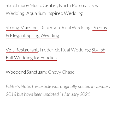
Strathmore Music Center
, North Potomac. Real
Wedding:
Aquarium Inspired Wedding
Strong Mansion
, Dickerson. Real Wedding:
Preppy
& Elegant Spring Wedding
Volt Restaurant
, Frederick. Real Wedding:
Stylish
Fall Wedding for Foodies
Woodend Sanctuary
, Chevy Chase
Editor’s Note: this article was originally posted in January
2018 but have been updated in January 2021