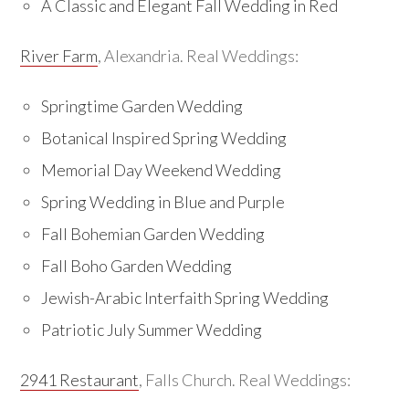
A Classic and Elegant Fall Wedding in Red
River Farm
, Alexandria. Real Weddings:
Springtime Garden Wedding
Botanical Inspired Spring Wedding
Memorial Day Weekend Wedding
Spring Wedding in Blue and Purple
Fall Bohemian Garden Wedding
Fall Boho Garden Wedding
Jewish-Arabic Interfaith Spring Wedding
Patriotic July Summer Wedding
2941 Restaurant
, Falls Church. Real Weddings: