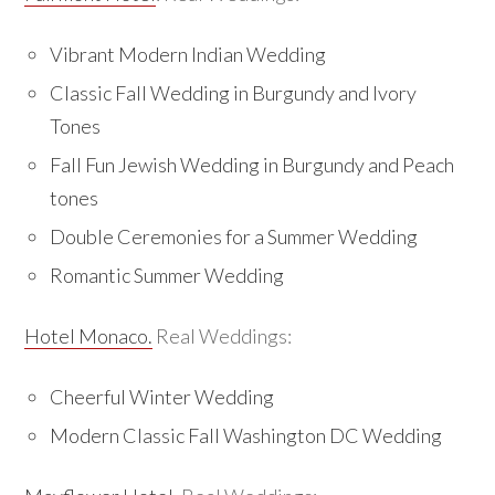
Vibrant Modern Indian Wedding
Classic Fall Wedding in Burgundy and Ivory
Tones
Fall Fun Jewish Wedding in Burgundy and Peach
tones
Double Ceremonies for a Summer Wedding
Romantic Summer Wedding
Hotel Monaco.
Real Weddings:
Cheerful Winter Wedding
Modern Classic Fall Washington DC Wedding