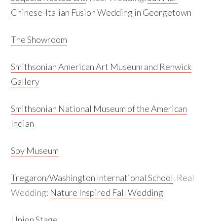
Chinese-Italian Fusion Wedding in Georgetown
The Showroom
Smithsonian American Art Museum and Renwick
Gallery
Smithsonian National Museum of the American
Indian
Spy Museum
Tregaron/Washington International School
. Real
Wedding:
Nature Inspired Fall Wedding
Union Stage