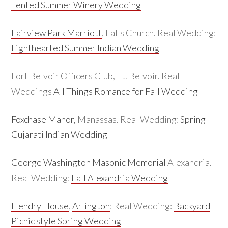
Tented Summer Winery Wedding
Fairview Park Marriott
, Falls Church. Real Wedding:
Lighthearted Summer Indian Wedding
Fort Belvoir Officers Club, Ft. Belvoir. Real
Weddings
All Things Romance for Fall Wedding
Foxchase Manor,
Manassas. Real Wedding:
Spring
Gujarati Indian Wedding
George Washington Masonic Memorial
Alexandria.
Real Wedding:
Fall Alexandria Wedding
Hendry House
,
Arlington
: Real Wedding:
Backyard
Picnic style Spring Wedding