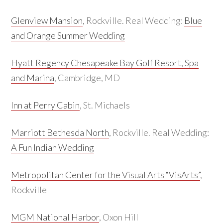
Glenview Mansion
, Rockville. Real Wedding:
Blue
and Orange Summer Wedding
Hyatt Regency Chesapeake Bay Golf Resort, Spa
and Marina
, Cambridge, MD
Inn at Perry Cabin
, St. Michaels
Marriott Bethesda North
, Rockville. Real Wedding:
A Fun Indian Wedding
Metropolitan Center for the Visual Arts “VisArts”
,
Rockville
MGM National Harbor
, Oxon Hill