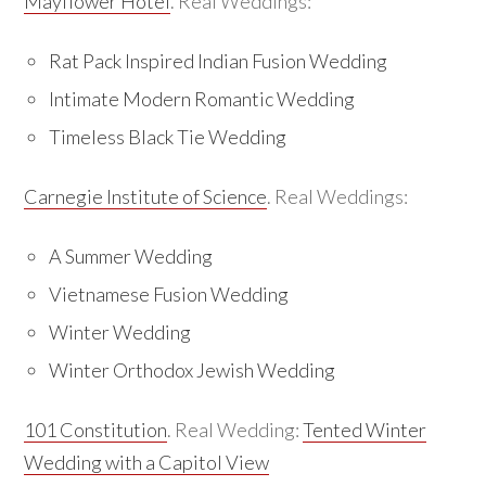
Mayflower Hotel
. Real Weddings:
Rat Pack Inspired Indian Fusion Wedding
Intimate Modern Romantic Wedding
Timeless Black Tie Wedding
Carnegie Institute of Science
. Real Weddings:
A Summer Wedding
Vietnamese Fusion Wedding
Winter Wedding
Winter Orthodox Jewish Wedding
101 Constitution
. Real Wedding:
Tented Winter
Wedding with a Capitol View