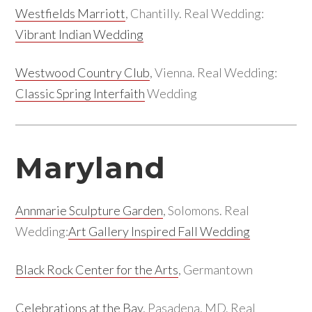
Westfields Marriott
, Chantilly. Real Wedding:
Vibrant Indian Wedding
Westwood Country Club
, Vienna. Real Wedding:
Classic Spring Interfaith
Wedding
Maryland
Annmarie Sculpture Garden
, Solomons. Real
Wedding:
Art Gallery Inspired Fall Wedding
Black Rock Center for the Arts
, Germantown
Celebrations at the Bay
, Pasadena, MD. Real