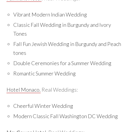
Vibrant Modern Indian Wedding
Classic Fall Wedding in Burgundy and Ivory
Tones
Fall Fun Jewish Wedding in Burgundy and Peach
tones
Double Ceremonies for a Summer Wedding
Romantic Summer Wedding
Hotel Monaco.
Real Weddings:
Cheerful Winter Wedding
Modern Classic Fall Washington DC Wedding