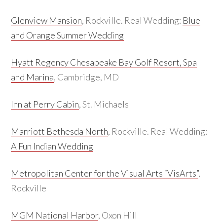
Glenview Mansion
, Rockville. Real Wedding:
Blue
and Orange Summer Wedding
Hyatt Regency Chesapeake Bay Golf Resort, Spa
and Marina
, Cambridge, MD
Inn at Perry Cabin
, St. Michaels
Marriott Bethesda North
, Rockville. Real Wedding:
A Fun Indian Wedding
Metropolitan Center for the Visual Arts “VisArts”
,
Rockville
MGM National Harbor
, Oxon Hill