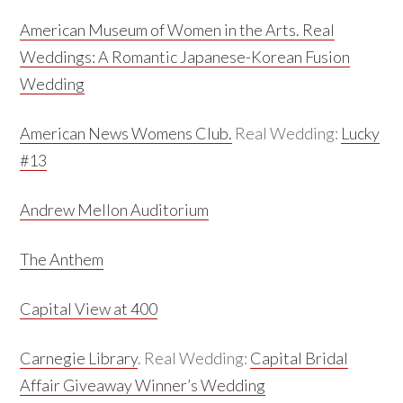
American Museum of Women in the Arts.
Real
Weddings:
A Romantic Japanese-Korean Fusion
Wedding
American News Womens Club.
Real Wedding:
Lucky
#13
Andrew Mellon Auditorium
The Anthem
Capital View at 400
Carnegie Library
. Real Wedding:
Capital Bridal
Affair Giveaway Winner’s Wedding