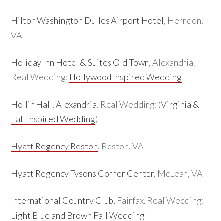
Hilton Washington Dulles Airport Hotel
, Herndon,
VA
Holiday Inn Hotel & Suites Old Town
, Alexandria.
Real Wedding:
Hollywood Inspired Wedding
Hollin Hall
,
Alexandria
. Real Wedding: (
Virginia &
Fall Inspired Wedding
)
Hyatt Regency Reston
, Reston, VA
Hyatt Regency Tysons Corner Center
, McLean, VA
International Country Club,
Fairfax. Real Wedding:
Light Blue and Brown Fall Wedding