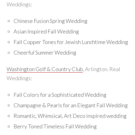
Weddings:
Chinese Fusion Spring Wedding
Asian Inspired Fall Wedding
Fall Copper Tones for Jewish Lunchtime Wedding
Cheerful Summer Wedding
Washington Golf & Country Club
, Arlington. Real
Weddings:
Fall Colors for a Sophisticated Wedding
Champagne & Pearls for an Elegant Fall Wedding
Romantic, Whimsical, Art Deco inspired wedding
Berry Toned Timeless Fall Wedding