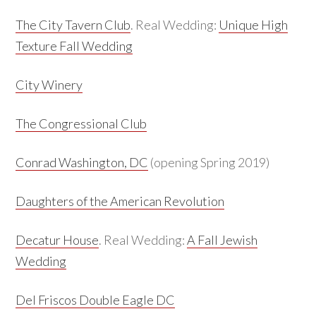
The City Tavern Club
. Real Wedding:
Unique High
Texture Fall Wedding
City Winery
The Congressional Club
Conrad Washington, DC
(opening Spring 2019)
Daughters of the American Revolution
Decatur House
. Real Wedding:
A Fall Jewish
Wedding
Del Friscos Double Eagle DC