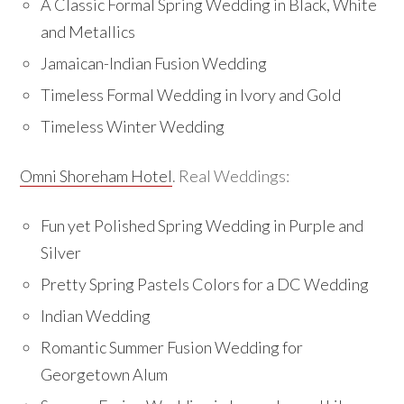
A Classic Formal Spring Wedding in Black, White
and Metallics
Jamaican-Indian Fusion Wedding
Timeless Formal Wedding in Ivory and Gold
Timeless Winter Wedding
Omni Shoreham Hotel
. Real Weddings:
Fun yet Polished Spring Wedding in Purple and
Silver
Pretty Spring Pastels Colors for a DC Wedding
Indian Wedding
Romantic Summer Fusion Wedding for
Georgetown Alum