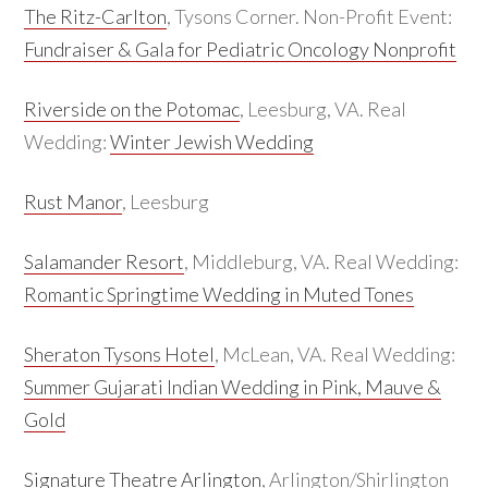
The Ritz-Carlton
, Tysons Corner. Non-Profit Event:
Fundraiser & Gala for Pediatric Oncology Nonprofit
Riverside on the Potomac
, Leesburg, VA. Real
Wedding:
Winter Jewish Wedding
Rust Manor
, Leesburg
Salamander Resort
, Middleburg, VA. Real Wedding:
Romantic Springtime Wedding in Muted Tones
Sheraton Tysons Hotel
, McLean, VA. Real Wedding:
Summer Gujarati Indian Wedding in Pink, Mauve &
Gold
Signature Theatre Arlington
, Arlington/Shirlington