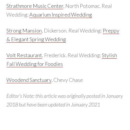
Strathmore Music Center
, North Potomac. Real
Wedding:
Aquarium Inspired Wedding
Strong Mansion
, Dickerson. Real Wedding:
Preppy
& Elegant Spring Wedding
Volt Restaurant
, Frederick. Real Wedding:
Stylish
Fall Wedding for Foodies
Woodend Sanctuary
, Chevy Chase
Editor’s Note: this article was originally posted in January
2018 but have been updated in January 2021