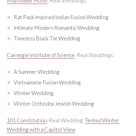
Mayflower Hotel
. Real Weddings:
Rat Pack Inspired Indian Fusion Wedding
Intimate Modern Romantic Wedding
Timeless Black Tie Wedding
Carnegie Institute of Science
. Real Weddings:
A Summer Wedding
Vietnamese Fusion Wedding
Winter Wedding
Winter Orthodox Jewish Wedding
101 Constitution
. Real Wedding:
Tented Winter
Wedding with a Capitol View