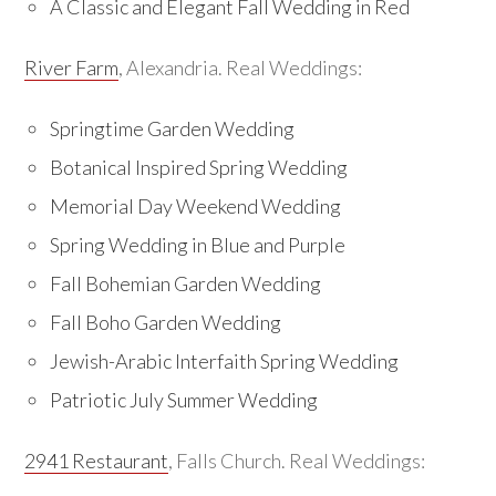
A Classic and Elegant Fall Wedding in Red
River Farm
, Alexandria. Real Weddings:
Springtime Garden Wedding
Botanical Inspired Spring Wedding
Memorial Day Weekend Wedding
Spring Wedding in Blue and Purple
Fall Bohemian Garden Wedding
Fall Boho Garden Wedding
Jewish-Arabic Interfaith Spring Wedding
Patriotic July Summer Wedding
2941 Restaurant
, Falls Church. Real Weddings: