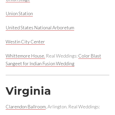
Union Station
United States National Arboretum
Westin City Center
Whittemore House.
Real Weddings:
Color Blast
Sangeet for Indian Fusion Wedding
Virginia
Clarendon Ballroom
, Arlington. Real Weddings: