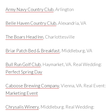
Army Navy Country Club
, Arlington
Belle Haven Country Club
, Alexandria, VA
The Boars Head Inn
, Charlottesville
Briar Patch Bed & Breakfast
, Middleburg, VA
Bull Run Golf Club
, Haymarket, VA. Real Wedding:
Perfect Spring Day
Caboose Brewing Company
, Vienna, VA. Real Event:
Marketing Event
Chrysalis Winery
, Middleburg. Real Wedding: