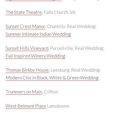
The State Theatre
, Falls Church, VA
Sunset Crest Manor
, Chantilly. Real Wedding:
Summer Intimate Indian Wedding
Sunset Hills Vineyard
, Purcellville. Real Wedding:
Fall Inspired Winery Wedding
Thomas Birkby House
, Leesburg. Real Wedding:
Modern Chic in Black, White & Green Wedding
Trummers on Main
, Clifton
West Belmont Place
Lansdowne