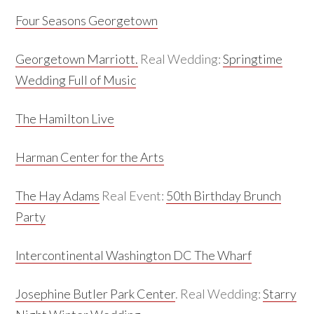
Four Seasons Georgetown
Georgetown Marriott.
Real Wedding:
Springtime
Wedding Full of Music
The Hamilton Live
Harman Center for the Arts
The Hay Adams
Real Event:
50th Birthday Brunch
Party
Intercontinental Washington DC The Wharf
Josephine Butler Park Center
. Real Wedding:
Starry