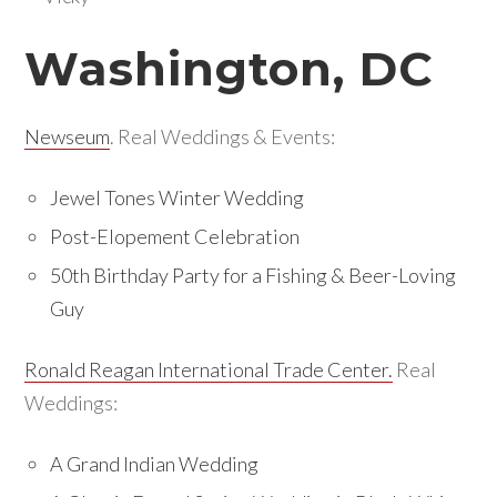
Washington, DC
Newseum
. Real Weddings & Events:
Jewel Tones Winter Wedding
Post-Elopement Celebration
50th Birthday Party for a Fishing & Beer-Loving
Guy
Ronald Reagan International Trade Center.
Real
Weddings:
A Grand Indian Wedding