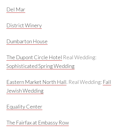
Del Mar
District Winery
Dumbarton House
The Dupont Circle Hotel
Real Wedding:
Sophisticated Spring Wedding
Eastern Market North Hall
. Real Wedding:
Fall
Jewish Wedding
Equality Center
The Fairfax at Embassy Row