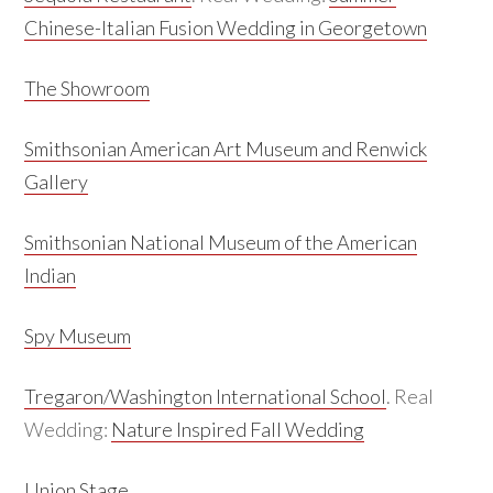
Chinese-Italian Fusion Wedding in Georgetown
The Showroom
Smithsonian American Art Museum and Renwick
Gallery
Smithsonian National Museum of the American
Indian
Spy Museum
Tregaron/Washington International School
. Real
Wedding:
Nature Inspired Fall Wedding
Union Stage