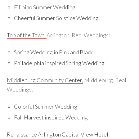
Filipino Summer Wedding
Cheerful Summer Solstice Wedding
Top of the Town,
Arlington. Real Weddings:
Spring Wedding in Pink and Black
Philadelphia inspired Spring Wedding
Middleburg Community Center,
Middleburg. Real
Weddings:
Colorful Summer Wedding
Fall Harvest inspired Wedding
Renaissance Arlington Capital View Hotel
,