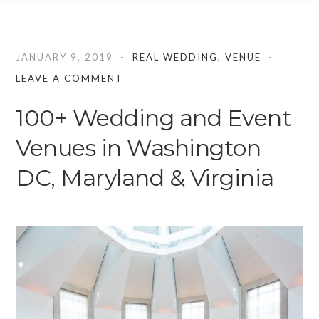
JANUARY 9, 2019
REAL WEDDING
,
VENUE
LEAVE A COMMENT
100+ Wedding and Event
Venues in Washington
DC, Maryland & Virginia