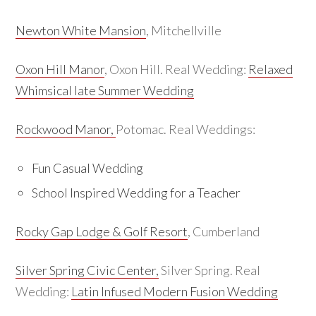
Newton White Mansion
, Mitchellville
Oxon Hill Manor
, Oxon Hill. Real Wedding:
Relaxed
Whimsical late Summer Wedding
Rockwood Manor,
Potomac. Real Weddings:
Fun Casual Wedding
School Inspired Wedding for a Teacher
Rocky Gap Lodge & Golf Resort
, Cumberland
Silver Spring Civic Center,
Silver Spring. Real
Wedding:
Latin Infused Modern Fusion Wedding