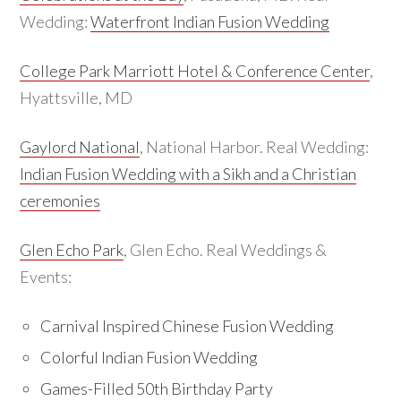
Wedding:
Waterfront Indian Fusion Wedding
College Park Marriott Hotel & Conference Center
,
Hyattsville, MD
Gaylord National
, National Harbor. Real Wedding:
Indian Fusion Wedding with a Sikh and a Christian
ceremonies
Glen Echo Park
, Glen Echo. Real Weddings &
Events:
Carnival Inspired Chinese Fusion Wedding
Colorful Indian Fusion Wedding
Games-Filled 50th Birthday Party