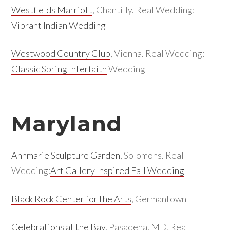
Westfields Marriott
, Chantilly. Real Wedding:
Vibrant Indian Wedding
Westwood Country Club
, Vienna. Real Wedding:
Classic Spring Interfaith
Wedding
Maryland
Annmarie Sculpture Garden
, Solomons. Real
Wedding:
Art Gallery Inspired Fall Wedding
Black Rock Center for the Arts
, Germantown
Celebrations at the Bay
, Pasadena, MD. Real