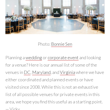
Photo:
Bonnie Sen
Planning a
wedding
or
corporate event
and looking
for a venue? Here is our annual list of some of the
venues in
DC
,
Maryland
, and
Virginia
where we have
either coordinated and planned events or have
visited since 2008. While this is not an exhaustive
list of all possible venues for private events in this
area, we hope you find this useful as a starting point.
— Vicky