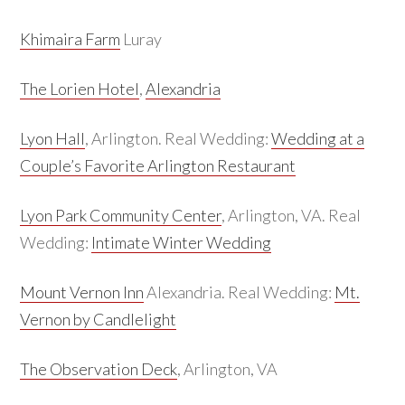
Khimaira Farm
Luray
The Lorien Hotel
,
Alexandria
Lyon Hall
, Arlington. Real Wedding:
Wedding at a
Couple’s Favorite Arlington Restaurant
Lyon Park Community Center
, Arlington, VA. Real
Wedding:
Intimate Winter Wedding
Mount Vernon Inn
Alexandria. Real Wedding:
Mt.
Vernon by Candlelight
The Observation Deck
, Arlington, VA