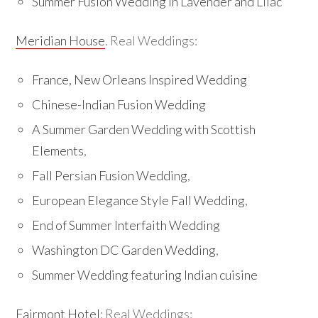
Summer Fusion Wedding in Lavender and Lilac
Meridian House
. Real Weddings:
France, New Orleans Inspired Wedding
Chinese-Indian Fusion Wedding
A Summer Garden Wedding with Scottish
Elements
,
Fall Persian Fusion Wedding
,
European Elegance Style Fall Wedding
,
End of Summer Interfaith Wedding
Washington DC Garden Wedding
,
Summer Wedding featuring Indian cuisine
Fairmont Hotel
: Real Weddings: