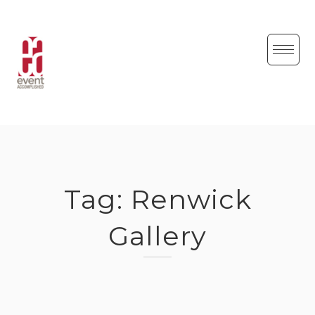
Skip
to
content
Tag:
Renwick
Gallery