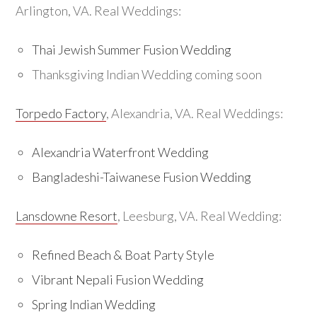
Arlington, VA. Real Weddings:
Thai Jewish Summer Fusion Wedding
Thanksgiving Indian Wedding coming soon
Torpedo Factory
, Alexandria, VA. Real Weddings:
Alexandria Waterfront Wedding
Bangladeshi-Taiwanese Fusion Wedding
Lansdowne Resort
, Leesburg, VA. Real Wedding:
Refined Beach & Boat Party Style
Vibrant Nepali Fusion Wedding
Spring Indian Wedding