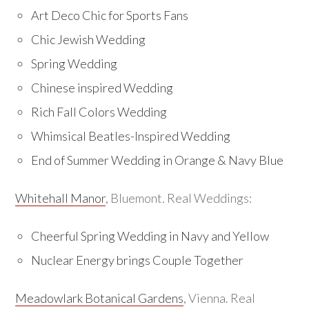
Art Deco Chic for Sports Fans
Chic Jewish Wedding
Spring Wedding
Chinese inspired Wedding
Rich Fall Colors Wedding
Whimsical Beatles-Inspired Wedding
End of Summer Wedding in Orange & Navy Blue
Whitehall Manor
, Bluemont. Real Weddings:
Cheerful Spring Wedding in Navy and Yellow
Nuclear Energy brings Couple Together
Meadowlark Botanical Gardens
, Vienna. Real