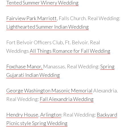
Tented Summer Winery Wedding
Fairview Park Marriott
, Falls Church. Real Wedding:
Lighthearted Summer Indian Wedding
Fort Belvoir Officers Club, Ft. Belvoir. Real
Weddings
All Things Romance for Fall Wedding
Foxchase Manor,
Manassas. Real Wedding:
Spring
Gujarati Indian Wedding
George Washington Masonic Memorial
Alexandria.
Real Wedding:
Fall Alexandria Wedding
Hendry House
,
Arlington
: Real Wedding:
Backyard
Picnic style Spring Wedding