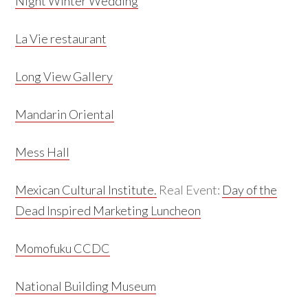
Night Winter Wedding
La Vie restaurant
Long View Gallery
Mandarin Oriental
Mess Hall
Mexican Cultural Institute.
Real Event:
Day of the
Dead Inspired Marketing Luncheon
Momofuku CCDC
National Building Museum