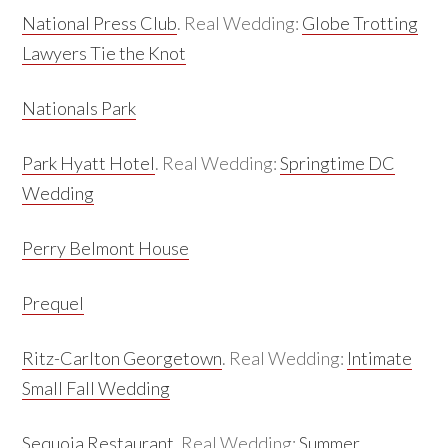
National Press Club
. Real Wedding:
Globe Trotting
Lawyers Tie the Knot
Nationals Park
Park Hyatt Hotel
. Real Wedding:
Springtime DC
Wedding
Perry Belmont House
Prequel
Ritz-Carlton Georgetown
. Real Wedding:
Intimate
Small Fall Wedding
Sequoia Restaurant
. Real Wedding:
Summer